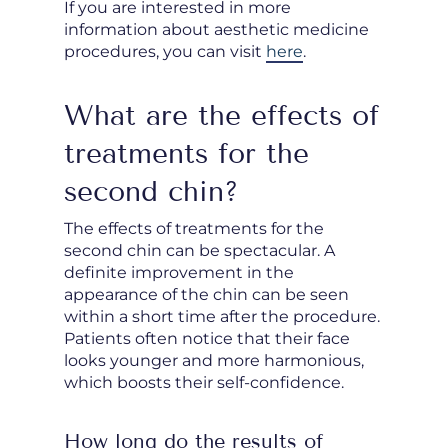
If you are interested in more
information about aesthetic medicine
procedures, you can visit
here
.
What are the effects of
treatments for the
second chin?
The effects of treatments for the
second chin can be spectacular. A
definite improvement in the
appearance of the chin can be seen
within a short time after the procedure.
Patients often notice that their face
looks younger and more harmonious,
which boosts their self-confidence.
How long do the results of