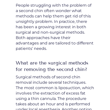
People struggling with the problem of
a second chin often wonder what
methods can help them get rid of this
unsightly problem. In practice, there
has been a growing interest in both
surgical and non-surgical methods.
Both approaches have their
advantages and are tailored to different
patients’ needs.
What are the surgical methods
for removing the second chin?
Surgical methods of second chin
removal include several techniques.
The most common is liposuction, which
involves the extraction of excess fat
using a thin cannula. The procedure
takes about an hour and is performed
under local anesthesia. Another option