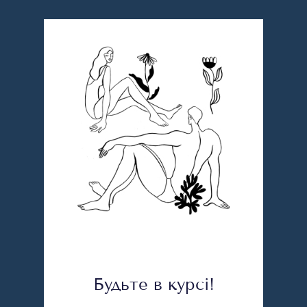
Будьте в курсі!