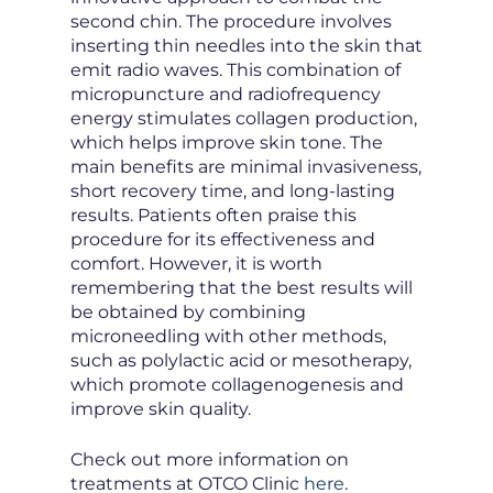
second chin. The procedure involves
inserting thin needles into the skin that
emit radio waves. This combination of
micropuncture and radiofrequency
energy stimulates collagen production,
which helps improve skin tone. The
main benefits are minimal invasiveness,
short recovery time, and long-lasting
results. Patients often praise this
procedure for its effectiveness and
comfort. However, it is worth
remembering that the best results will
be obtained by combining
microneedling with other methods,
such as polylactic acid or mesotherapy,
which promote collagenogenesis and
improve skin quality.
Check out more information on
treatments at OTCO Clinic
here
.