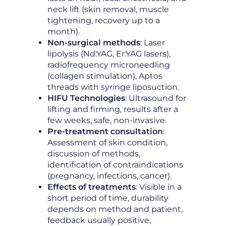
neck lift (skin removal, muscle
tightening, recovery up to a
month).
Non-surgical methods
: Laser
lipolysis (Nd:YAG, Er:YAG lasers),
radiofrequency microneedling
(collagen stimulation), Aptos
threads with syringe liposuction.
HIFU Technologies
: Ultrasound for
lifting and firming, results after a
few weeks, safe, non-invasive.
Pre-treatment consultation
:
Assessment of skin condition,
discussion of methods,
identification of contraindications
(pregnancy, infections, cancer).
Effects of treatments
: Visible in a
short period of time, durability
depends on method and patient,
feedback usually positive,