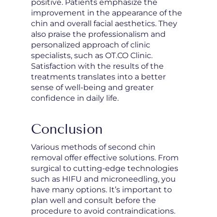
positive. Patients emphasize the
improvement in the appearance of the
chin and overall facial aesthetics. They
also praise the professionalism and
personalized approach of clinic
specialists, such as OT.CO Clinic.
Satisfaction with the results of the
treatments translates into a better
sense of well-being and greater
confidence in daily life.
Conclusion
Various methods of second chin
removal offer effective solutions. From
surgical to cutting-edge technologies
such as HIFU and microneedling, you
have many options. It’s important to
plan well and consult before the
procedure to avoid contraindications.