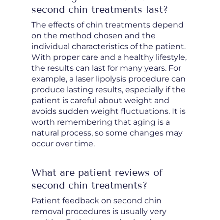
second chin treatments last?
The effects of chin treatments depend
on the method chosen and the
individual characteristics of the patient.
With proper care and a healthy lifestyle,
the results can last for many years. For
example, a laser lipolysis procedure can
produce lasting results, especially if the
patient is careful about weight and
avoids sudden weight fluctuations. It is
worth remembering that aging is a
natural process, so some changes may
occur over time.
What are patient reviews of
second chin treatments?
Patient feedback on second chin
removal procedures is usually very