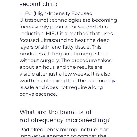
second chin?
HIFU (High-Intensity Focused
Ultrasound) technologies are becoming
increasingly popular for second chin
reduction. HIFU is a method that uses
focused ultrasound to heat the deep
layers of skin and fatty tissue. This
produces a lifting and firming effect
without surgery. The procedure takes
about an hour, and the results are
visible after just a few weeks. It is also
worth mentioning that the technology
is safe and does not require a long
convalescence.
What are the benefits of
radiofrequency microneedling?
Radiofrequency micropuncture is an
innovative approach to combat the