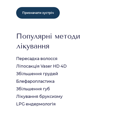
Призначати зустріч
Популярні методи
лікування
Пересадка волосся
Ліпосакція Vaser HD 4D
Збільшення грудей
Блефаропластика
Збільшення губ
Лікування бруксизму
LPG ендермологія