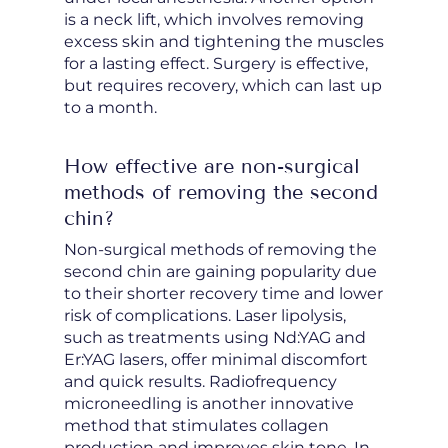
is a neck lift, which involves removing
excess skin and tightening the muscles
for a lasting effect. Surgery is effective,
but requires recovery, which can last up
to a month.
How effective are non-surgical
methods of removing the second
chin?
Non-surgical methods of removing the
second chin are gaining popularity due
to their shorter recovery time and lower
risk of complications. Laser lipolysis,
such as treatments using Nd:YAG and
Er:YAG lasers, offer minimal discomfort
and quick results. Radiofrequency
microneedling is another innovative
method that stimulates collagen
production and improves skin tone. In