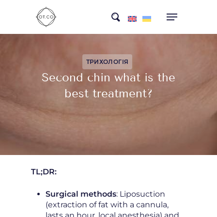
Skip
search
to
main
content
ТРИХОЛОГІЯ
Second chin what is the
best treatment?
TL;DR:
Surgical methods
: Liposuction
(extraction of fat with a cannula,
lasts an hour, local anesthesia) and