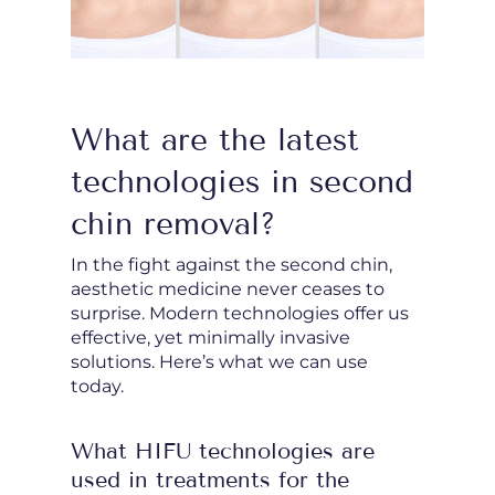
What are the latest
technologies in second
chin removal?
In the fight against the second chin,
aesthetic medicine never ceases to
surprise. Modern technologies offer us
effective, yet minimally invasive
solutions. Here’s what we can use
today.
What HIFU technologies are
used in treatments for the