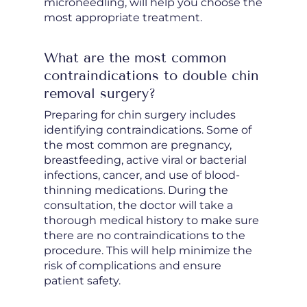
microneedling, will help you choose the
most appropriate treatment.
What are the most common
contraindications to double chin
removal surgery?
Preparing for chin surgery includes
identifying contraindications. Some of
the most common are pregnancy,
breastfeeding, active viral or bacterial
infections, cancer, and use of blood-
thinning medications. During the
consultation, the doctor will take a
thorough medical history to make sure
there are no contraindications to the
procedure. This will help minimize the
risk of complications and ensure
patient safety.