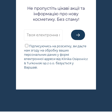
Не пропустіть цікаві акції та
інформацію про нову
косметику. Без спаму!
Підписуючись на розсилку, ви даєте
нам згоду на обробку ваших
персональних даних у формі
електронної адреси від Klinika Osipowicz
& Turkowski sp.z o.o. базується у
Варшаві.