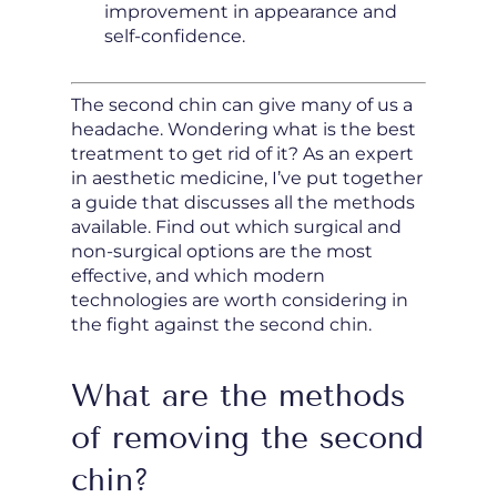
improvement in appearance and
self-confidence.
The second chin can give many of us a
headache. Wondering what is the best
treatment to get rid of it? As an expert
in aesthetic medicine, I’ve put together
a guide that discusses all the methods
available. Find out which surgical and
non-surgical options are the most
effective, and which modern
technologies are worth considering in
the fight against the second chin.
What are the methods
of removing the second
chin?