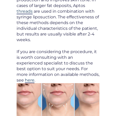
cases of larger fat deposits, Aptos
threads
are used in combination with
syringe liposuction. The effectiveness of
these methods depends on the
individual characteristics of the patient,
but results are usually visible after 2-4
weeks.
If you are considering the procedure, it
is worth consulting with an
experienced specialist to discuss the
best option to suit your needs. For
more information on available methods,
see
here
.