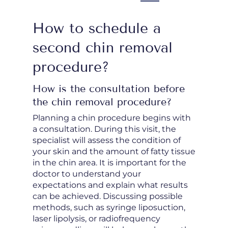
How to schedule a
second chin removal
procedure?
How is the consultation before
the chin removal procedure?
Planning a chin procedure begins with
a consultation. During this visit, the
specialist will assess the condition of
your skin and the amount of fatty tissue
in the chin area. It is important for the
doctor to understand your
expectations and explain what results
can be achieved. Discussing possible
methods, such as syringe liposuction,
laser lipolysis, or radiofrequency