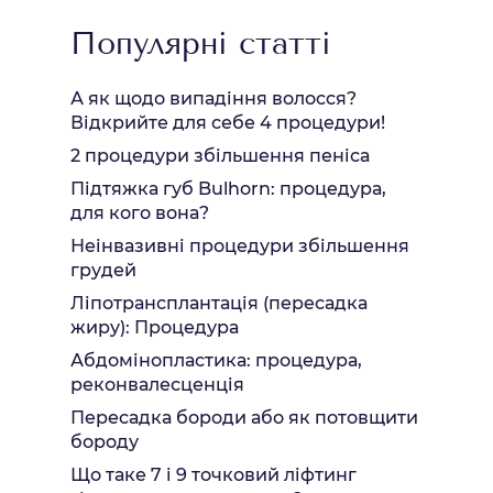
Популярні статті
А як щодо випадіння волосся?
Відкрийте для себе 4 процедури!
2 процедури збільшення пеніса
Підтяжка губ Bulhorn: процедура,
для кого вона?
Неінвазивні процедури збільшення
грудей
Ліпотрансплантація (пересадка
жиру): Процедура
Абдомінопластика: процедура,
реконвалесценція
Пересадка бороди або як потовщити
бороду
Що таке 7 і 9 точковий ліфтинг