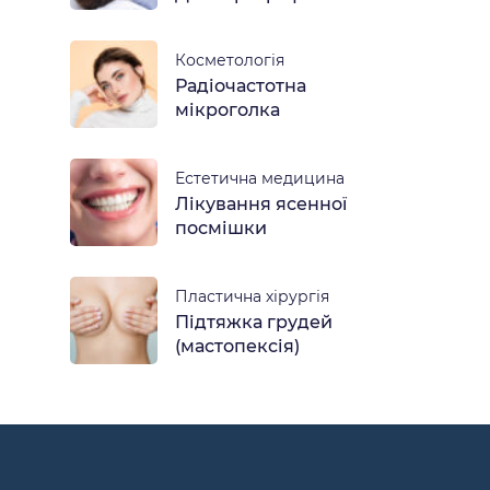
Косметологія
Радіочастотна
мікроголка
Естетична медицина
Лікування ясенної
посмішки
Пластична хірургія
Підтяжка грудей
(мастопексія)