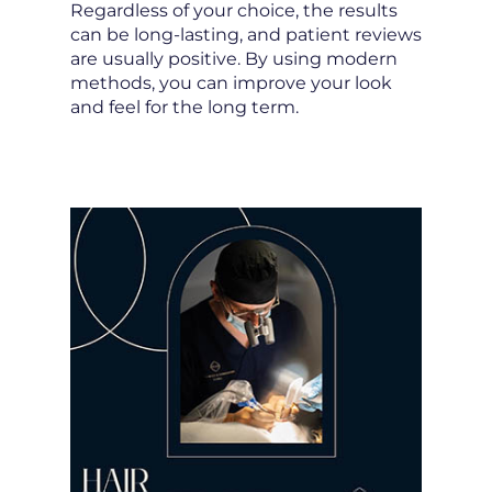
Regardless of your choice, the results
can be long-lasting, and patient reviews
are usually positive. By using modern
methods, you can improve your look
and feel for the long term.