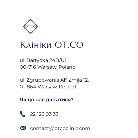
Клініки OT.CO
ul. Bartycka 24B/U1,
00-716 Warsaw, Poland
ul. Zgrupowania AK Żmija 12,
01-864 Warsaw, Poland
Як до нас дістатися?
22 123 03 33
contact@otcoclinic.com