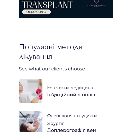
Популярні методи
лікування
See what our clients choose
Естетична медицина
Ін’єкційний ліполіз
Флебологія та судинна
хірургія
Доплерографія вен