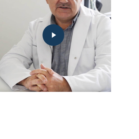
Play
Video