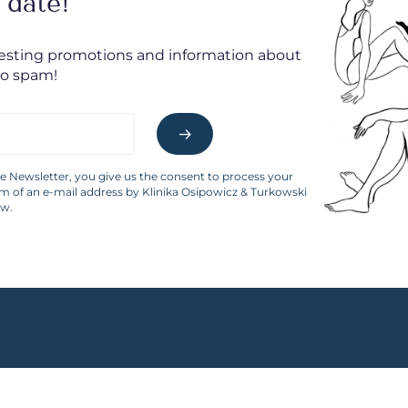
 date!
resting promotions and information about
No spam!
he Newsletter, you give us the consent to process your
rm of an e-mail address by Klinika Osipowicz & Turkowski
aw.