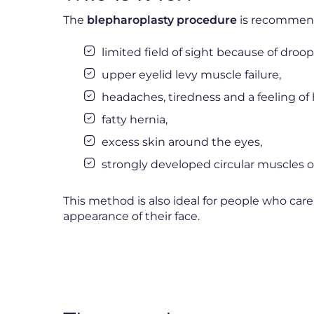
The
blepharoplasty procedure
is recommend
limited field of sight because of droop
upper eyelid levy muscle failure,
headaches, tiredness and a feeling of 
fatty hernia,
excess skin around the eyes,
strongly developed circular muscles o
This method is also ideal for people who ca
appearance of their face.