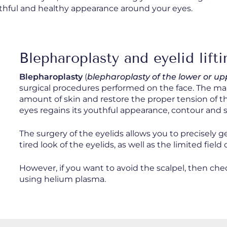
outhful and healthy appearance around your eyes.
Blepharoplasty and eyelid lifti
Blepharoplasty
(
blepharoplasty of the lower or up
surgical procedures performed on the face. The main
amount of skin and restore the proper tension of the
eyes regains its youthful appearance, contour and 
The surgery of the eyelids allows you to precisely g
tired look of the eyelids, as well as the limited field
However, if you want to avoid the scalpel, then c
using helium plasma.