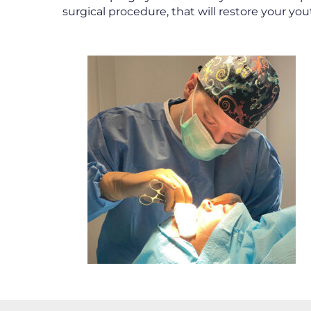
surgical procedure, that will restore your y