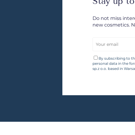
Stay up to
Do not miss inte
new cosmetics. 
By subscribing to t
personal data in the fo
sp.z o.o. based in Wars