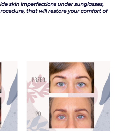
hide skin imperfections under sunglasses,
rocedure, that will restore your comfort of