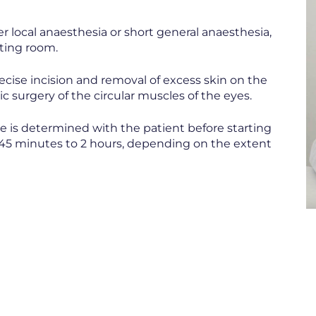
r local anaesthesia or short general anaesthesia,
ting room.
ecise incision and removal of excess skin on the
ic surgery of the circular muscles of the eyes.
e is determined with the patient before starting
m 45 minutes to 2 hours, depending on the extent