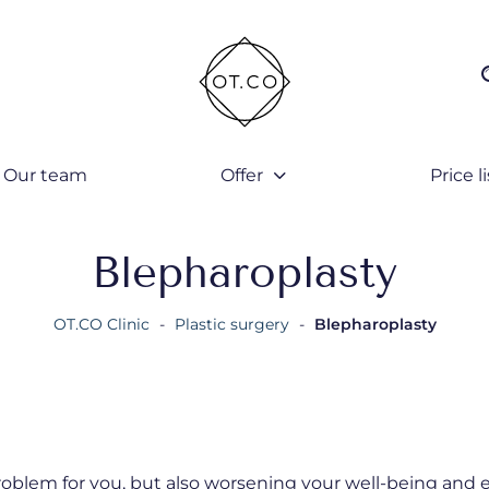
Our team
Offer
Price li
Blepharoplasty
OT.CO Clinic
-
Plastic surgery
-
Blepharoplasty
roblem for you, but also worsening your well-being and 