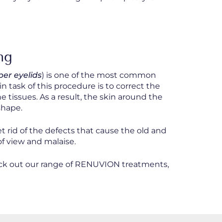
ng
per eyelids
) is one of the most common
 task of this procedure is to correct the
 tissues. As a result, the skin around the
shape.
et rid of the defects that cause the old and
 of view and malaise.
heck out our range of RENUVION treatments,