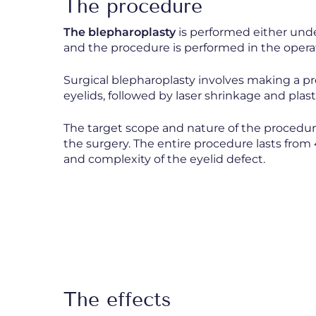
The procedure
The blepharoplasty
is performed either unde
and the procedure is performed in the opera
Surgical blepharoplasty involves making a pr
eyelids, followed by laser shrinkage and plast
The target scope and nature of the procedur
the surgery. The entire procedure lasts fro
and complexity of the eyelid defect.
The effects