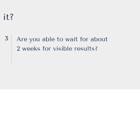
 it?
3
Are you able to wait for about
2 weeks for visible results?