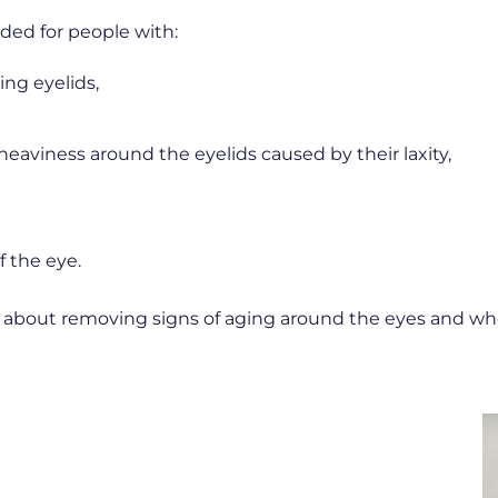
ed for people with:
ing eyelids,
heaviness around the eyelids caused by their laxity,
f the eye.
re about removing signs of aging around the eyes and w