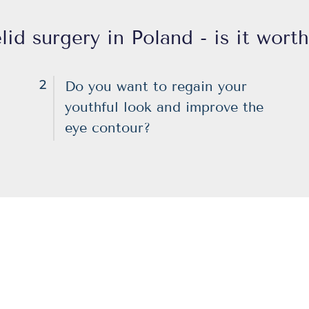
lid surgery in Poland - is it worth
2
Do you want to regain your
youthful look and improve the
eye contour?