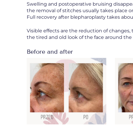
Swelling and postoperative bruising disappea
the removal of stitches usually takes place o
Full recovery after blepharoplasty takes abou
Visible effects are the reduction of changes, 
the tired and old look of the face around the
Before and after