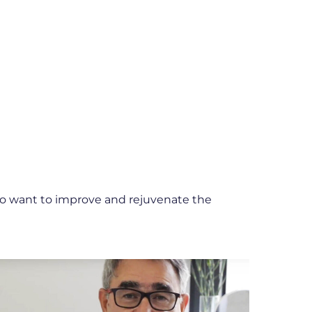
ho want to improve and rejuvenate the