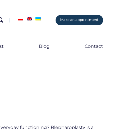
search
Make an appointment
st
Blog
Contact
everyday functioning? Blepharoplasty is a