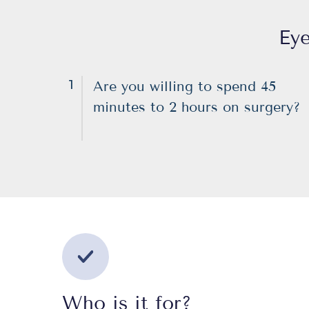
Eye
1
Are you willing to spend 45
minutes to 2 hours on surgery?
Who is it for?