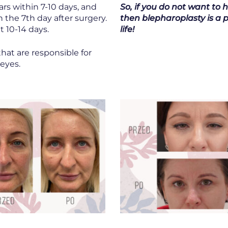
rs within 7-10 days, and
So, if you do not want to 
n the 7th day after surgery.
then blepharoplasty is a p
t 10-14 days.
life!
that are responsible for
 eyes.