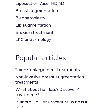
Liposuction Vaser HD 4D
Breast augmentation
Blepharoplasty
Lip augmentation
Bruxism treatment
LPG endermology
Popular articles
2 penis enlargement treatments
Non-invasive breast augmentation
treatments
What about hair loss? Discover 4
treatments!
Bulhorn Lip Lift: Procedure, Who is it
for?