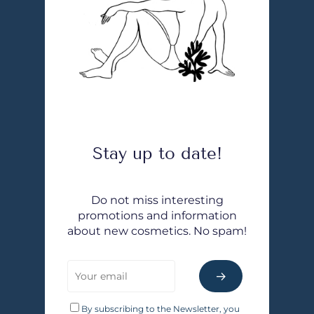
Stay up to date!
Do not miss interesting
promotions and information
about new cosmetics. No spam!
By subscribing to the Newsletter, you