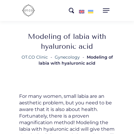
Skip
search
to
main
content
Modeling of labia with
hyaluronic acid
OT.CO Clinic
-
Gynecology
-
Modeling of
labia with hyaluronic acid
For many women, small labia are an
aesthetic problem, but you need to be
aware that it is also about health.
Fortunately, there is a proven
magnification method! Modeling the
labia with hyaluronic acid will give them