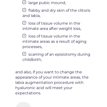
large pubic mound,
flabby and dry skin of the clitoris
and labia,
loss of tissue volume in the
intimate area after weight loss,
loss of tissue volume in the
intimate areas as a result of aging
processes,
scarring of an episiotomy during
childbirth,
and also, if you want to change the
appearance of your intimate areas, the
labia augmentation procedure with
hyaluronic acid will meet your
expectations.