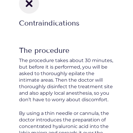
Contraindications
The procedure
The procedure takes about 30 minutes,
but before it is performed, you will be
asked to thoroughly epilate the
intimate areas. Then the doctor will
thoroughly disinfect the treatment site
and also apply local anesthesia, so you
don’t have to worry about discomfort.
By using a thin needle or cannula, the
doctor introduces the preparation of
concentrated hyaluronic acid into the
labia majora and spreads it over the