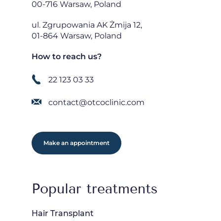
00-716 Warsaw, Poland
ul. Zgrupowania AK Żmija 12,
01-864 Warsaw, Poland
How to reach us?
22 123 03 33
contact@otcoclinic.com
Make an appointment
Popular treatments
Hair Transplant