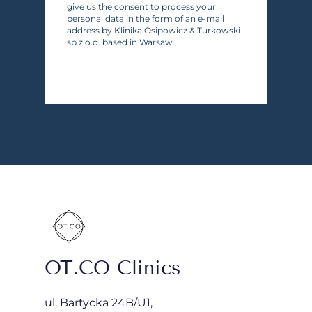
give us the consent to process your
personal data in the form of an e-mail
address by Klinika Osipowicz & Turkowski
sp.z o.o. based in Warsaw.
OT.CO Clinics
ul. Bartycka 24B/U1,