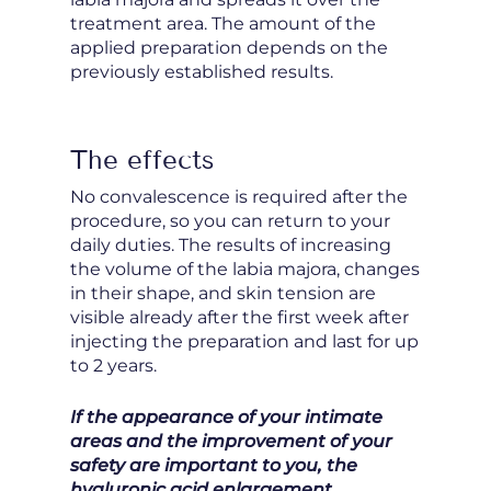
treatment area. The amount of the
applied preparation depends on the
previously established results.
The effects
No convalescence is required after the
procedure, so you can return to your
daily duties. The results of increasing
the volume of the labia majora, changes
in their shape, and skin tension are
visible already after the first week after
injecting the preparation and last for up
to 2 years.
If the appearance of your intimate
areas and the improvement of your
safety are important to you, the
hyaluronic acid enlargement