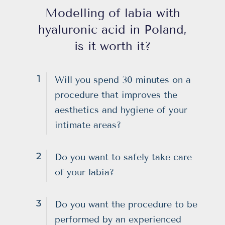
Modelling of labia with
hyaluronic acid in Poland,
is it worth it?
1
Will you spend 30 minutes on a
procedure that improves the
aesthetics and hygiene of your
intimate areas?
2
Do you want to safely take care
of your labia?
3
Do you want the procedure to be
performed by an experienced