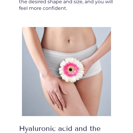
the desired shape and size, and you will
feel more confident.
Hyaluronic acid and the