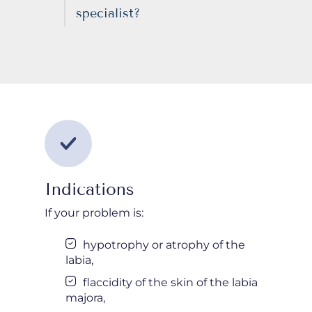
specialist?
Indications
If your problem is:
hypotrophy or atrophy of the
labia,
flaccidity of the skin of the labia
majora,