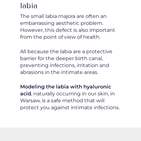
labia
The small labia majora are often an
embarrassing aesthetic problem.
However, this defect is also important
from the point of view of health.
All because the labia are a protective
barrier for the deeper birth canal,
preventing infections, irritation and
abrasions in the intimate areas.
Modeling the labia with hyaluronic
acid
, naturally occurring in our skin, in
Warsaw, is a safe method that will
protect you against intimate infections.