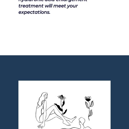
treatment will meet your
expectations.