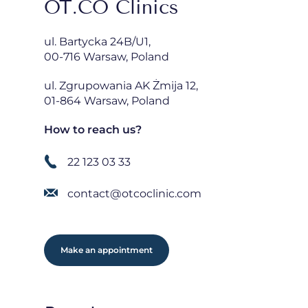
OT.CO Clinics
ul. Bartycka 24B/U1,
00-716 Warsaw, Poland
ul. Zgrupowania AK Żmija 12,
01-864 Warsaw, Poland
How to reach us?
22 123 03 33
contact@otcoclinic.com
Make an appointment