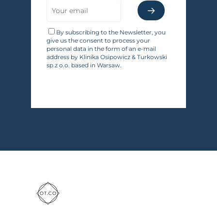
By subscribing to the Newsletter, you
give us the consent to process your
personal data in the form of an e-mail
address by Klinika Osipowicz & Turkowski
sp.z o.o. based in Warsaw.