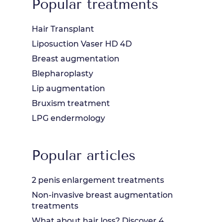
Popular treatments
Hair Transplant
Liposuction Vaser HD 4D
Breast augmentation
Blepharoplasty
Lip augmentation
Bruxism treatment
LPG endermology
Popular articles
2 penis enlargement treatments
Non-invasive breast augmentation
treatments
What about hair loss? Discover 4