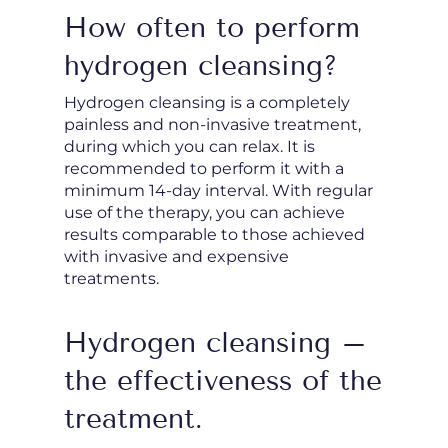
How often to perform
hydrogen cleansing?
Hydrogen cleansing is a completely
painless and non-invasive treatment,
during which you can relax. It is
recommended to perform it with a
minimum 14-day interval. With regular
use of the therapy, you can achieve
results comparable to those achieved
with invasive and expensive
treatments.
Hydrogen cleansing –
the effectiveness of the
treatment.