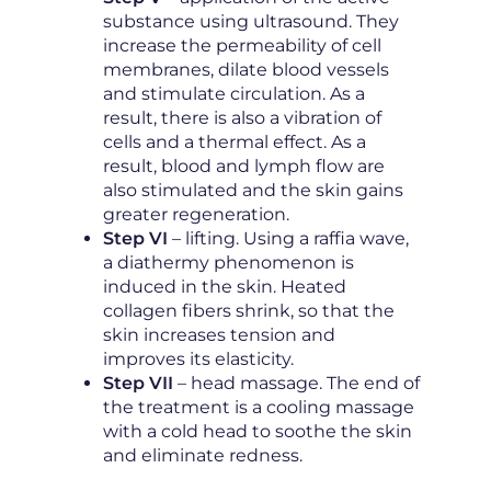
substance using ultrasound. They
increase the permeability of cell
membranes, dilate blood vessels
and stimulate circulation. As a
result, there is also a vibration of
cells and a thermal effect. As a
result, blood and lymph flow are
also stimulated and the skin gains
greater regeneration.
Step VI
– lifting. Using a raffia wave,
a diathermy phenomenon is
induced in the skin. Heated
collagen fibers shrink, so that the
skin increases tension and
improves its elasticity.
Step VII
– head massage. The end of
the treatment is a cooling massage
with a cold head to soothe the skin
and eliminate redness.