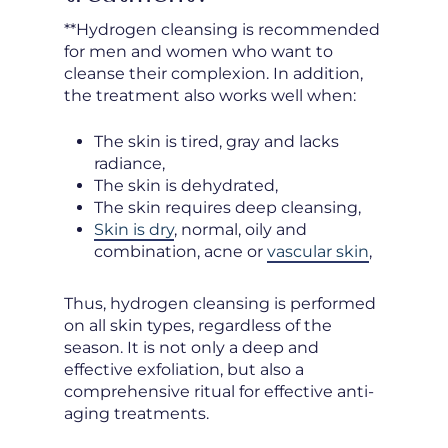
**Hydrogen cleansing is recommended
for men and women who want to
cleanse their complexion. In addition,
the treatment also works well when:
The skin is tired, gray and lacks
radiance,
The skin is dehydrated,
The skin requires deep cleansing,
Skin is dry
, normal, oily and
combination, acne or
vascular skin
,
Thus, hydrogen cleansing is performed
on all skin types, regardless of the
season. It is not only a deep and
effective exfoliation, but also a
comprehensive ritual for effective anti-
aging treatments.