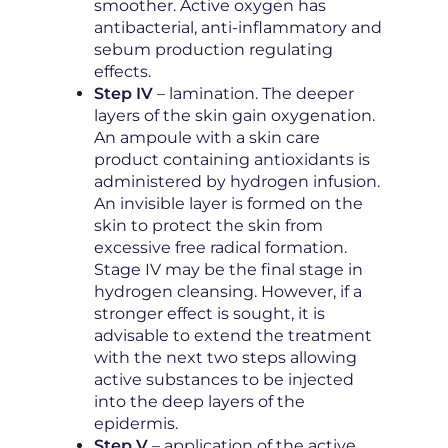
smoother. Active oxygen has
antibacterial, anti-inflammatory and
sebum production regulating
effects.
Step IV
– lamination. The deeper
layers of the skin gain oxygenation.
An ampoule with a skin care
product containing antioxidants is
administered by hydrogen infusion.
An invisible layer is formed on the
skin to protect the skin from
excessive free radical formation.
Stage IV may be the final stage in
hydrogen cleansing. However, if a
stronger effect is sought, it is
advisable to extend the treatment
with the next two steps allowing
active substances to be injected
into the deep layers of the
epidermis.
Step V
– application of the active