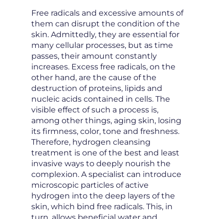
Free radicals and excessive amounts of
them can disrupt the condition of the
skin. Admittedly, they are essential for
many cellular processes, but as time
passes, their amount constantly
increases. Excess free radicals, on the
other hand, are the cause of the
destruction of proteins, lipids and
nucleic acids contained in cells. The
visible effect of such a process is,
among other things, aging skin, losing
its firmness, color, tone and freshness.
Therefore, hydrogen cleansing
treatment is one of the best and least
invasive ways to deeply nourish the
complexion. A specialist can introduce
microscopic particles of active
hydrogen into the deep layers of the
skin, which bind free radicals. This, in
turn, allows beneficial water and