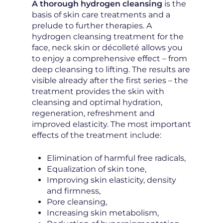
A thorough hydrogen cleansing
is the
basis of skin care treatments and a
prelude to further therapies. A
hydrogen cleansing treatment for the
face, neck skin or décolleté allows you
to enjoy a comprehensive effect – from
deep cleansing to lifting. The results are
visible already after the first series – the
treatment provides the skin with
cleansing and optimal hydration,
regeneration, refreshment and
improved elasticity. The most important
effects of the treatment include:
Elimination of harmful free radicals,
Equalization of skin tone,
Improving skin elasticity, density
and firmness,
Pore cleansing,
Increasing skin metabolism,