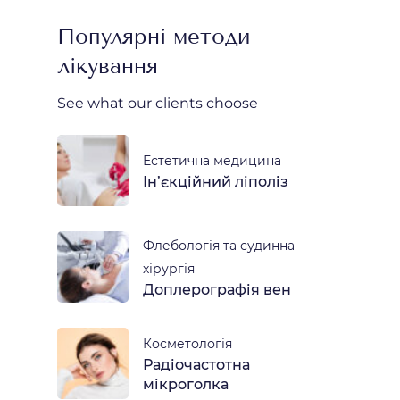
Популярні методи
лікування
See what our clients choose
Естетична медицина
Ін’єкційний ліполіз
Флебологія та судинна
хірургія
Доплерографія вен
Косметологія
Радіочастотна
мікроголка