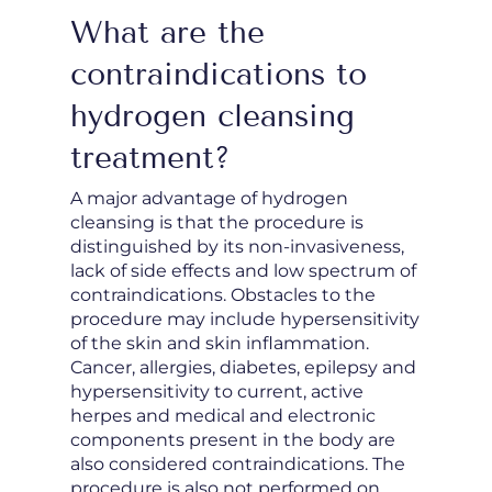
What are the
contraindications to
hydrogen cleansing
treatment?
A major advantage of hydrogen
cleansing is that the procedure is
distinguished by its non-invasiveness,
lack of side effects and low spectrum of
contraindications. Obstacles to the
procedure may include hypersensitivity
of the skin and skin inflammation.
Cancer, allergies, diabetes, epilepsy and
hypersensitivity to current, active
herpes and medical and electronic
components present in the body are
also considered contraindications. The
procedure is also not performed on