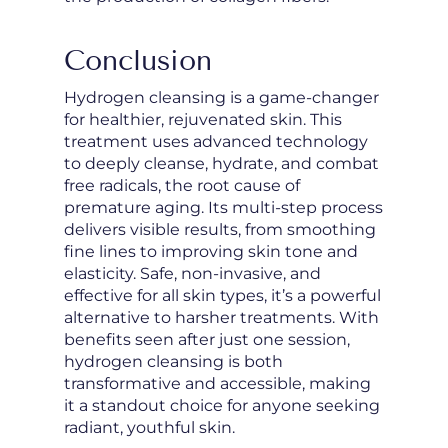
Conclusion
Hydrogen cleansing is a game-changer
for healthier, rejuvenated skin. This
treatment uses advanced technology
to deeply cleanse, hydrate, and combat
free radicals, the root cause of
premature aging. Its multi-step process
delivers visible results, from smoothing
fine lines to improving skin tone and
elasticity. Safe, non-invasive, and
effective for all skin types, it’s a powerful
alternative to harsher treatments. With
benefits seen after just one session,
hydrogen cleansing is both
transformative and accessible, making
it a standout choice for anyone seeking
radiant, youthful skin.