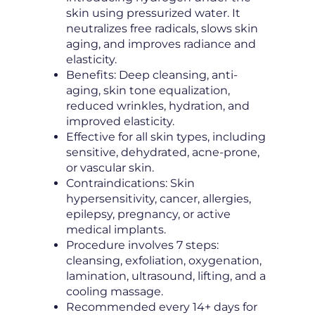
skin using pressurized water. It
neutralizes free radicals, slows skin
aging, and improves radiance and
elasticity.
Benefits: Deep cleansing, anti-
aging, skin tone equalization,
reduced wrinkles, hydration, and
improved elasticity.
Effective for all skin types, including
sensitive, dehydrated, acne-prone,
or vascular skin.
Contraindications: Skin
hypersensitivity, cancer, allergies,
epilepsy, pregnancy, or active
medical implants.
Procedure involves 7 steps:
cleansing, exfoliation, oxygenation,
lamination, ultrasound, lifting, and a
cooling massage.
Recommended every 14+ days for