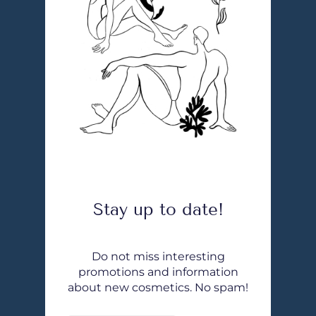
Stay up to date!
Do not miss interesting
promotions and information
about new cosmetics. No spam!