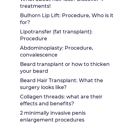
treatments!
Bulhorn Lip Lift: Procedure, Who is it
for?
Lipotransfer (fat transplant):
Procedure
Abdominoplasty: Procedure,
convalescence
Beard transplant or how to thicken
your beard
Beard Hair Transplant: What the
surgery looks like?
Collagen threads: what are their
effects and benefits?
2 minimally invasive penis
enlargement procedures