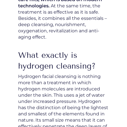
technologies.
At the same time, the
treatment is as effective as it is safe.
Besides, it combines all the essentials –
deep cleansing, nourishment,
oxygenation, revitalization and anti-
aging effect.
What exactly is
hydrogen cleansing?
Hydrogen facial cleansing is nothing
more than a treatment in which
hydrogen molecules are introduced
under the skin. This uses a jet of water
under increased pressure. Hydrogen
has the distinction of being the lightest
and smallest of the elements found in
nature. Its small size means that it can
effectively penetrate the deep layers of