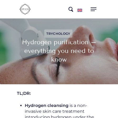
Skip
search
to
main
content
TRYCHOLOGY
Hydrogen purification –
everything you need to
know
TL;DR:
Hydrogen cleansing
is a non-
invasive skin care treatment
introducing hydrogen under the