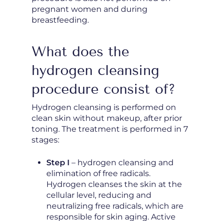
pregnant women and during
breastfeeding.
What does the
hydrogen cleansing
procedure consist of?
Hydrogen cleansing is performed on
clean skin without makeup, after prior
toning. The treatment is performed in 7
stages:
Step I
– hydrogen cleansing and
elimination of free radicals.
Hydrogen cleanses the skin at the
cellular level, reducing and
neutralizing free radicals, which are
responsible for skin aging. Active