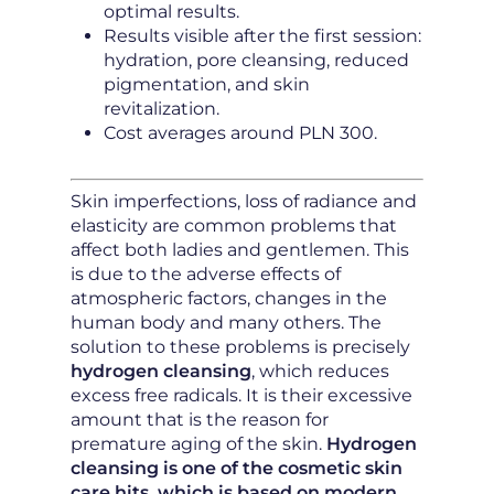
optimal results.
Results visible after the first session:
hydration, pore cleansing, reduced
pigmentation, and skin
revitalization.
Cost averages around PLN 300.
Skin imperfections, loss of radiance and
elasticity are common problems that
affect both ladies and gentlemen. This
is due to the adverse effects of
atmospheric factors, changes in the
human body and many others. The
solution to these problems is precisely
hydrogen cleansing
, which reduces
excess free radicals. It is their excessive
amount that is the reason for
premature aging of the skin.
Hydrogen
cleansing is one of the cosmetic skin
care hits, which is based on modern