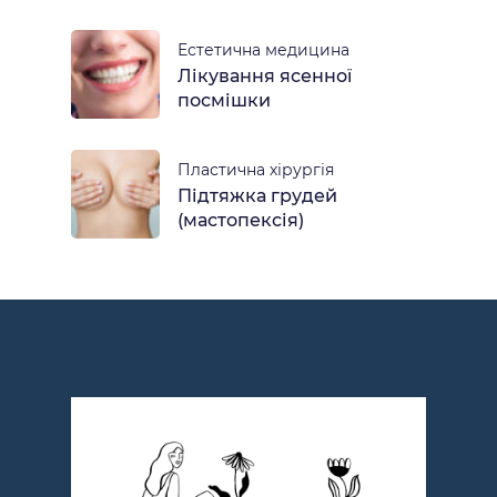
Естетична медицина
Лікування ясенної
посмішки
Пластична хірургія
Підтяжка грудей
(мастопексія)