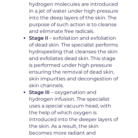
hydrogen molecules are introduced
in a jet of water under high pressure
into the deep layers of the skin. The
purpose of such action is to cleanse
and eliminate free radicals.
Stage II
– exfoliation and exfoliation
of dead skin. The specialist performs
hydropeeling that cleanses the skin
and exfoliates dead skin. This stage
is performed under high pressure
ensuring the removal of dead skin,
skin impurities and decongestion of
skin channels.
Stage III
– oxygenation and
hydrogen infusion. The specialist
uses a special vacuum head, with
the help of which oxygen is
introduced into the deeper layers of
the skin. As a result, the skin
becomes more radiant and