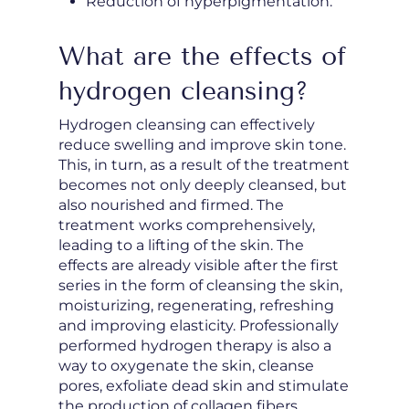
Reduction of hyperpigmentation.
What are the effects of
hydrogen cleansing?
Hydrogen cleansing can effectively
reduce swelling and improve skin tone.
This, in turn, as a result of the treatment
becomes not only deeply cleansed, but
also nourished and firmed. The
treatment works comprehensively,
leading to a lifting of the skin. The
effects are already visible after the first
series in the form of cleansing the skin,
moisturizing, regenerating, refreshing
and improving elasticity. Professionally
performed hydrogen therapy is also a
way to oxygenate the skin, cleanse
pores, exfoliate dead skin and stimulate
the production of collagen fibers.