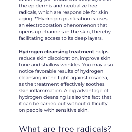
the epidermis and neutralize free
radicals, which are responsible for skin
aging. **Hydrogen purification causes
an electroporation phenomenon that
opens up channels in the skin, thereby
facilitating access to its deep layers.
Hydrogen cleansing treatment
helps
reduce skin discoloration, improve skin
tone and shallow wrinkles. You may also
notice favorable results of hydrogen
cleansing in the fight against rosacea,
as the treatment effectively soothes
skin inflammation. A big advantage of
hydrogen cleansing is also the fact that
it can be carried out without difficulty
on people with sensitive skin.
What are free radicals?