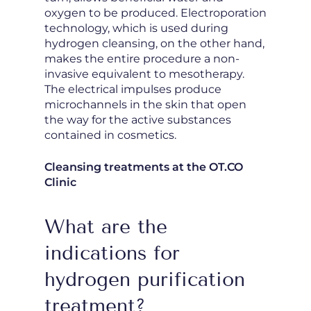
oxygen to be produced. Electroporation
technology, which is used during
hydrogen cleansing, on the other hand,
makes the entire procedure a non-
invasive equivalent to mesotherapy.
The electrical impulses produce
microchannels in the skin that open
the way for the active substances
contained in cosmetics.
Cleansing treatments at the OT.CO
Clinic
What are the
indications for
hydrogen purification
treatment?