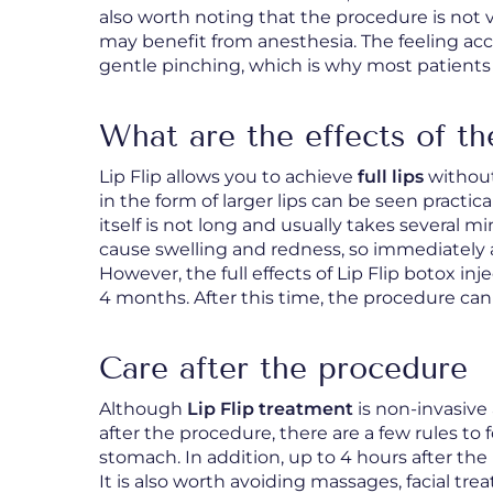
also worth noting that the procedure is not 
may benefit from anesthesia. The feeling a
gentle pinching, which is why most patients
What are the effects of th
Lip Flip allows you to achieve
full lips
without
in the form of larger lips can be seen practic
itself is not long and usually takes several m
cause swelling and redness, so immediately af
However, the full effects of Lip Flip botox inj
4 months. After this time, the procedure can
Care after the procedure
Although
Lip Flip treatment
is non-invasive 
after the procedure, there are a few rules to 
stomach. In addition, up to 4 hours after th
It is also worth avoiding massages, facial tr