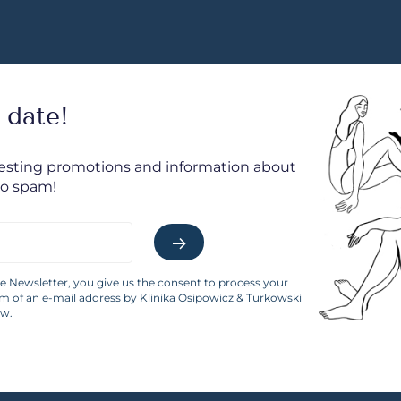
 date!
resting promotions and information about
No spam!
he Newsletter, you give us the consent to process your
rm of an e-mail address by Klinika Osipowicz & Turkowski
aw.