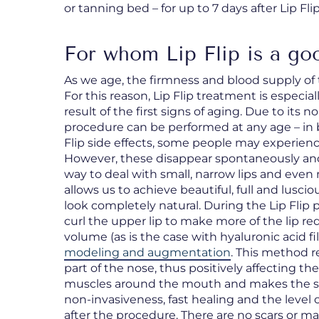
or tanning bed – for up to 7 days after Lip Fli
For whom Lip Flip is a go
As we age, the firmness and blood supply of t
For this reason, Lip Flip treatment is espec
result of the first signs of aging. Due to its n
procedure can be performed at any age – in 
Flip side effects, some people may experienc
However, these disappear spontaneously and no
way to deal with small, narrow lips and even
allows us to achieve beautiful, full and lusciou
look completely natural. During the Lip Flip 
curl the upper lip to make more of the lip re
volume (as is the case with hyaluronic acid fil
modeling and augmentation
. This method 
part of the nose, thus positively affecting the
muscles around the mouth and makes the skin
non-invasiveness, fast healing and the level 
after the procedure. There are no scars or mar