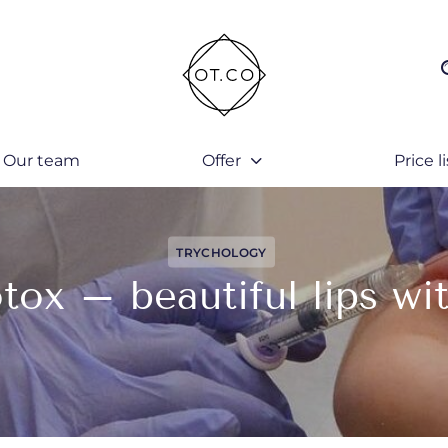
Our team
Offer
Price li
TRYCHOLOGY
tox – beautiful lips wit