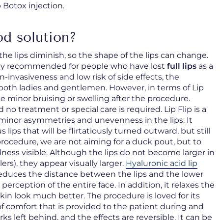
p Botox injection.
od solution?
he lips diminish, so the shape of the lips can change.
ially recommended for people who have lost
full lips
as a
on-invasiveness and low risk of side effects, the
both ladies and gentlemen. However, in terms of Lip
e minor bruising or swelling after the procedure.
 treatment or special care is required. Lip Flip is a
 minor asymmetries and unevenness in the lips. It
s lips that will be flirtatiously turned outward, but still
procedure, we are not aiming for a duck pout, but to
dness visible. Although the lips do not become larger in
lers), they appear visually larger.
Hyaluronic acid lip
reduces the distance between the lips and the lower
 perception of the entire face. In addition, it relaxes the
 look much better. The procedure is loved for its
of comfort that is provided to the patient during and
ks left behind, and the effects are reversible. It can be