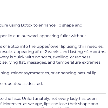
dure using Botox to enhance lip shape and
er lip curl outward, appearing fuller without
s of Botox into the upper/lower lip using thin needles.
ll results appearing after 2 weeks and lasting ~4 months.
very is quick with no scars, swelling, or redness.
cise, lying flat, massages, and temperature extremes
inning, minor asymmetries, or enhancing natural lip
be repeated as desired.
to the face. Unfortunately, not every lady has been
. Moreover, as we age, lips can lose their shape and