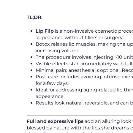
TL;DR:
Lip Flip
is a non-invasive cosmetic proce
appearance without fillers or surgery.
Botox relaxes lip muscles, making the upp
increasing volume.
The procedure involves injecting ~10 unit
Visible effects start immediately with fu
Minimal pain; anesthesia is optional. Reco
Post-care includes avoiding intense exer
for a few days.
Ideal for addressing aging-related lip th
appearance.
Results look natural, reversible, and can 
Full and expressive lips
add an alluring look 
blessed by nature with the lips she dreams of