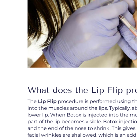
What does the Lip Flip pr
The
Lip Flip
procedure is performed using th
into the muscles around the lips. Typically, a
lower lip. When Botox is injected into the mus
part of the lip becomes visible. Botox inject
and the end of the nose to shrink. This give
facial wrinkles are shallowed, which is an addi