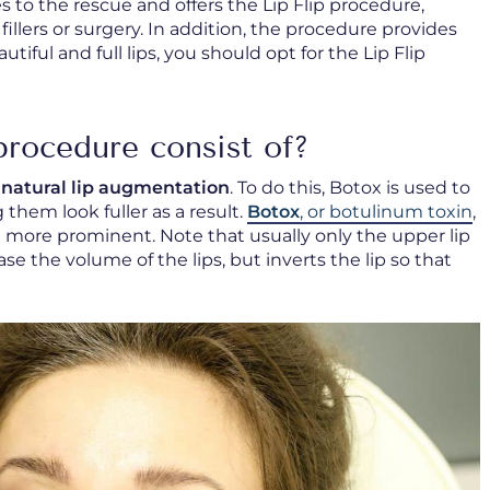
 to the rescue and offers the Lip Flip procedure,
illers or surgery. In addition, the procedure provides
utiful and full lips, you should opt for the Lip Flip
procedure consist of?
d
natural lip augmentation
. To do this, Botox is used to
 them look fuller as a result.
Botox
, or botulinum toxin
,
 more prominent. Note that usually only the upper lip
ease the volume of the lips, but inverts the lip so that