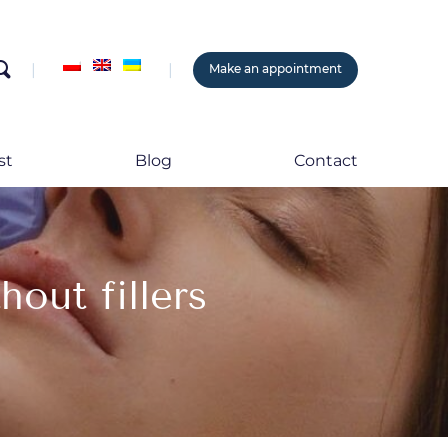
search
Make an appointment
st
Blog
Contact
hout fillers