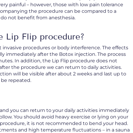
very painful – however, those with low pain tolerance
ccompanying the procedure can be compared to a
 do not benefit from anesthesia.
e Lip Flip procedure?
 invasive procedures or body interference. The effects
ally immediately after the Botox injection. The process
inutes. In addition, the Lip Flip procedure does not
ter the procedure we can return to daily activities.
ection will be visible after about 2 weeks and last up to
 be repeated.
and you can return to your daily activities immediately
follow. You should avoid heavy exercise or lying on your
e procedure, it is not recommended to bend your head.
eatments and high temperature fluctuations – in a sauna