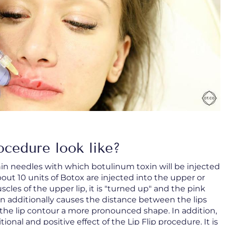
ocedure look like?
in needles with which botulinum toxin will be injected
bout 10 units of Botox are injected into the upper or
cles of the upper lip, it is "turned up" and the pink
ion additionally causes the distance between the lips
s the lip contour a more pronounced shape. In addition,
tional and positive effect of the Lip Flip procedure. It is