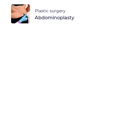
Plastic surgery
Abdominoplasty