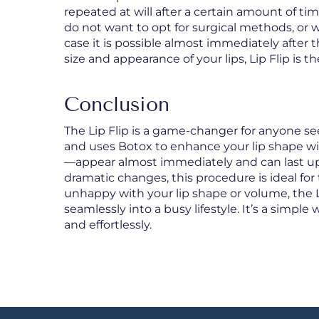
repeated at will after a certain amount of ti
do not want to opt for surgical methods, or w
case it is possible almost immediately after the
size and appearance of your lips, Lip Flip is t
Conclusion
The Lip Flip is a game-changer for anyone seeki
and uses Botox to enhance your lip shape with
—appear almost immediately and can last u
dramatic changes, this procedure is ideal for 
unhappy with your lip shape or volume, the Lip
seamlessly into a busy lifestyle. It’s a simp
and effortlessly.