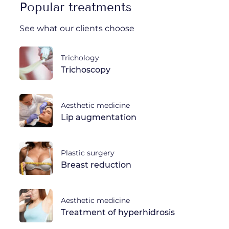
Popular treatments
See what our clients choose
Trichology
Trichoscopy
Aesthetic medicine
Lip augmentation
Plastic surgery
Breast reduction
Aesthetic medicine
Treatment of hyperhidrosis