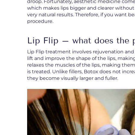
droop. Fortunately, aesthetic medicine comes
which makes lips bigger and clearer without f
very natural results. Therefore, if you want bea
procedure.
Lip Flip – what does the 
Lip Flip treatment involves rejuvenation an
lift and improve the shape of the lips, making
relaxes the muscles of the lips, making them
is treated. Unlike fillers, Botox does not incr
they become visually larger and fuller.