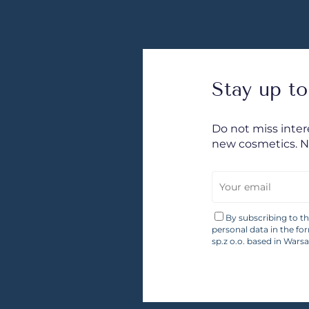
Stay up to
Do not miss inte
new cosmetics. 
By subscribing to t
personal data in the fo
sp.z o.o. based in Wars