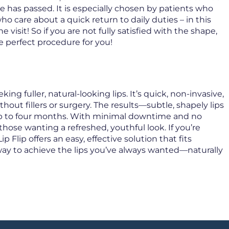
me has passed. It is especially chosen by patients who
ho care about a quick return to daily duties – in this
 visit! So if you are not fully satisfied with the shape,
he perfect procedure for you!
ng fuller, natural-looking lips. It’s quick, non-invasive,
out fillers or surgery. The results—subtle, shapely lips
p to four months. With minimal downtime and no
those wanting a refreshed, youthful look. If you’re
 Flip offers an easy, effective solution that fits
le way to achieve the lips you’ve always wanted—naturally