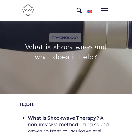
Skip
search
to
main
content
TRYCHOLOGY
What is shock wave and
what does it help?
TL;DR:
What is Shockwave Therapy?
A
non-invasive method using sound
waves to treat musculoskeletal