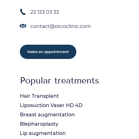
22 123 03 33
contact@otcoclinic.com
Make an appointment
Popular treatments
Hair Transplant
Liposuction Vaser HD 4D
Breast augmentation
Blepharoplasty
Lip augmentation