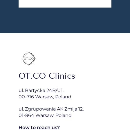
OT.CO Clinics
ul. Bartycka 24B/U1,
00-716 Warsaw, Poland
ul. Zgrupowania AK Żmija 12,
01-864 Warsaw, Poland
How to reach us?