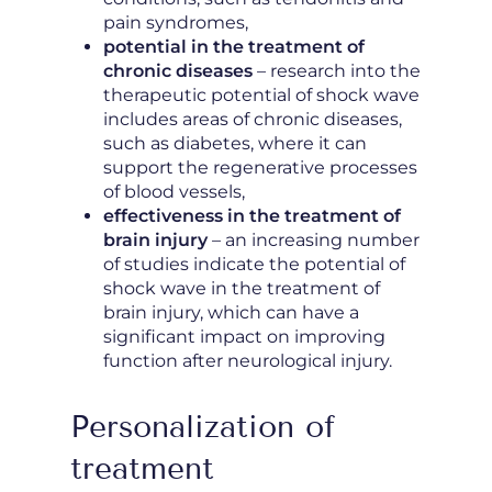
pain syndromes,
potential in the treatment of
chronic diseases
– research into the
therapeutic potential of shock wave
includes areas of chronic diseases,
such as diabetes, where it can
support the regenerative processes
of blood vessels,
effectiveness in the treatment of
brain injury
– an increasing number
of studies indicate the potential of
shock wave in the treatment of
brain injury, which can have a
significant impact on improving
function after neurological injury.
Personalization of
treatment