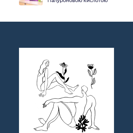
гіалуроновою кислотою