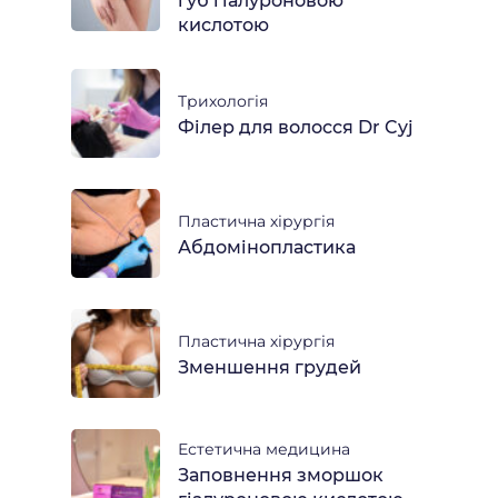
губ гіалуроновою
кислотою
Трихологія
Філер для волосся Dr Cyj
Пластична хірургія
Абдомінопластика
Пластична хірургія
Зменшення грудей
Естетична медицина
Заповнення зморшок