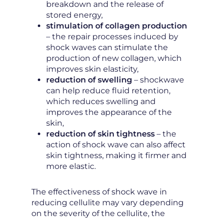
breakdown and the release of
stored energy,
stimulation of collagen production
– the repair processes induced by
shock waves can stimulate the
production of new collagen, which
improves skin elasticity,
reduction of swelling
– shockwave
can help reduce fluid retention,
which reduces swelling and
improves the appearance of the
skin,
reduction of skin tightness
– the
action of shock wave can also affect
skin tightness, making it firmer and
more elastic.
The effectiveness of shock wave in
reducing cellulite may vary depending
on the severity of the cellulite, the