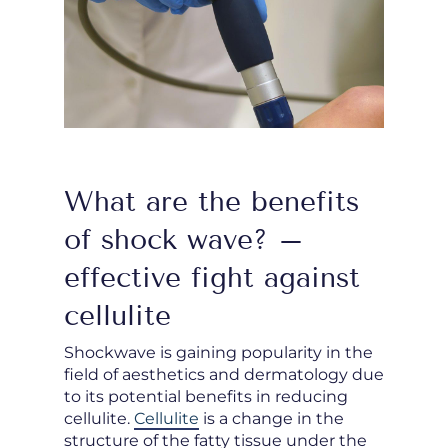
What are the benefits
of shock wave? –
effective fight against
cellulite
Shockwave is gaining popularity in the
field of aesthetics and dermatology due
to its potential benefits in reducing
cellulite.
Cellulite
is a change in the
structure of the fatty tissue under the