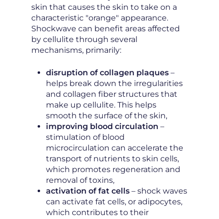
skin that causes the skin to take on a
characteristic "orange" appearance.
Shockwave can benefit areas affected
by cellulite through several
mechanisms, primarily:
disruption of collagen plaques
–
helps break down the irregularities
and collagen fiber structures that
make up cellulite. This helps
smooth the surface of the skin,
improving blood circulation
–
stimulation of blood
microcirculation can accelerate the
transport of nutrients to skin cells,
which promotes regeneration and
removal of toxins,
activation of fat cells
– shock waves
can activate fat cells, or adipocytes,
which contributes to their