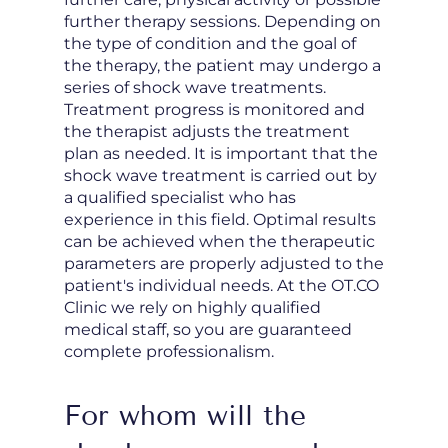
further therapy sessions. Depending on
the type of condition and the goal of
the therapy, the patient may undergo a
series of shock wave treatments.
Treatment progress is monitored and
the therapist adjusts the treatment
plan as needed. It is important that the
shock wave treatment is carried out by
a qualified specialist who has
experience in this field. Optimal results
can be achieved when the therapeutic
parameters are properly adjusted to the
patient's individual needs. At the OT.CO
Clinic we rely on highly qualified
medical staff, so you are guaranteed
complete professionalism.
For whom will the