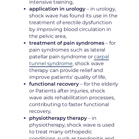
intensive training,
application in urology
– in urology,
shock wave has found its use in the
treatment of erectile dysfunction
by improving blood circulation in
the pelvic area,
treatment of pain syndromes
– for
pain syndromes such as lateral
patellar pain syndrome or
carpal
tunnel syndrome
, shock wave
therapy can provide relief and
improve patients' quality of life,
functional recovery
– for the elderly
or Patients after injuries, shock
wave aids rehabilitation processes,
contributing to faster functional
recovery,
physiotherapy therapy
– in
physiotherapy, shock wave is used
to treat many orthopedic
conditions, such as tendonitis and