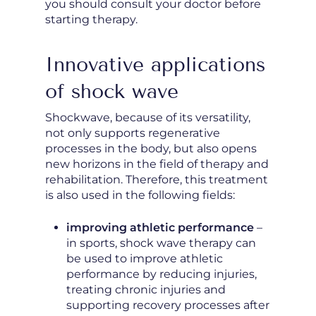
you should consult your doctor before
starting therapy.
Innovative applications
of shock wave
Shockwave, because of its versatility,
not only supports regenerative
processes in the body, but also opens
new horizons in the field of therapy and
rehabilitation. Therefore, this treatment
is also used in the following fields:
improving athletic performance
–
in sports, shock wave therapy can
be used to improve athletic
performance by reducing injuries,
treating chronic injuries and
supporting recovery processes after