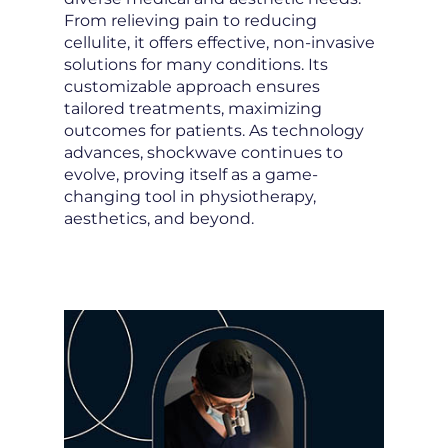
From relieving pain to reducing
cellulite, it offers effective, non-invasive
solutions for many conditions. Its
customizable approach ensures
tailored treatments, maximizing
outcomes for patients. As technology
advances, shockwave continues to
evolve, proving itself as a game-
changing tool in physiotherapy,
aesthetics, and beyond.