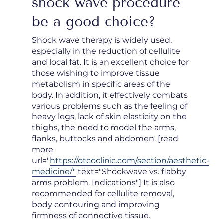
shock wave procedure
be a good choice?
Shock wave therapy is widely used,
especially in the reduction of cellulite
and local fat. It is an excellent choice for
those wishing to improve tissue
metabolism in specific areas of the
body. In addition, it effectively combats
various problems such as the feeling of
heavy legs, lack of skin elasticity on the
thighs, the need to model the arms,
flanks, buttocks and abdomen. [read
more
url="
https://otcoclinic.com/section/aesthetic-
medicine/"
text="Shockwave vs. flabby
arms problem. Indications"] It is also
recommended for cellulite removal,
body contouring and improving
firmness of connective tissue.