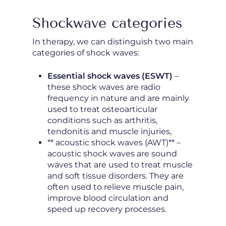
Shockwave categories
In therapy, we can distinguish two main
categories of shock waves:
Essential shock waves (ESWT)
–
these shock waves are radio
frequency in nature and are mainly
used to treat osteoarticular
conditions such as arthritis,
tendonitis and muscle injuries,
** acoustic shock waves (AWT)** –
acoustic shock waves are sound
waves that are used to treat muscle
and soft tissue disorders. They are
often used to relieve muscle pain,
improve blood circulation and
speed up recovery processes.