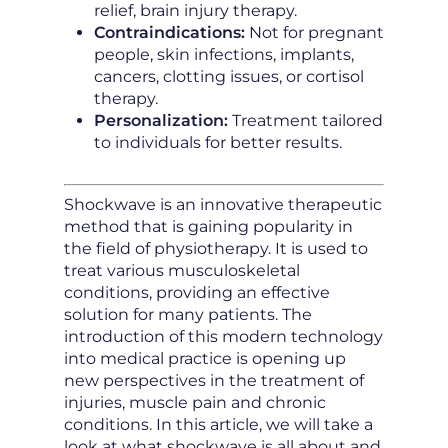
relief, brain injury therapy.
Contraindications:
Not for pregnant
people, skin infections, implants,
cancers, clotting issues, or cortisol
therapy.
Personalization:
Treatment tailored
to individuals for better results.
Shockwave is an innovative therapeutic
method that is gaining popularity in
the field of physiotherapy. It is used to
treat various musculoskeletal
conditions, providing an effective
solution for many patients. The
introduction of this modern technology
into medical practice is opening up
new perspectives in the treatment of
injuries, muscle pain and chronic
conditions. In this article, we will take a
look at what shockwave is all about and