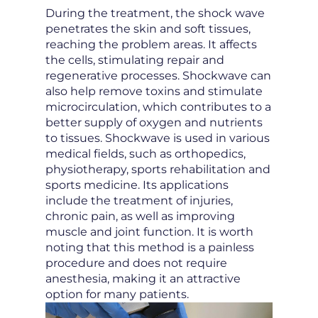
During the treatment, the shock wave
penetrates the skin and soft tissues,
reaching the problem areas. It affects
the cells, stimulating repair and
regenerative processes. Shockwave can
also help remove toxins and stimulate
microcirculation, which contributes to a
better supply of oxygen and nutrients
to tissues. Shockwave is used in various
medical fields, such as orthopedics,
physiotherapy, sports rehabilitation and
sports medicine. Its applications
include the treatment of injuries,
chronic pain, as well as improving
muscle and joint function. It is worth
noting that this method is a painless
procedure and does not require
anesthesia, making it an attractive
option for many patients.