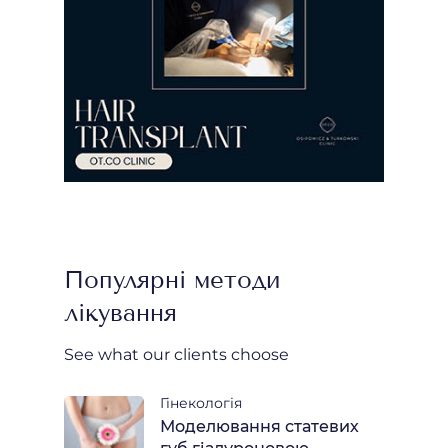
Популярні методи
лікування
See what our clients choose
Гінекологія
Моделювання статевих