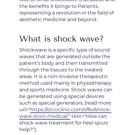
the benefits it brings to Patients,
representing a revolution in the field of
aesthetic medicine and beyond.
What is shock wave?
Shockwave is a specific type of sound
waves that are generated outside the
patient's body and then transmitted
through the tissues to the treated
areas. It is a non-invasive therapeutic
method used mainly in physiotherapy
and sports medicine. Shock waves can
be generated using special devices
such as special generators. [read more
url="
https://otcoclinic.com/offer/shock-
wave-storz-medical/"
text="How can
shock wave treatment for heel spurs
help?"].