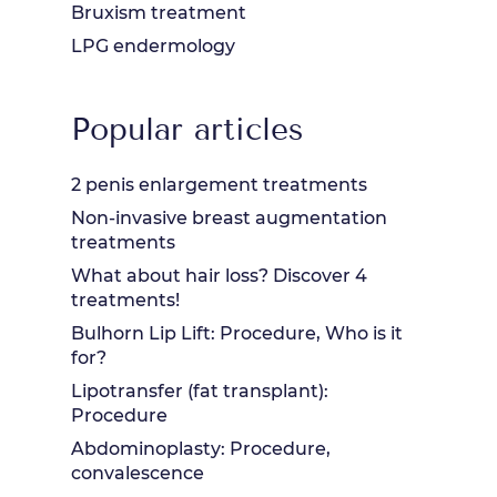
Bruxism treatment
LPG endermology
Popular articles
2 penis enlargement treatments
Non-invasive breast augmentation
treatments
What about hair loss? Discover 4
treatments!
Bulhorn Lip Lift: Procedure, Who is it
for?
Lipotransfer (fat transplant):
Procedure
Abdominoplasty: Procedure,
convalescence