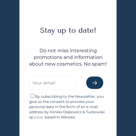
Stay up to date!
Do not miss interesting
promotions and information
about new cosmetics. No spam!
By subscribing to the Newsletter, you
give us the consent to process your
personal data in the form of an e-mail
address by Klinika Osipowicz & Turkowski
sp.z o.o. based in Warsaw.