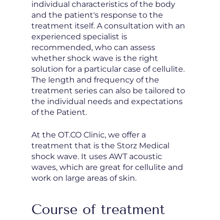
individual characteristics of the body
and the patient's response to the
treatment itself. A consultation with an
experienced specialist is
recommended, who can assess
whether shock wave is the right
solution for a particular case of cellulite.
The length and frequency of the
treatment series can also be tailored to
the individual needs and expectations
of the Patient.
At the OT.CO Clinic, we offer a
treatment that is the Storz Medical
shock wave. It uses AWT acoustic
waves, which are great for cellulite and
work on large areas of skin.
Course of treatment