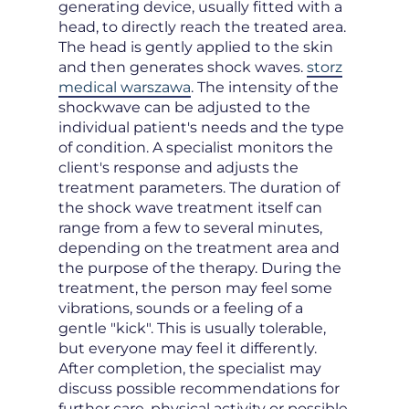
generating device, usually fitted with a
head, to directly reach the treated area.
The head is gently applied to the skin
and then generates shock waves.
storz
medical warszawa
. The intensity of the
shockwave can be adjusted to the
individual patient's needs and the type
of condition. A specialist monitors the
client's response and adjusts the
treatment parameters. The duration of
the shock wave treatment itself can
range from a few to several minutes,
depending on the treatment area and
the purpose of the therapy. During the
treatment, the person may feel some
vibrations, sounds or a feeling of a
gentle "kick". This is usually tolerable,
but everyone may feel it differently.
After completion, the specialist may
discuss possible recommendations for
further care, physical activity or possible