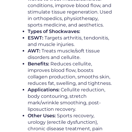
conditions, improve blood flow, and
stimulate tissue regeneration. Used
in orthopedics, physiotherapy,
sports medicine, and aesthetics.
Types of Shockwaves:
ESWT:
Targets arthritis, tendonitis,
and muscle injuries.
AWT:
Treats muscle/soft tissue
disorders and cellulite.
Benefits:
Reduces cellulite,
improves blood flow, boosts
collagen production, smooths skin,
reduces fat, swelling, and tightness.
Applications:
Cellulite reduction,
body contouring, stretch
mark/wrinkle smoothing, post-
liposuction recovery.
Other Uses:
Sports recovery,
urology (erectile dysfunction),
chronic disease treatment, pain