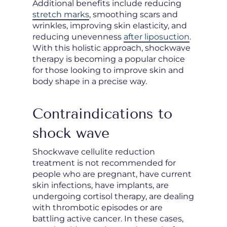
Additional benefits include reducing
stretch marks
, smoothing scars and
wrinkles, improving skin elasticity, and
reducing unevenness
after liposuction
.
With this holistic approach, shockwave
therapy is becoming a popular choice
for those looking to improve skin and
body shape in a precise way.
Contraindications to
shock wave
Shockwave cellulite reduction
treatment is not recommended for
people who are pregnant, have current
skin infections, have implants, are
undergoing cortisol therapy, are dealing
with thrombotic episodes or are
battling active cancer. In these cases,