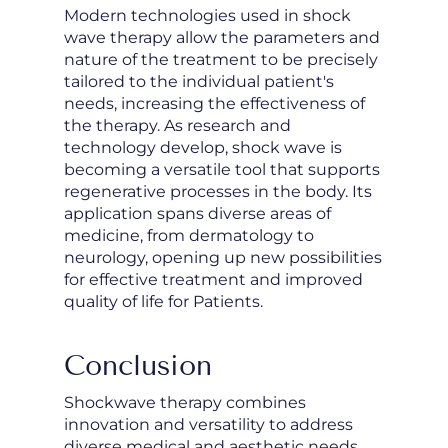
Modern technologies used in shock
wave therapy allow the parameters and
nature of the treatment to be precisely
tailored to the individual patient's
needs, increasing the effectiveness of
the therapy. As research and
technology develop, shock wave is
becoming a versatile tool that supports
regenerative processes in the body. Its
application spans diverse areas of
medicine, from dermatology to
neurology, opening up new possibilities
for effective treatment and improved
quality of life for Patients.
Conclusion
Shockwave therapy combines
innovation and versatility to address
diverse medical and aesthetic needs.