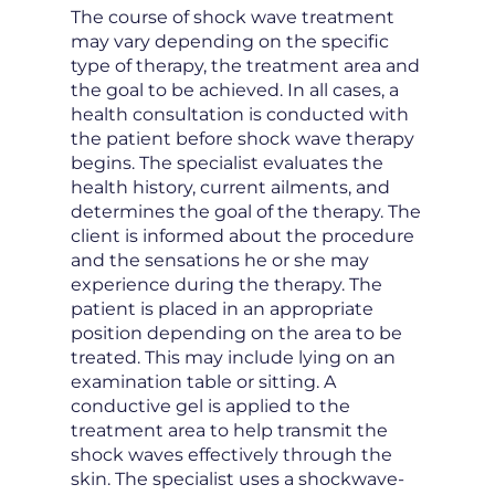
The course of shock wave treatment
may vary depending on the specific
type of therapy, the treatment area and
the goal to be achieved. In all cases, a
health consultation is conducted with
the patient before shock wave therapy
begins. The specialist evaluates the
health history, current ailments, and
determines the goal of the therapy. The
client is informed about the procedure
and the sensations he or she may
experience during the therapy. The
patient is placed in an appropriate
position depending on the area to be
treated. This may include lying on an
examination table or sitting. A
conductive gel is applied to the
treatment area to help transmit the
shock waves effectively through the
skin. The specialist uses a shockwave-