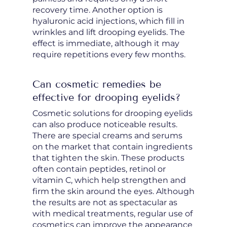
recovery time. Another option is
hyaluronic acid injections, which fill in
wrinkles and lift drooping eyelids. The
effect is immediate, although it may
require repetitions every few months.
Can cosmetic remedies be
effective for drooping eyelids?
Cosmetic solutions for drooping eyelids
can also produce noticeable results.
There are special creams and serums
on the market that contain ingredients
that tighten the skin. These products
often contain peptides, retinol or
vitamin C, which help strengthen and
firm the skin around the eyes. Although
the results are not as spectacular as
with medical treatments, regular use of
cosmetics can improve the appearance