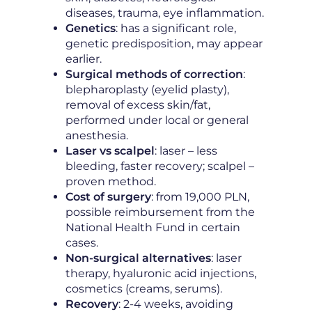
diseases, trauma, eye inflammation.
Genetics
: has a significant role,
genetic predisposition, may appear
earlier.
Surgical methods of correction
:
blepharoplasty (eyelid plasty),
removal of excess skin/fat,
performed under local or general
anesthesia.
Laser vs scalpel
: laser – less
bleeding, faster recovery; scalpel –
proven method.
Cost of surgery
: from 19,000 PLN,
possible reimbursement from the
National Health Fund in certain
cases.
Non-surgical alternatives
: laser
therapy, hyaluronic acid injections,
cosmetics (creams, serums).
Recovery
: 2-4 weeks, avoiding