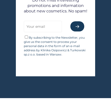
Do not miss interesting
promotions and information
about new cosmetics. No spam!
By subscribing to the Newsletter, you
give us the consent to process your
personal data in the form of an e-mail
address by Klinika Osipowicz & Turkowski
sp.z o.o. based in Warsaw.