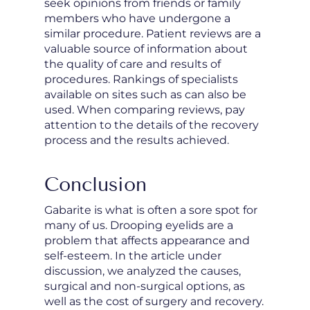
seek opinions from friends or family
members who have undergone a
similar procedure. Patient reviews are a
valuable source of information about
the quality of care and results of
procedures. Rankings of specialists
available on sites such as
can also be
used. When comparing reviews, pay
attention to the details of the recovery
process and the results achieved.
Conclusion
Gabarite is what is often a sore spot for
many of us. Drooping eyelids are a
problem that affects appearance and
self-esteem. In the article under
discussion, we analyzed the causes,
surgical and non-surgical options, as
well as the cost of surgery and recovery.