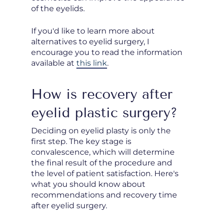
of the eyelids.
If you'd like to learn more about
alternatives to eyelid surgery, I
encourage you to read the information
available at
this link
.
How is recovery after
eyelid plastic surgery?
Deciding on eyelid plasty is only the
first step. The key stage is
convalescence, which will determine
the final result of the procedure and
the level of patient satisfaction. Here's
what you should know about
recommendations and recovery time
after eyelid surgery.