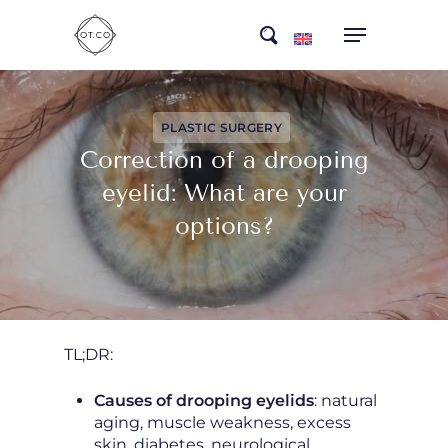
Skip
search
to
main
content
PLASTIC SURGERY
Correction of a drooping
eyelid: What are your
options?
TL;DR:
Causes of drooping eyelids
: natural
aging, muscle weakness, excess
skin, diabetes, neurological