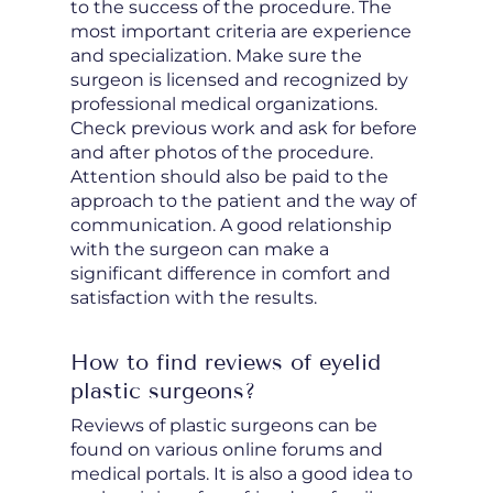
to the success of the procedure. The
most important criteria are experience
and specialization. Make sure the
surgeon is licensed and recognized by
professional medical organizations.
Check previous work and ask for before
and after photos of the procedure.
Attention should also be paid to the
approach to the patient and the way of
communication. A good relationship
with the surgeon can make a
significant difference in comfort and
satisfaction with the results.
How to find reviews of eyelid
plastic surgeons?
Reviews of plastic surgeons can be
found on various online forums and
medical portals. It is also a good idea to