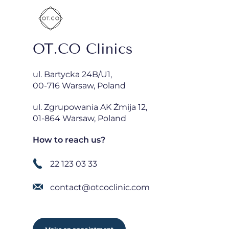
OT.CO Clinics
ul. Bartycka 24B/U1,
00-716 Warsaw, Poland
ul. Zgrupowania AK Żmija 12,
01-864 Warsaw, Poland
How to reach us?
22 123 03 33
contact@otcoclinic.com