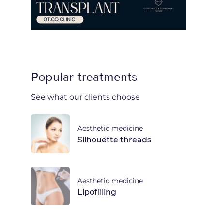
Popular treatments
See what our clients choose
Aesthetic medicine
Silhouette threads
Aesthetic medicine
Lipofilling