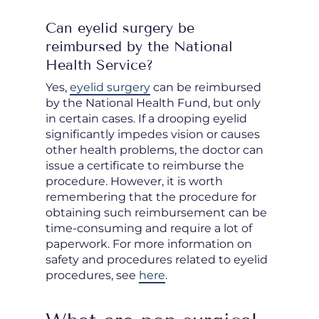
Can eyelid surgery be
reimbursed by the National
Health Service?
Yes,
eyelid surgery
can be reimbursed
by the National Health Fund, but only
in certain cases. If a drooping eyelid
significantly impedes vision or causes
other health problems, the doctor can
issue a certificate to reimburse the
procedure. However, it is worth
remembering that the procedure for
obtaining such reimbursement can be
time-consuming and require a lot of
paperwork. For more information on
safety and procedures related to eyelid
procedures, see
here
.