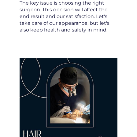
The key issue is choosing the right
surgeon. This decision will affect the
end result and our satisfaction. Let's
take care of our appearance, but let's
also keep health and safety in mind.