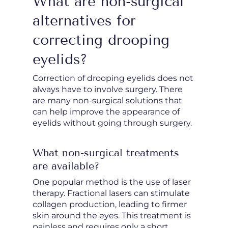
What are non-surgical
alternatives for
correcting drooping
eyelids?
Correction of drooping eyelids does not
always have to involve surgery. There
are many non-surgical solutions that
can help improve the appearance of
eyelids without going through surgery.
What non-surgical treatments
are available?
One popular method is the use of laser
therapy. Fractional lasers can stimulate
collagen production, leading to firmer
skin around the eyes. This treatment is
painless and requires only a short