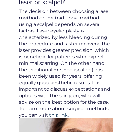
laser or scalpel?
The decision between choosing a laser
method or the traditional method
using a scalpel depends on several
factors. Laser eyelid plasty is
characterized by less bleeding during
the procedure and faster recovery. The
laser provides greater precision, which
is beneficial for patients who expect
minimal scarring. On the other hand,
the traditional method (scalpel) has
been widely used for years, offering
equally good aesthetic results. It is
important to discuss expectations and
options with the surgeon, who will
advise on the best option for the case.
To learn more about surgical methods,
you can visit
this link
.