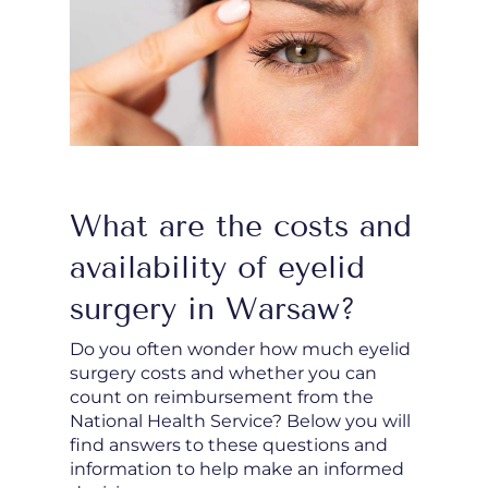
What are the costs and
availability of eyelid
surgery in Warsaw?
Do you often wonder how much eyelid
surgery costs and whether you can
count on reimbursement from the
National Health Service? Below you will
find answers to these questions and
information to help make an informed