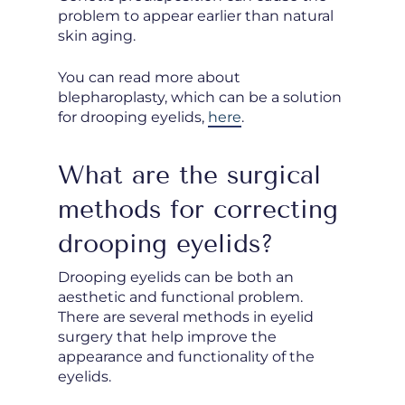
problem to appear earlier than natural
skin aging.
You can read more about
blepharoplasty, which can be a solution
for drooping eyelids,
here
.
What are the surgical
methods for correcting
drooping eyelids?
Drooping eyelids can be both an
aesthetic and functional problem.
There are several methods in eyelid
surgery that help improve the
appearance and functionality of the
eyelids.