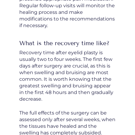
Regular follow-up visits will monitor the
healing process and make
modifications to the recommendations
if necessary.
What is the recovery time like?
Recovery time after eyelid plasty is
usually two to four weeks. The first few
days after surgery are crucial, as this is
when swelling and bruising are most
common. It is worth knowing that the
greatest swelling and bruising appear
in the first 48 hours and then gradually
decrease.
The full effects of the surgery can be
assessed only after several weeks, when
the tissues have healed and the
swelling has completely subsided.