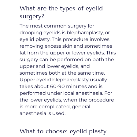
What are the types of eyelid
surgery?
The most common surgery for
drooping eyelids is blepharoplasty, or
eyelid plasty. This procedure involves
removing excess skin and sometimes
fat from the upper or lower eyelids. This
surgery can be performed on both the
upper and lower eyelids, and
sometimes both at the same time.
Upper eyelid blepharoplasty usually
takes about 60-90 minutes and is
performed under local anesthesia. For
the lower eyelids, when the procedure
is more complicated, general
anesthesia is used.
What to choose: eyelid plasty