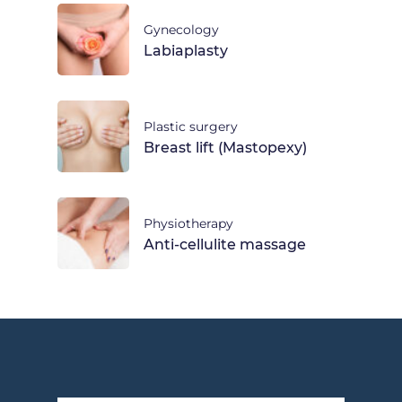
Gynecology
Labiaplasty
Plastic surgery
Breast lift (Mastopexy)
Physiotherapy
Anti-cellulite massage