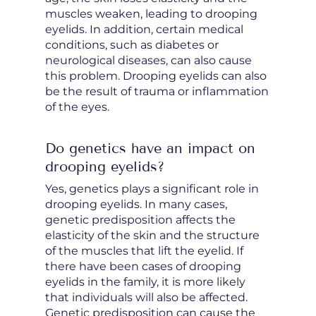
muscles weaken, leading to drooping
eyelids. In addition, certain medical
conditions, such as diabetes or
neurological diseases, can also cause
this problem. Drooping eyelids can also
be the result of trauma or inflammation
of the eyes.
Do genetics have an impact on
drooping eyelids?
Yes, genetics plays a significant role in
drooping eyelids. In many cases,
genetic predisposition affects the
elasticity of the skin and the structure
of the muscles that lift the eyelid. If
there have been cases of drooping
eyelids in the family, it is more likely
that individuals will also be affected.
Genetic predisposition can cause the