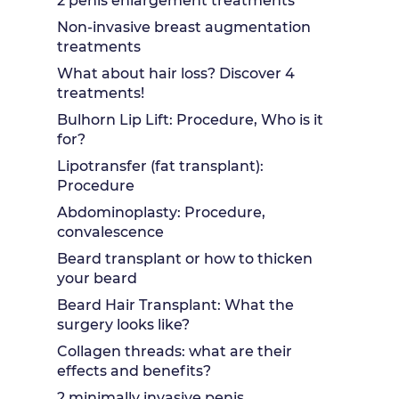
2 penis enlargement treatments
Non-invasive breast augmentation
treatments
What about hair loss? Discover 4
treatments!
Bulhorn Lip Lift: Procedure, Who is it
for?
Lipotransfer (fat transplant):
Procedure
Abdominoplasty: Procedure,
convalescence
Beard transplant or how to thicken
your beard
Beard Hair Transplant: What the
surgery looks like?
Collagen threads: what are their
effects and benefits?
2 minimally invasive penis