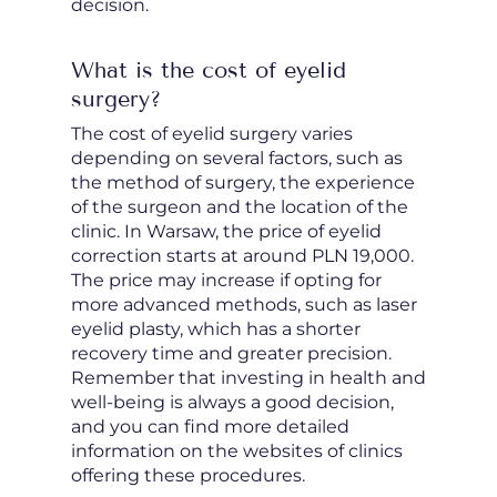
decision.
What is the cost of eyelid
surgery?
The cost of eyelid surgery varies
depending on several factors, such as
the method of surgery, the experience
of the surgeon and the location of the
clinic. In Warsaw, the price of eyelid
correction starts at around PLN 19,000.
The price may increase if opting for
more advanced methods, such as laser
eyelid plasty, which has a shorter
recovery time and greater precision.
Remember that investing in health and
well-being is always a good decision,
and you can find more detailed
information on the websites of clinics
offering these procedures.