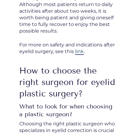
Although most patients return to daily
activities after about two weeks, it is
worth being patient and giving oneself
time to fully recover to enjoy the best
possible results.
For more on safety and indications after
eyelid surgery, see this
link
.
How to choose the
right surgeon for eyelid
plastic surgery?
What to look for when choosing
a plastic surgeon?
Choosing the right plastic surgeon who
specializes in eyelid correction is crucial