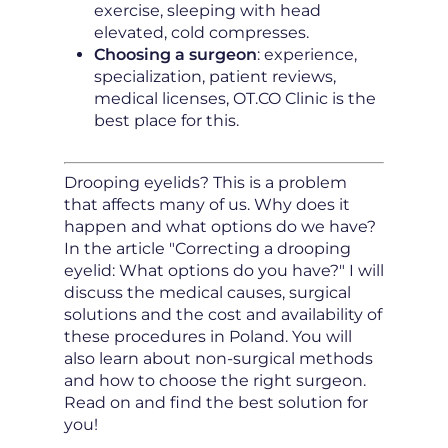
exercise, sleeping with head
elevated, cold compresses.
Choosing a surgeon
: experience,
specialization, patient reviews,
medical licenses, OT.CO Clinic is the
best place for this.
Drooping eyelids? This is a problem
that affects many of us. Why does it
happen and what options do we have?
In the article "Correcting a drooping
eyelid: What options do you have?" I will
discuss the medical causes, surgical
solutions and the cost and availability of
these procedures in Poland. You will
also learn about non-surgical methods
and how to choose the right surgeon.
Read on and find the best solution for
you!