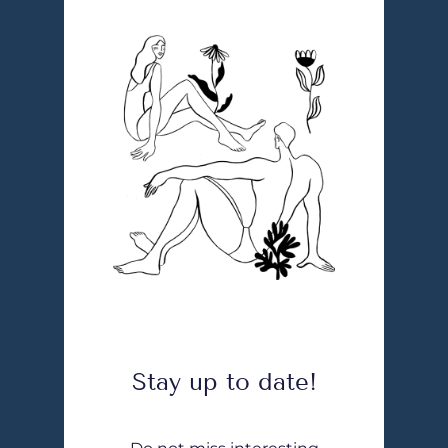
Stay up to date!