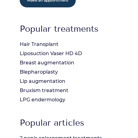
Make an appointment
Popular treatments
Hair Transplant
Liposuction Vaser HD 4D
Breast augmentation
Blepharoplasty
Lip augmentation
Bruxism treatment
LPG endermology
Popular articles