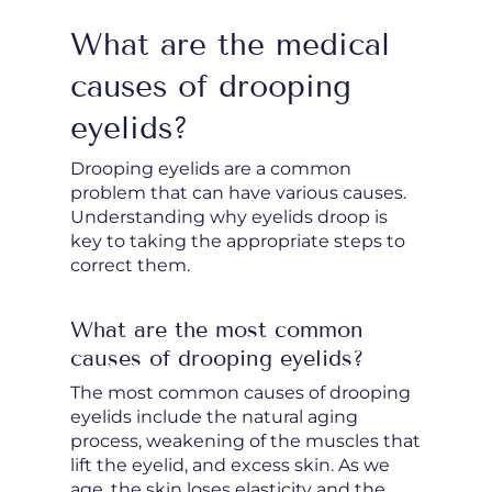
What are the medical
causes of drooping
eyelids?
Drooping eyelids are a common
problem that can have various causes.
Understanding why eyelids droop is
key to taking the appropriate steps to
correct them.
What are the most common
causes of drooping eyelids?
The most common causes of drooping
eyelids include the natural aging
process, weakening of the muscles that
lift the eyelid, and excess skin. As we
age, the skin loses elasticity and the