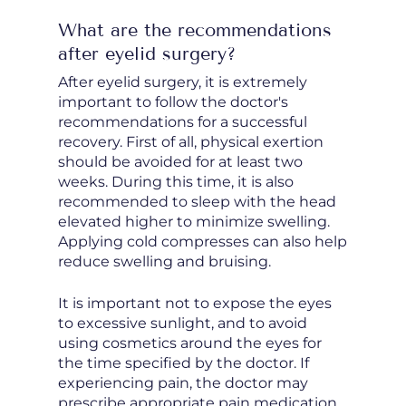
What are the recommendations
after eyelid surgery?
After eyelid surgery, it is extremely
important to follow the doctor's
recommendations for a successful
recovery. First of all, physical exertion
should be avoided for at least two
weeks. During this time, it is also
recommended to sleep with the head
elevated higher to minimize swelling.
Applying cold compresses can also help
reduce swelling and bruising.
It is important not to expose the eyes
to excessive sunlight, and to avoid
using cosmetics around the eyes for
the time specified by the doctor. If
experiencing pain, the doctor may
prescribe appropriate pain medication.