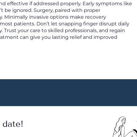
nd effective if addressed properly. Early symptoms like
 be ignored. Surgery, paired with proper
kly. Minimally invasive options make recovery
most patients. Don’t let snapping finger disrupt daily
y. Trust your care to skilled professionals, and regain
reatment can give you lasting relief and improved
 date!