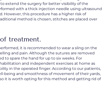
to extend the surgery for better visibility of the
formed with a thick injection needle using ultrasound
. However, this procedure has a higher risk of
raditional method is chosen, stitches are placed over
of treatment.
performed, it is recommended to wear a sling on the
welling and pain. Although the sutures are removed
d to spare the hand for up to six weeks. For
rt rehabilitation and independent exercises at home as
ility in the operated finger. According to our patients,
well-being and smoothness of movement of their yards,
so it is worth opting for this method and getting rid of