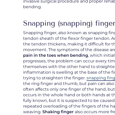
invasive surgical procedure and proper rehabi
bending.
Snapping (snapping) finger
Snapping finger, also known as snapping fin
tendon sheath of the flexor finger tendon. A
the tendon thickens, making it difficult for
movement. The symptoms of the disease are 
pain in the toes when bending
, which initi
progresses, the problem can occur every time
themselves with the other hand to straight
inflammation is swelling at the base of the f
trying to straighten the finger.
snapping fing
the ring finger and thumb, but pain can also
often affects only one finger of the hand, b
occurs in the whole hand or both hands at th
fully known, but it is suspected to be caused
repeated overloading of the fingers of the h
weaving.
Shaking finger
also occurs more fr