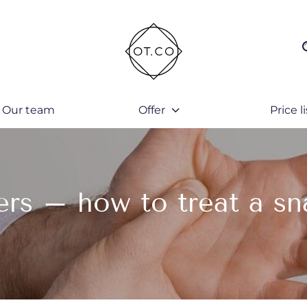
Our team
Offer
Price li
ers – how to treat a sn