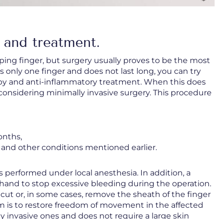
 and treatment.
ping finger, but surgery usually proves to be the most
s only one finger and does not last long, you can try
py and anti-inflammatory treatment. When this does
h considering minimally invasive surgery. This procedure
onths,
 and other conditions mentioned earlier.
s performed under local anesthesia. In addition, a
s hand to stop excessive bleeding during the operation.
 cut or, in some cases, remove the sheath of the finger
im is to restore freedom of movement in the affected
ly invasive ones and does not require a large skin