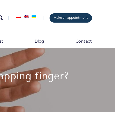
search
Make an appointment
st
Blog
Contact
apping finger?