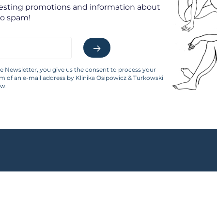
resting promotions and information about
No spam!
he Newsletter, you give us the consent to process your
rm of an e-mail address by Klinika Osipowicz & Turkowski
aw.