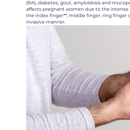
(RA), diabetes, gout, amyloidosis and mucopol
affects pregnant women due to the intense h
the index finger**, middle finger, ring finge
invasive manner.