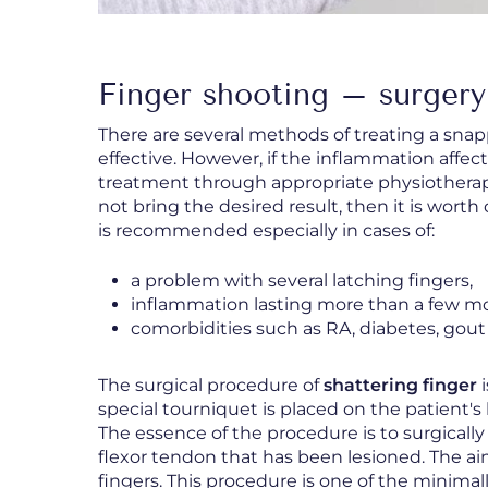
Finger shooting – surgery
There are several methods of treating a snap
effective. However, if the inflammation affect
treatment through appropriate physiothera
not bring the desired result, then it is wort
is recommended especially in cases of:
a problem with several latching fingers,
inflammation lasting more than a few m
comorbidities such as RA, diabetes, gout
The surgical procedure of
shattering finger
i
special tourniquet is placed on the patient'
The essence of the procedure is to surgically
flexor tendon that has been lesioned. The a
fingers. This procedure is one of the minimal