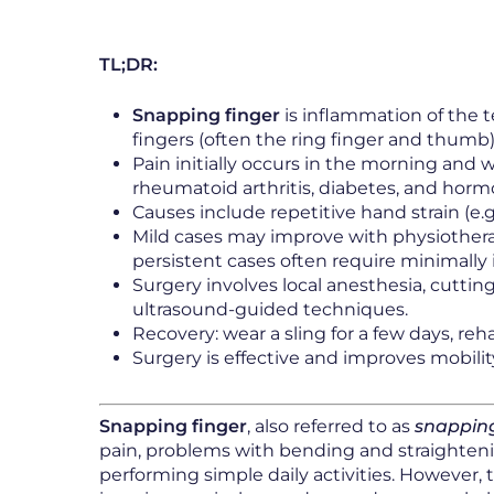
TL;DR:
Snapping finger
is inflammation of the t
fingers (often the ring finger and thumb)
Pain initially occurs in the morning and 
rheumatoid arthritis, diabetes, and hor
Causes include repetitive hand strain (e.
Mild cases may improve with physiothera
persistent cases often require minimally 
Surgery involves local anesthesia, cutt
ultrasound-guided techniques.
Recovery: wear a sling for a few days, reha
Surgery is effective and improves mobility
Snapping finger
, also referred to as
snapping
pain, problems with bending and straightening
performing simple daily activities. However, 