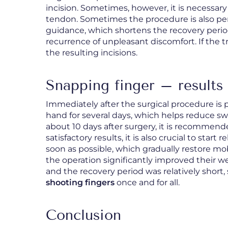
incision. Sometimes, however, it is necessary 
tendon. Sometimes the procedure is also per
guidance, which shortens the recovery period
recurrence of unpleasant discomfort. If the t
the resulting incisions.
Snapping finger – results 
Immediately after the surgical procedure is 
hand for several days, which helps reduce s
about 10 days after surgery, it is recommende
satisfactory results, it is also crucial to sta
soon as possible, which gradually restore mob
the operation significantly improved their 
and the recovery period was relatively short, 
shooting fingers
once and for all.
Conclusion