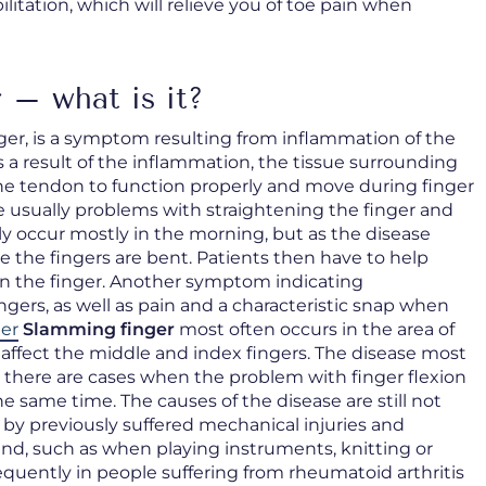
litation, which will relieve you of toe pain when
 – what is it?
ger, is a symptom resulting from inflammation of the
s a result of the inflammation, the tissue surrounding
 the tendon to function properly and move during finger
usually problems with straightening the finger and
ally occur mostly in the morning, but as the disease
 the fingers are bent. Patients then have to help
en the finger. Another symptom indicating
ingers, as well as pain and a characteristic snap when
er
Slamming finger
most often occurs in the area of
 affect the middle and index fingers. The disease most
ut there are cases when the problem with finger flexion
e same time. The causes of the disease are still not
 by previously suffered mechanical injuries and
and, such as when playing instruments, knitting or
equently in people suffering from rheumatoid arthritis