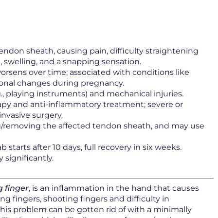
endon sheath, causing pain, difficulty straightening
, swelling, and a snapping sensation.
worsens over time; associated with conditions like
monal changes during pregnancy.
g., playing instruments) and mechanical injuries.
py and anti-inflammatory treatment; severe or
invasive surgery.
ing/removing the affected tendon sheath, and may use
b starts after 10 days, full recovery in six weeks.
 significantly.
 finger
, is an inflammation in the hand that causes
 fingers, shooting fingers and difficulty in
this problem can be gotten rid of with a minimally