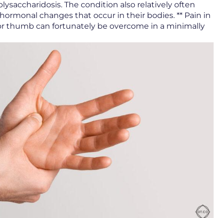
ysaccharidosis. The condition also relatively often
ormonal changes that occur in their bodies. ** Pain in
r or thumb can fortunately be overcome in a minimally