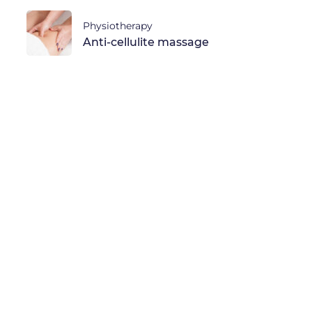
Physiotherapy
Anti-cellulite massage