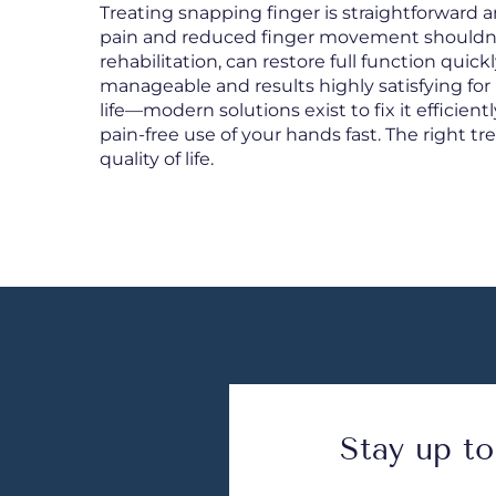
Treating snapping finger is straightforward a
pain and reduced finger movement shouldn’t
rehabilitation, can restore full function quic
manageable and results highly satisfying for 
life—modern solutions exist to fix it efficientl
pain-free use of your hands fast. The right t
quality of life.
Stay up to