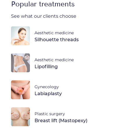
Popular treatments
See what our clients choose
Aesthetic medicine
Silhouette threads
Aesthetic medicine
Lipofilling
Gynecology
Labiaplasty
Plastic surgery
Breast lift (Mastopexy)