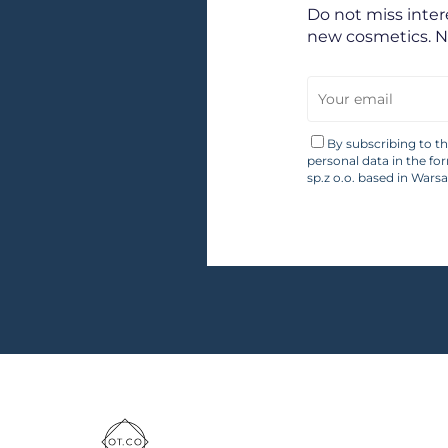
Do not miss inte
new cosmetics. 
By subscribing to t
personal data in the fo
sp.z o.o. based in Wars