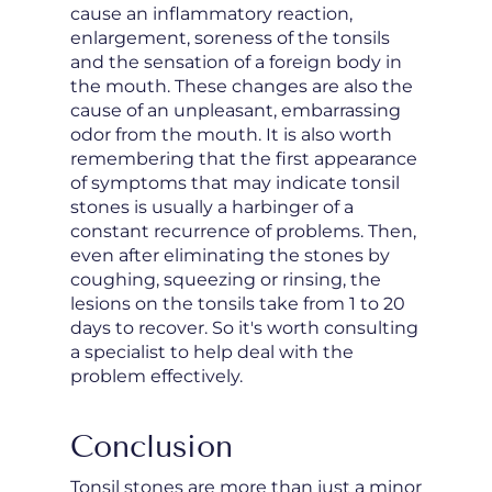
cause an inflammatory reaction,
enlargement, soreness of the tonsils
and the sensation of a foreign body in
the mouth. These changes are also the
cause of an unpleasant, embarrassing
odor from the mouth. It is also worth
remembering that the first appearance
of symptoms that may indicate tonsil
stones is usually a harbinger of a
constant recurrence of problems. Then,
even after eliminating the stones by
coughing, squeezing or rinsing, the
lesions on the tonsils take from 1 to 20
days to recover. So it's worth consulting
a specialist to help deal with the
problem effectively.
Conclusion
Tonsil stones are more than just a minor