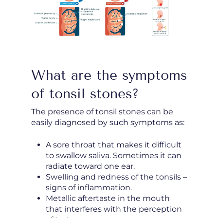
What are the symptoms
of tonsil stones?
The presence of tonsil stones can be
easily diagnosed by such symptoms as:
A sore throat that makes it difficult
to swallow saliva. Sometimes it can
radiate toward one ear.
Swelling and redness of the tonsils –
signs of inflammation.
Metallic aftertaste in the mouth
that interferes with the perception