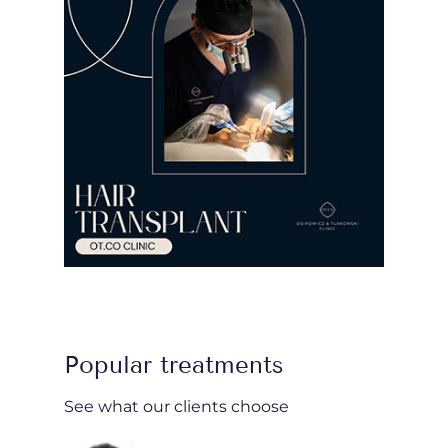
Popular treatments
See what our clients choose