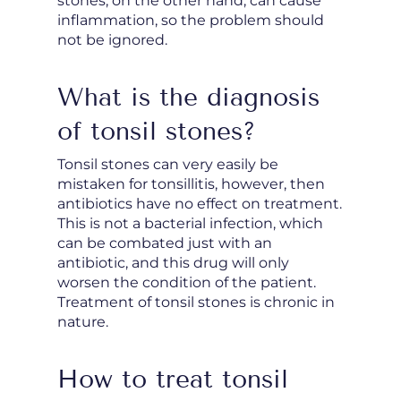
stones, on the other hand, can cause
inflammation, so the problem should
not be ignored.
What is the diagnosis
of tonsil stones?
Tonsil stones can very easily be
mistaken for tonsillitis, however, then
antibiotics have no effect on treatment.
This is not a bacterial infection, which
can be combated just with an
antibiotic, and this drug will only
worsen the condition of the patient.
Treatment of tonsil stones is chronic in
nature.
How to treat tonsil