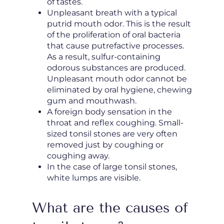
of tastes.
Unpleasant breath with a typical
putrid mouth odor. This is the result
of the proliferation of oral bacteria
that cause putrefactive processes.
As a result, sulfur-containing
odorous substances are produced.
Unpleasant mouth odor cannot be
eliminated by oral hygiene, chewing
gum and mouthwash.
A foreign body sensation in the
throat and reflex coughing. Small-
sized tonsil stones are very often
removed just by coughing or
coughing away.
In the case of large tonsil stones,
white lumps are visible.
What are the causes of