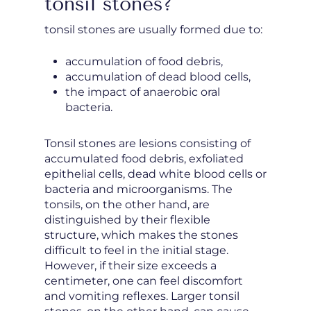
tonsil stones?
tonsil stones are usually formed due to:
accumulation of food debris,
accumulation of dead blood cells,
the impact of anaerobic oral
bacteria.
Tonsil stones are lesions consisting of
accumulated food debris, exfoliated
epithelial cells, dead white blood cells or
bacteria and microorganisms. The
tonsils, on the other hand, are
distinguished by their flexible
structure, which makes the stones
difficult to feel in the initial stage.
However, if their size exceeds a
centimeter, one can feel discomfort
and vomiting reflexes. Larger tonsil