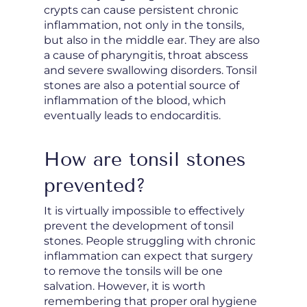
crypts can cause persistent chronic
inflammation, not only in the tonsils,
but also in the middle ear. They are also
a cause of pharyngitis, throat abscess
and severe swallowing disorders. Tonsil
stones are also a potential source of
inflammation of the blood, which
eventually leads to endocarditis.
How are tonsil stones
prevented?
It is virtually impossible to effectively
prevent the development of tonsil
stones. People struggling with chronic
inflammation can expect that surgery
to remove the tonsils will be one
salvation. However, it is worth
remembering that proper oral hygiene