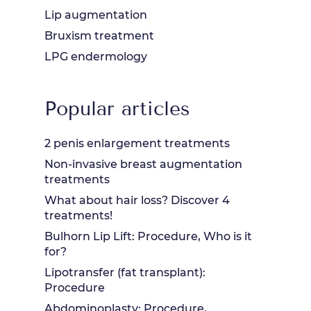
Lip augmentation
Bruxism treatment
LPG endermology
Popular articles
2 penis enlargement treatments
Non-invasive breast augmentation
treatments
What about hair loss? Discover 4
treatments!
Bulhorn Lip Lift: Procedure, Who is it
for?
Lipotransfer (fat transplant):
Procedure
Abdominoplasty: Procedure,