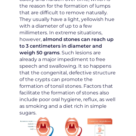
the reason for the formation of lumps
that are difficult to remove naturally.
They usually have a light, yellowish hue
with a diameter of up to a few
millimeters. In extreme situations,
however,
almond stones can reach up
to 3 centimeters in diameter and
weigh 50 grams
. Such lesions are
already a major impediment to free
speech and swallowing. It so happens
that the congenital, defective structure
of the crypts can promote the
formation of tonsil stones. Factors that
facilitate the formation of stones also
include poor oral hygiene, reflux, as well
as smoking and a diet rich in simple
sugars.