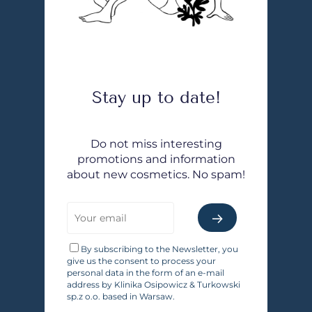
Stay up to date!
Do not miss interesting
promotions and information
about new cosmetics. No spam!
By subscribing to the Newsletter, you
give us the consent to process your
personal data in the form of an e-mail
address by Klinika Osipowicz & Turkowski
sp.z o.o. based in Warsaw.