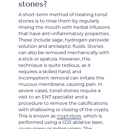
stones?
A short-term method of treating tonsil
stones is to rinse them by regularly
rinsing the mouth with herbal infusions
that have anti-inflammatory properties.
These include sage, hydrogen peroxide
solution and antiseptic fluids. Stones
can also be removed mechanically with
a stick or spatula. However, this
technique is quite tedious, as it
requires a skilled hand, and
incompetent removal can irritate the
mucous membrane, causing pain. In
severe cases, tonsil stones require a
visit to an ENT specialist and a
procedure to remove the calcifications
with shallowing or closing of the crypts.
This is known as
cryptolysis
, which is
performed using a CO2 ablative laser,
cryosurgery or radiosurgery. The