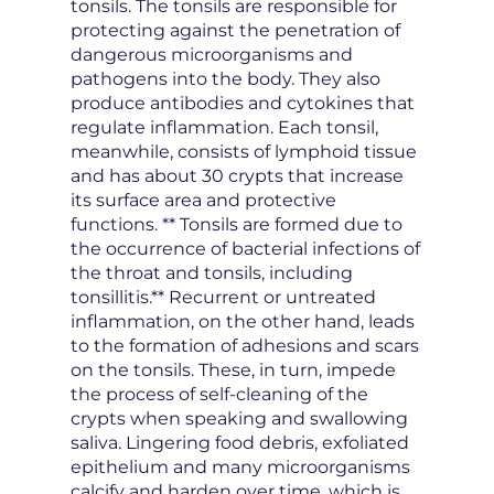
tonsils. The tonsils are responsible for
protecting against the penetration of
dangerous microorganisms and
pathogens into the body. They also
produce antibodies and cytokines that
regulate inflammation. Each tonsil,
meanwhile, consists of lymphoid tissue
and has about 30 crypts that increase
its surface area and protective
functions. ** Tonsils are formed due to
the occurrence of bacterial infections of
the throat and tonsils, including
tonsillitis.** Recurrent or untreated
inflammation, on the other hand, leads
to the formation of adhesions and scars
on the tonsils. These, in turn, impede
the process of self-cleaning of the
crypts when speaking and swallowing
saliva. Lingering food debris, exfoliated
epithelium and many microorganisms
calcify and harden over time, which is