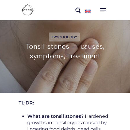
Skip
search
to
main
content
TRYCHOLOGY
Tonsil stones – causes,
symptoms, treatment
TL;DR:
What are tonsil stones?
Hardened
growths in tonsil crypts caused by
lingering food debris, dead cells,