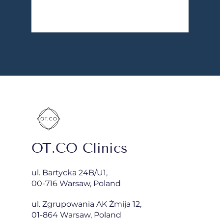
OT.CO Clinics
ul. Bartycka 24B/U1,
00-716 Warsaw, Poland
ul. Zgrupowania AK Żmija 12,
01-864 Warsaw, Poland