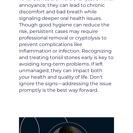
annoyance; they can lead to chronic
discomfort and bad breath while
signaling deeper oral health issues.
Though good hygiene can reduce the
risk, persistent cases may require
professional removal or cryptolysis to
prevent complications like
inflammation or infection. Recognizing
and treating tonsil stones early is key to
avoiding long-term problems. If left
unmanaged, they can impact both
your health and quality of life. Don’t
ignore the signs—addressing the issue
promptly is the best way forward.