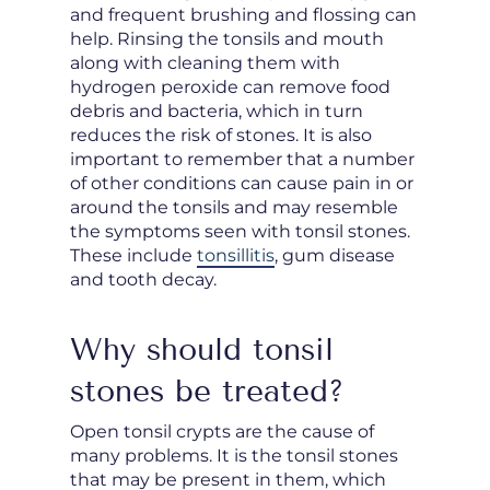
and frequent brushing and flossing can
help. Rinsing the tonsils and mouth
along with cleaning them with
hydrogen peroxide can remove food
debris and bacteria, which in turn
reduces the risk of stones. It is also
important to remember that a number
of other conditions can cause pain in or
around the tonsils and may resemble
the symptoms seen with tonsil stones.
These include
tonsillitis
, gum disease
and tooth decay.
Why should tonsil
stones be treated?
Open tonsil crypts are the cause of
many problems. It is the tonsil stones
that may be present in them, which