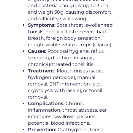
and bacteria; can grow up to 3 cm
and weigh 50g, causing discomfort
and difficulty swallowing.
Symptoms:
Sore throat, swollen/red
tonsils, metallic taste, severe bad
breath, foreign body sensation,
cough, visible white lumps (if large).
Causes:
Poor oral hygiene, reflux,
smoking, diet high in sugar,
chronic/untreated tonsillitis.
Treatment:
Mouth rinses (sage,
hydrogen peroxide), manual
removal, ENT intervention (e.g.,
cryptolysis with lasers), or tonsil
removal.
Complications:
Chronic
inflammation, throat abscess, ear
infections, swallowing issues,
potential blood infections.
Prevention:
Oral hygiene, tonsil