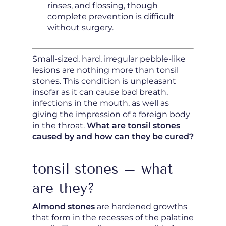
rinses, and flossing, though
complete prevention is difficult
without surgery.
Small-sized, hard, irregular pebble-like
lesions are nothing more than tonsil
stones. This condition is unpleasant
insofar as it can cause bad breath,
infections in the mouth, as well as
giving the impression of a foreign body
in the throat.
What are tonsil stones
caused by and how can they be cured?
tonsil stones – what
are they?
Almond stones
are hardened growths
that form in the recesses of the palatine