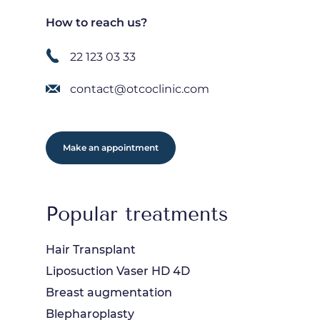
How to reach us?
22 123 03 33
contact@otcoclinic.com
Make an appointment
Popular treatments
Hair Transplant
Liposuction Vaser HD 4D
Breast augmentation
Blepharoplasty