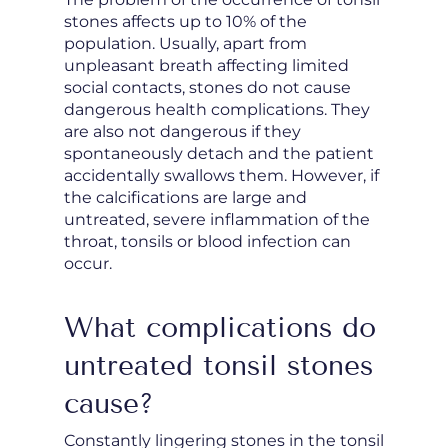
stones affects up to 10% of the
population. Usually, apart from
unpleasant breath affecting limited
social contacts, stones do not cause
dangerous health complications. They
are also not dangerous if they
spontaneously detach and the patient
accidentally swallows them. However, if
the calcifications are large and
untreated, severe inflammation of the
throat, tonsils or blood infection can
occur.
What complications do
untreated tonsil stones
cause?
Constantly lingering stones in the tonsil