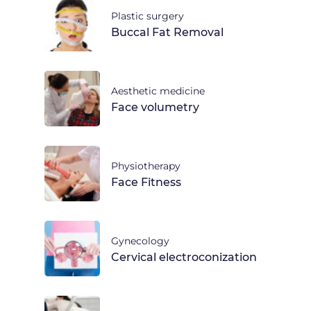
Plastic surgery
Buccal Fat Removal
Aesthetic medicine
Face volumetry
Physiotherapy
Face Fitness
Gynecology
Cervical electroconization