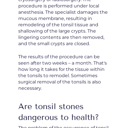
procedure is performed under local
anesthesia. The specialist damages the
mucous membrane, resulting in
remodeling of the tonsil tissue and
shallowing of the large crypts. The
lingering contents are then removed,
and the small crypts are closed.
The results of the procedure can be
seen after two weeks – a month. That's
how long it takes for the tissue within
the tonsils to remodel. Sometimes
surgical removal of the tonsils is also
necessary.
Are tonsil stones
dangerous to health?
The problem of the occurrence of tonsil