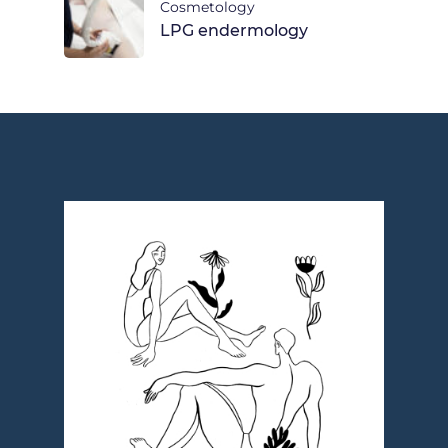
Cosmetology
LPG endermology