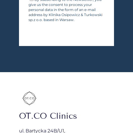
give us the consent to process your
personal data in the form of an e-mail
address by Klinika Osipowicz & Turkowski
sp.z o.o. based in Warsaw.
OT.CO Clinics
ul. Bartycka 24B/U1,