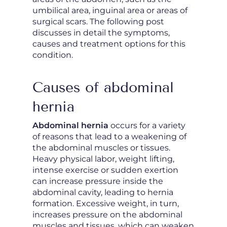
umbilical area, inguinal area or areas of
surgical scars. The following post
discusses in detail the symptoms,
causes and treatment options for this
condition.
Causes of abdominal
hernia
Abdominal hernia
occurs for a variety
of reasons that lead to a weakening of
the abdominal muscles or tissues.
Heavy physical labor, weight lifting,
intense exercise or sudden exertion
can increase pressure inside the
abdominal cavity, leading to hernia
formation. Excessive weight, in turn,
increases pressure on the abdominal
muscles and tissues, which can weaken