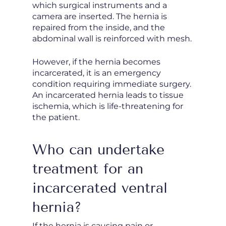
which surgical instruments and a
camera are inserted. The hernia is
repaired from the inside, and the
abdominal wall is reinforced with mesh.
However, if the hernia becomes
incarcerated, it is an emergency
condition requiring immediate surgery.
An incarcerated hernia leads to tissue
ischemia, which is life-threatening for
the patient.
Who can undertake
treatment for an
incarcerated ventral
hernia?
If the hernia is causing pain or