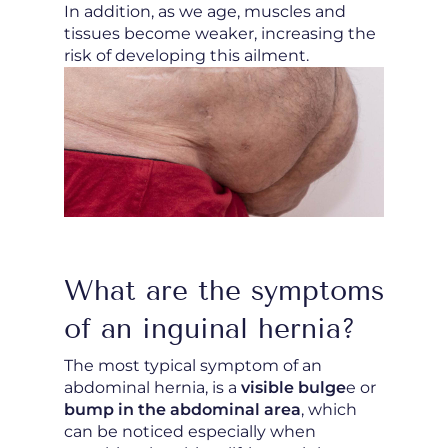
In addition, as we age, muscles and
tissues become weaker, increasing the
risk of developing this ailment.
What are the symptoms
of an inguinal hernia?
The most typical symptom of an
abdominal hernia, is a
visible bulge
e or
bump in the abdominal area
, which
can be noticed especially when