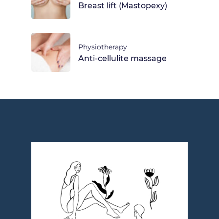
Breast lift (Mastopexy)
Physiotherapy
Anti-cellulite massage