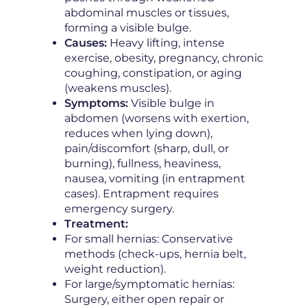
abdominal muscles or tissues,
forming a visible bulge.
Causes:
Heavy lifting, intense
exercise, obesity, pregnancy, chronic
coughing, constipation, or aging
(weakens muscles).
Symptoms:
Visible bulge in
abdomen (worsens with exertion,
reduces when lying down),
pain/discomfort (sharp, dull, or
burning), fullness, heaviness,
nausea, vomiting (in entrapment
cases). Entrapment requires
emergency surgery.
Treatment:
For small hernias: Conservative
methods (check-ups, hernia belt,
weight reduction).
For large/symptomatic hernias:
Surgery, either open repair or