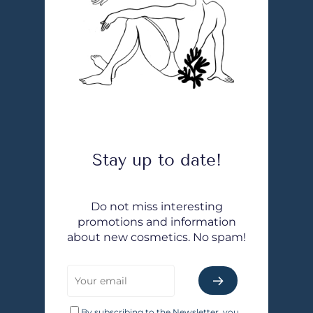
Stay up to date!
Do not miss interesting
promotions and information
about new cosmetics. No spam!
By subscribing to the Newsletter, you