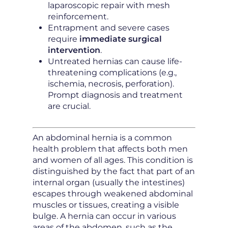
laparoscopic repair with mesh
reinforcement.
Entrapment and severe cases
require
immediate surgical
intervention
.
Untreated hernias can cause life-
threatening complications (e.g.,
ischemia, necrosis, perforation).
Prompt diagnosis and treatment
are crucial.
An abdominal hernia is a common
health problem that affects both men
and women of all ages. This condition is
distinguished by the fact that part of an
internal organ (usually the intestines)
escapes through weakened abdominal
muscles or tissues, creating a visible
bulge. A hernia can occur in various
areas of the abdomen, such as the