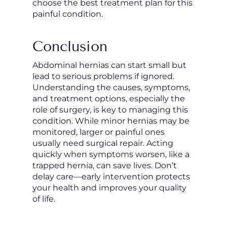
choose the best treatment plan for this
painful condition.
Conclusion
Abdominal hernias can start small but
lead to serious problems if ignored.
Understanding the causes, symptoms,
and treatment options, especially the
role of surgery, is key to managing this
condition. While minor hernias may be
monitored, larger or painful ones
usually need surgical repair. Acting
quickly when symptoms worsen, like a
trapped hernia, can save lives. Don’t
delay care—early intervention protects
your health and improves your quality
of life.