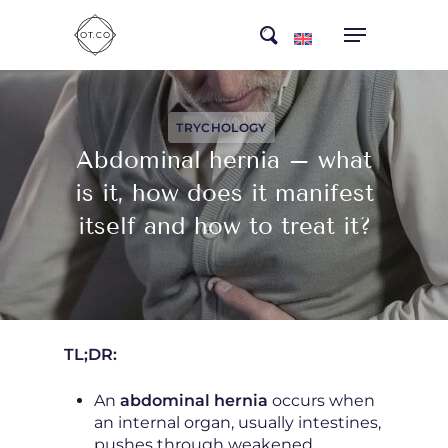
Skip
search
to
main
content
TRYCHOLOGY
Abdominal hernia – what
is it, how does it manifest
itself and how to treat it?
TL;DR:
An
abdominal hernia
occurs when
an internal organ, usually intestines,
pushes through weakened