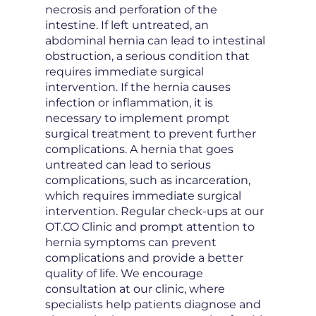
necrosis and perforation of the
intestine. If left untreated, an
abdominal hernia can lead to intestinal
obstruction, a serious condition that
requires immediate surgical
intervention. If the hernia causes
infection or inflammation, it is
necessary to implement prompt
surgical treatment to prevent further
complications. A hernia that goes
untreated can lead to serious
complications, such as incarceration,
which requires immediate surgical
intervention. Regular check-ups at our
OT.CO Clinic and prompt attention to
hernia symptoms can prevent
complications and provide a better
quality of life. We encourage
consultation at our clinic, where
specialists help patients diagnose and