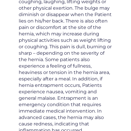
coughing, laughing, lifting weights or
other physical exertion. The bulge may
diminish or disappear when the Patient
lies on his/her back. There is also often
pain or discomfort at the site of the
hernia, which may increase during
physical activities such as weight lifting
or coughing. This pain is dull, burning or
sharp – depending on the severity of
the hernia. Some patients also
experience a feeling of fullness,
heaviness or tension in the hernia area,
especially after a meal. In addition, if
hernia entrapment occurs, Patients
experience nausea, vomiting and
general malaise. Entrapment is an
emergency condition that requires
immediate medical intervention. In
advanced cases, the hernia may also
cause redness, indicating that
inflammation has occurred.