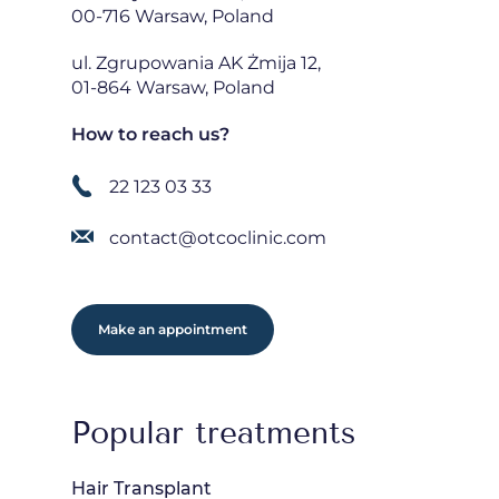
00-716 Warsaw, Poland
ul. Zgrupowania AK Żmija 12,
01-864 Warsaw, Poland
How to reach us?
22 123 03 33
contact@otcoclinic.com
Make an appointment
Popular treatments
Hair Transplant