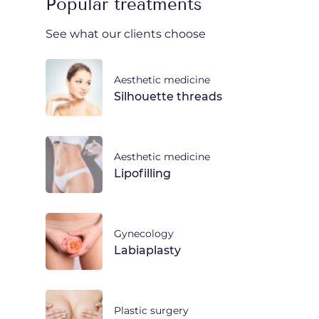
Popular treatments
See what our clients choose
Aesthetic medicine
Silhouette threads
Aesthetic medicine
Lipofilling
Gynecology
Labiaplasty
Plastic surgery