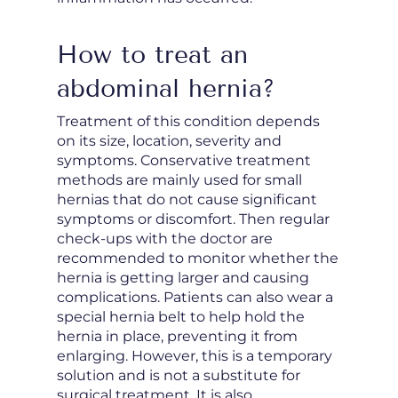
How to treat an
abdominal hernia?
Treatment of this condition depends
on its size, location, severity and
symptoms. Conservative treatment
methods are mainly used for small
hernias that do not cause significant
symptoms or discomfort. Then regular
check-ups with the doctor are
recommended to monitor whether the
hernia is getting larger and causing
complications. Patients can also wear a
special hernia belt to help hold the
hernia in place, preventing it from
enlarging. However, this is a temporary
solution and is not a substitute for
surgical treatment. It is also