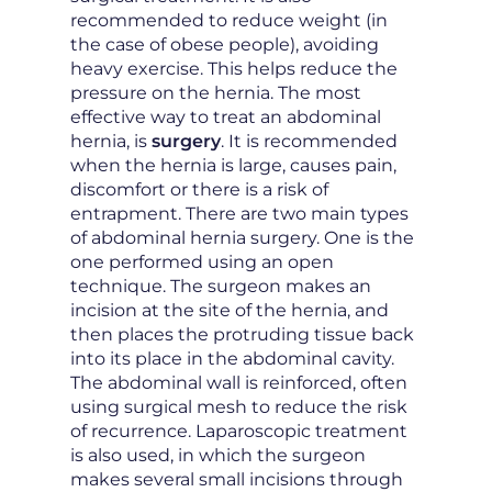
recommended to reduce weight (in
the case of obese people), avoiding
heavy exercise. This helps reduce the
pressure on the hernia. The most
effective way to treat an abdominal
hernia, is
surgery
. It is recommended
when the hernia is large, causes pain,
discomfort or there is a risk of
entrapment. There are two main types
of abdominal hernia surgery. One is the
one performed using an open
technique. The surgeon makes an
incision at the site of the hernia, and
then places the protruding tissue back
into its place in the abdominal cavity.
The abdominal wall is reinforced, often
using surgical mesh to reduce the risk
of recurrence. Laparoscopic treatment
is also used, in which the surgeon
makes several small incisions through