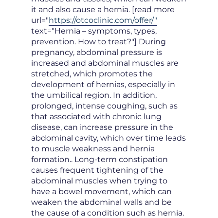
it and also cause a hernia. [read more
url="
https://otcoclinic.com/offer/"
text="Hernia – symptoms, types,
prevention. How to treat?"] During
pregnancy, abdominal pressure is
increased and abdominal muscles are
stretched, which promotes the
development of hernias, especially in
the umbilical region. In addition,
prolonged, intense coughing, such as
that associated with chronic lung
disease, can increase pressure in the
abdominal cavity, which over time leads
to muscle weakness and hernia
formation.. Long-term constipation
causes frequent tightening of the
abdominal muscles when trying to
have a bowel movement, which can
weaken the abdominal walls and be
the cause of a condition such as hernia.