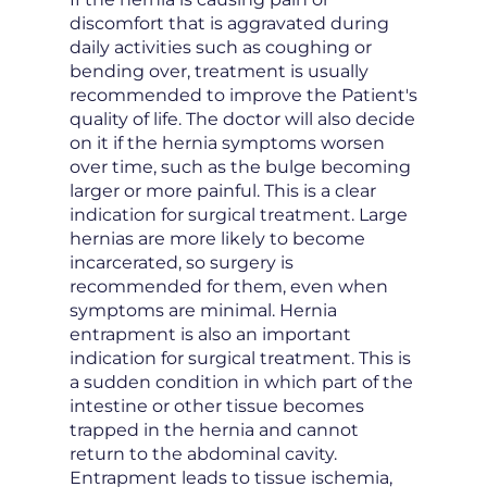
discomfort that is aggravated during
daily activities such as coughing or
bending over, treatment is usually
recommended to improve the Patient's
quality of life. The doctor will also decide
on it if the hernia symptoms worsen
over time, such as the bulge becoming
larger or more painful. This is a clear
indication for surgical treatment. Large
hernias are more likely to become
incarcerated, so surgery is
recommended for them, even when
symptoms are minimal. Hernia
entrapment is also an important
indication for surgical treatment. This is
a sudden condition in which part of the
intestine or other tissue becomes
trapped in the hernia and cannot
return to the abdominal cavity.
Entrapment leads to tissue ischemia,