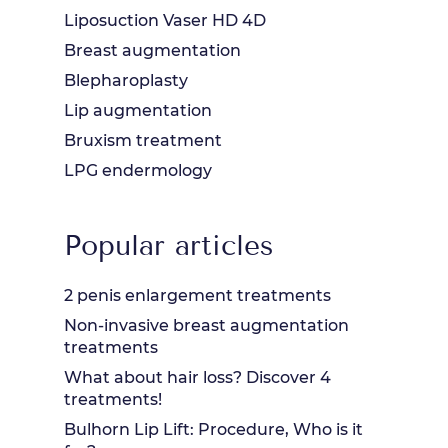
Liposuction Vaser HD 4D
Breast augmentation
Blepharoplasty
Lip augmentation
Bruxism treatment
LPG endermology
Popular articles
2 penis enlargement treatments
Non-invasive breast augmentation
treatments
What about hair loss? Discover 4
treatments!
Bulhorn Lip Lift: Procedure, Who is it