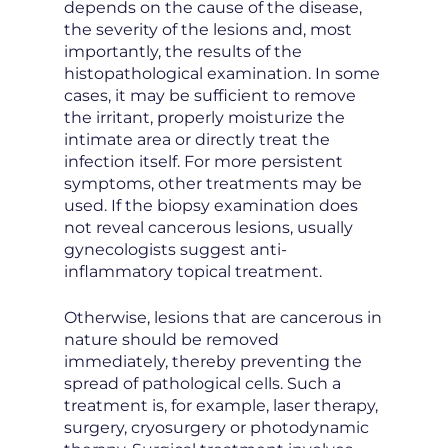
depends on the cause of the disease,
the severity of the lesions and, most
importantly, the results of the
histopathological examination. In some
cases, it may be sufficient to remove
the irritant, properly moisturize the
intimate area or directly treat the
infection itself. For more persistent
symptoms, other treatments may be
used. If the biopsy examination does
not reveal cancerous lesions, usually
gynecologists suggest anti-
inflammatory topical treatment.
Otherwise, lesions that are cancerous in
nature should be removed
immediately, thereby preventing the
spread of pathological cells. Such a
treatment is, for example, laser therapy,
surgery, cryosurgery or photodynamic