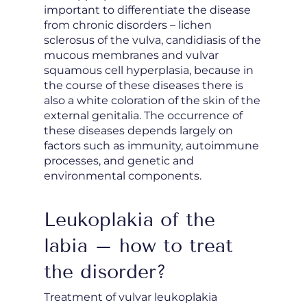
important to differentiate the disease
from chronic disorders – lichen
sclerosus of the vulva, candidiasis of the
mucous membranes and vulvar
squamous cell hyperplasia, because in
the course of these diseases there is
also a white coloration of the skin of the
external genitalia. The occurrence of
these diseases depends largely on
factors such as immunity, autoimmune
processes, and genetic and
environmental components.
Leukoplakia of the
labia – how to treat
the disorder?
Treatment of vulvar leukoplakia