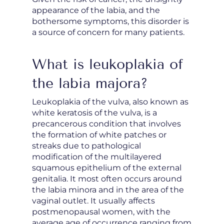
appearance of the labia, and the
bothersome symptoms, this disorder is
a source of concern for many patients.
What is leukoplakia of
the labia majora?
Leukoplakia of the vulva, also known as
white keratosis of the vulva, is a
precancerous condition that involves
the formation of white patches or
streaks due to pathological
modification of the multilayered
squamous epithelium of the external
genitalia. It most often occurs around
the labia minora and in the area of the
vaginal outlet. It usually affects
postmenopausal women, with the
average age of occurrence ranging from