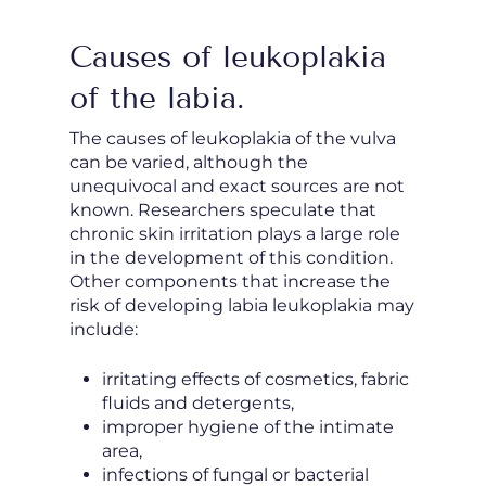
Causes of leukoplakia
of the labia.
The causes of leukoplakia of the vulva
can be varied, although the
unequivocal and exact sources are not
known. Researchers speculate that
chronic skin irritation plays a large role
in the development of this condition.
Other components that increase the
risk of developing labia leukoplakia may
include:
irritating effects of cosmetics, fabric
fluids and detergents,
improper hygiene of the intimate
area,
infections of fungal or bacterial