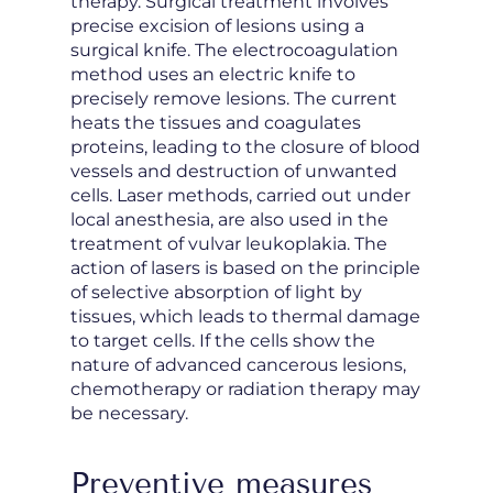
therapy. Surgical treatment involves
precise excision of lesions using a
surgical knife. The electrocoagulation
method uses an electric knife to
precisely remove lesions. The current
heats the tissues and coagulates
proteins, leading to the closure of blood
vessels and destruction of unwanted
cells. Laser methods, carried out under
local anesthesia, are also used in the
treatment of vulvar leukoplakia. The
action of lasers is based on the principle
of selective absorption of light by
tissues, which leads to thermal damage
to target cells. If the cells show the
nature of advanced cancerous lesions,
chemotherapy or radiation therapy may
be necessary.
Preventive measures