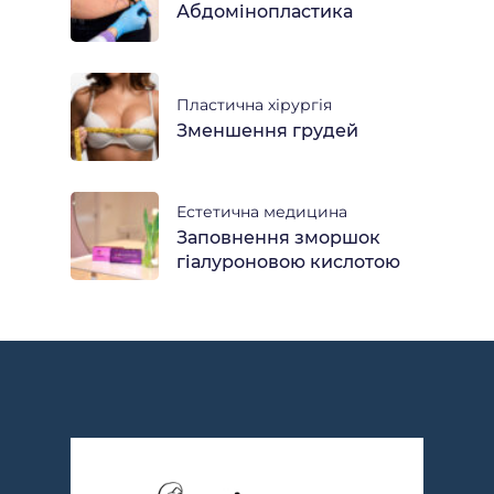
Абдомінопластика
Пластична хірургія
Зменшення грудей
Естетична медицина
Заповнення зморшок
гіалуроновою кислотою