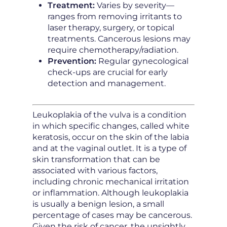
Treatment:
Varies by severity—
ranges from removing irritants to
laser therapy, surgery, or topical
treatments. Cancerous lesions may
require chemotherapy/radiation.
Prevention:
Regular gynecological
check-ups are crucial for early
detection and management.
Leukoplakia of the vulva is a condition
in which specific changes, called white
keratosis, occur on the skin of the labia
and at the vaginal outlet. It is a type of
skin transformation that can be
associated with various factors,
including chronic mechanical irritation
or inflammation. Although leukoplakia
is usually a benign lesion, a small
percentage of cases may be cancerous.
Given the risk of cancer, the unsightly