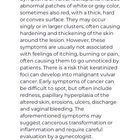
abnormal patches of white or gray color,
sometimes also red, with a thick, hard
or convex surface. They may occur
singly or in larger clusters, often causing
hardening and thickening of the skin
around the lesion. However, these
symptoms are usually not associated
with feelings of itching, burning or pain,
often causing them to go unnoticed by
patients. There is a risk that keratinized
foci can develop into malignant vulvar
cancer. Early symptoms of cancer can
be difficult to spot, but often include
redness, papillary hyperplasia of the
altered skin, erosions, ulcers, discharge
and vaginal bleeding. The
aforementioned symptoms may
suggest cancerous transformation or
inflammation and require careful
evaluation by a gynecologist.