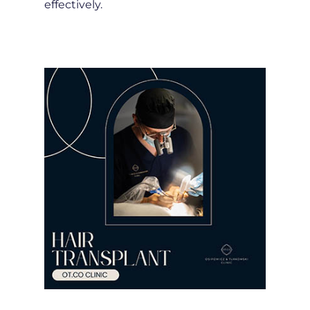
effectively.