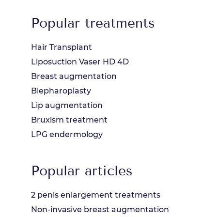
Popular treatments
Hair Transplant
Liposuction Vaser HD 4D
Breast augmentation
Blepharoplasty
Lip augmentation
Bruxism treatment
LPG endermology
Popular articles
2 penis enlargement treatments
Non-invasive breast augmentation