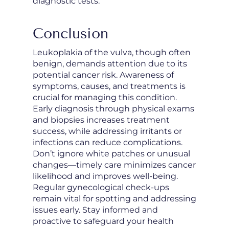
diagnostic tests.
Conclusion
Leukoplakia of the vulva, though often
benign, demands attention due to its
potential cancer risk. Awareness of
symptoms, causes, and treatments is
crucial for managing this condition.
Early diagnosis through physical exams
and biopsies increases treatment
success, while addressing irritants or
infections can reduce complications.
Don’t ignore white patches or unusual
changes—timely care minimizes cancer
likelihood and improves well-being.
Regular gynecological check-ups
remain vital for spotting and addressing
issues early. Stay informed and
proactive to safeguard your health