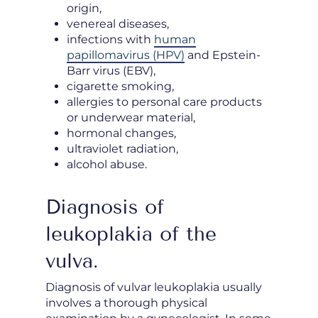
origin,
venereal diseases,
infections with
human
papillomavirus (HPV)
and Epstein-
Barr virus (EBV),
cigarette smoking,
allergies to personal care products
or underwear material,
hormonal changes,
ultraviolet radiation,
alcohol abuse.
Diagnosis of
leukoplakia of the
vulva.
Diagnosis of vulvar leukoplakia usually
involves a thorough physical