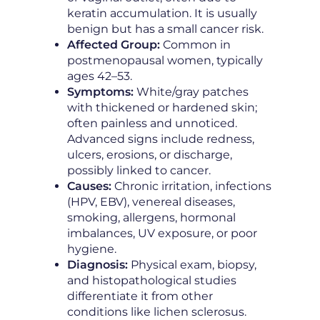
keratin accumulation. It is usually
benign but has a small cancer risk.
Affected Group:
Common in
postmenopausal women, typically
ages 42–53.
Symptoms:
White/gray patches
with thickened or hardened skin;
often painless and unnoticed.
Advanced signs include redness,
ulcers, erosions, or discharge,
possibly linked to cancer.
Causes:
Chronic irritation, infections
(HPV, EBV), venereal diseases,
smoking, allergens, hormonal
imbalances, UV exposure, or poor
hygiene.
Diagnosis:
Physical exam, biopsy,
and histopathological studies
differentiate it from other
conditions like lichen sclerosus.