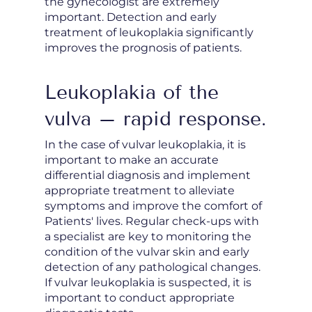
the gynecologist are extremely
important. Detection and early
treatment of leukoplakia significantly
improves the prognosis of patients.
Leukoplakia of the
vulva – rapid response.
In the case of vulvar leukoplakia, it is
important to make an accurate
differential diagnosis and implement
appropriate treatment to alleviate
symptoms and improve the comfort of
Patients' lives. Regular check-ups with
a specialist are key to monitoring the
condition of the vulvar skin and early
detection of any pathological changes.
If vulvar leukoplakia is suspected, it is
important to conduct appropriate