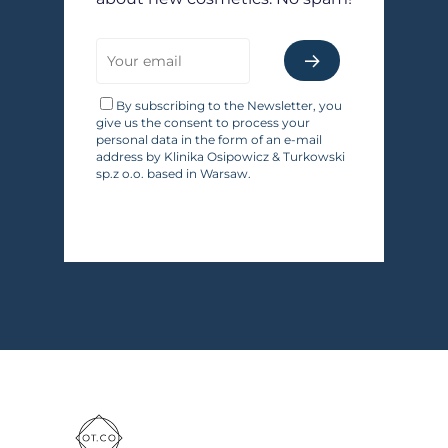
By subscribing to the Newsletter, you
give us the consent to process your
personal data in the form of an e-mail
address by Klinika Osipowicz & Turkowski
sp.z o.o. based in Warsaw.