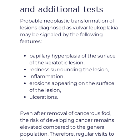
and additional tests
Probable neoplastic transformation of
lesions diagnosed as vulvar leukoplakia
may be signaled by the following
features:
papillary hyperplasia of the surface
of the keratotic lesion,
redness surrounding the lesion,
inflammation,
erosions appearing on the surface
of the lesion,
ulcerations.
Even after removal of cancerous foci,
the risk of developing cancer remains
elevated compared to the general
population. Therefore, regular visits to