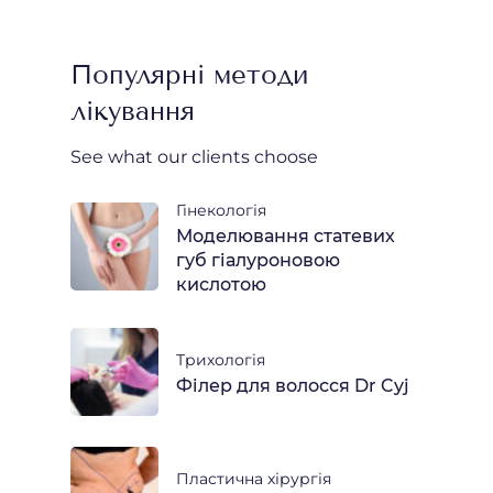
Популярні методи
лікування
See what our clients choose
Гінекологія
Моделювання статевих
губ гіалуроновою
кислотою
Трихологія
Філер для волосся Dr Cyj
Пластична хірургія