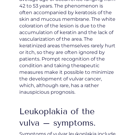
42 to 53 years. The phenomenon is
often accompanied by keratosis of the
skin and mucous membrane. The white
coloration of the lesion is due to the
accumulation of keratin and the lack of
vascularization of the area. The
keratinized areas themselves rarely hurt
or itch, so they are often ignored by
patients. Prompt recognition of the
condition and taking therapeutic
measures make it possible to minimize
the development of vulvar cancer,
which, although rare, has a rather
inauspicious prognosis.
Leukoplakia of the
vulva – symptoms.
Symptoms of vulvar leukoplakia include