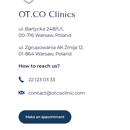
OT.CO Clinics
ul. Bartycka 24B/U1,
00-716 Warsaw, Poland
ul. Zgrupowania AK Żmija 12,
01-864 Warsaw, Poland
How to reach us?
22 123 03 33
contact@otcoclinic.com
Make an appointment