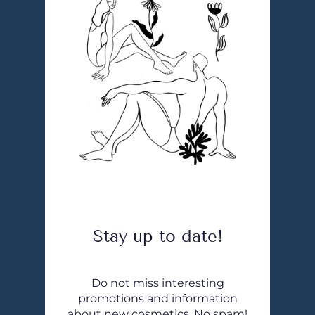
Stay up to date!
Do not miss interesting
promotions and information
about new cosmetics. No spam!