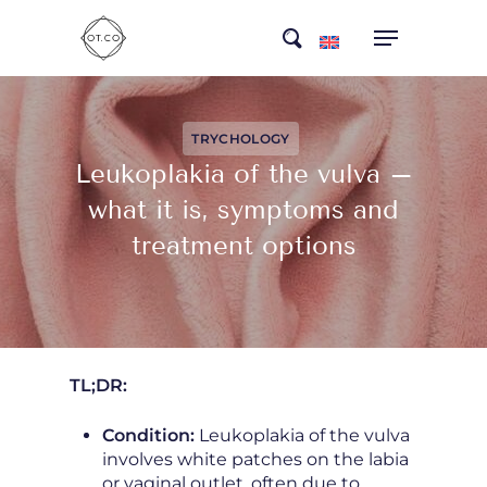
Skip
search
to
main
content
TRYCHOLOGY
Leukoplakia of the vulva –
what it is, symptoms and
treatment options
TL;DR:
Condition:
Leukoplakia of the vulva
involves white patches on the labia
or vaginal outlet, often due to