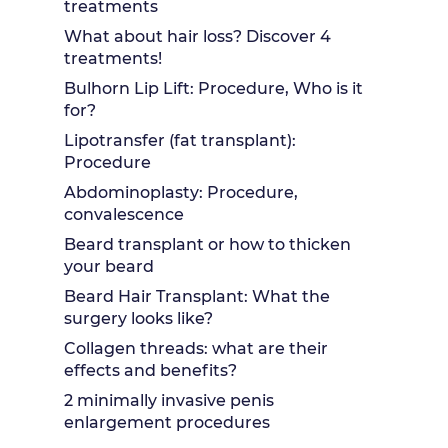
treatments
What about hair loss? Discover 4
treatments!
Bulhorn Lip Lift: Procedure, Who is it
for?
Lipotransfer (fat transplant):
Procedure
Abdominoplasty: Procedure,
convalescence
Beard transplant or how to thicken
your beard
Beard Hair Transplant: What the
surgery looks like?
Collagen threads: what are their
effects and benefits?
2 minimally invasive penis
enlargement procedures