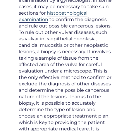
examination by a gynecologist. In some
cases, it may be necessary to take skin
sections for
histopathological
examination
to confirm the diagnosis
and rule out possible cancerous lesions.
To rule out other vulvar diseases, such
as vulvar intraepithelial neoplasia,
candidal mucositis or other neoplastic
lesions, a biopsy is necessary. It involves
taking a sample of tissue from the
affected area of the vulva for careful
evaluation under a microscope. This is
the only effective method to confirm or
exclude the diagnosis of other diseases
and determine the possible cancerous
nature of the lesions. Thanks to the
biopsy, it is possible to accurately
determine the type of lesion and
choose an appropriate treatment plan,
which is key to providing the patient
with appropriate medical care. It is