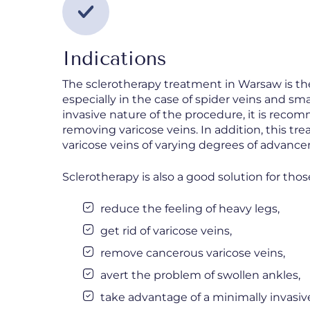
Indications
The sclerotherapy treatment in Warsaw is th
especially in the case of spider veins and sm
invasive nature of the procedure, it is rec
removing varicose veins. In addition, this tr
varicose veins of varying degrees of advanc
Sclerotherapy is also a good solution for thos
reduce the feeling of heavy legs,
get rid of varicose veins,
remove cancerous varicose veins,
avert the problem of swollen ankles,
take advantage of a minimally invasiv