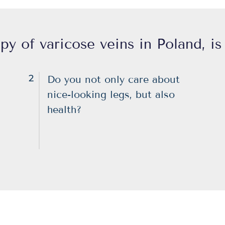
py of varicose veins in Poland, is 
2
Do you not only care about
nice-looking legs, but also
health?