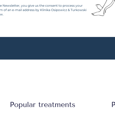
he Newsletter, you give us the consent to process your
rm of an e-mail address by Klinika Osipowicz & Turkowski
aw.
Popular treatments
P