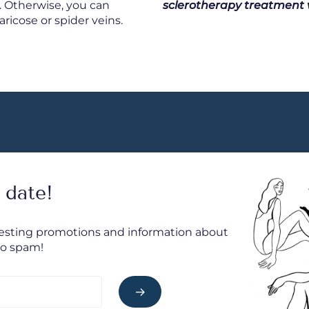
. Otherwise, you can
sclerotherapy treatment w
ricose or spider veins.
 date!
resting promotions and information about
No spam!