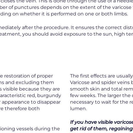
closes the vein. This is done through the use of a needle
ber of punctures depends on the extent of the varicose 
ding on whether it is performed on one or both limbs.
ediately after the procedure. It ensures the correct dist
treatment, you should avoid exposure to the sun, high 
e restoration of proper
The first effects are usual
ins and excluding them
Varicose and spider veins b
ss visible because they are
smooth skin and total remis
characteristic red, burgundy
few weeks. The larger the o
ir appearance to disappear
necessary to wait for the 
re therefore both
lumen.
If you have visible varico
ctioning vessels during the
get rid of them, regaining