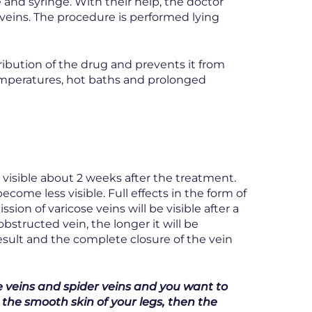
 and syringe. With their help, the doctor
veins. The procedure is performed lying
ribution of the drug and prevents it from
temperatures, hot baths and prolonged
ly visible about 2 weeks after the treatment.
ecome less visible. Full effects in the form of
sion of varicose veins will be visible after a
bstructed vein, the longer it will be
result and the complete closure of the vein
se veins and spider veins and you want to
 the smooth skin of your legs, then the