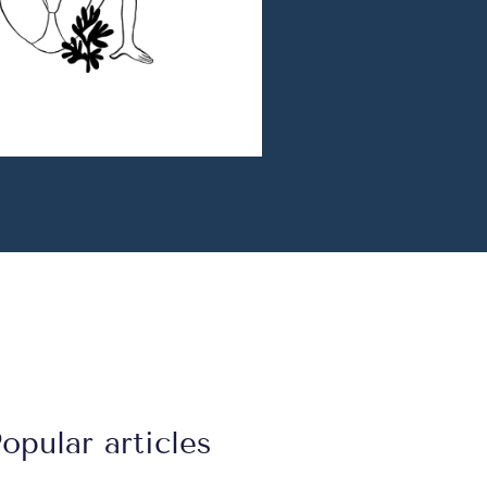
opular articles