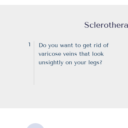
Sclerothera
1
Do you want to get rid of
varicose veins that look
unsightly on your legs?