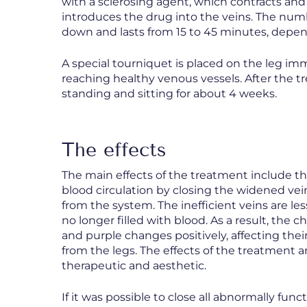
with a sclerosing agent, which contracts and 
introduces the drug into the veins. The num
down and lasts from 15 to 45 minutes, depen
A special tourniquet is placed on the leg imm
reaching healthy venous vessels. After the 
standing and sitting for about 4 weeks.
The effects
The main effects of the treatment include th
blood circulation by closing the widened ve
from the system. The inefficient veins are le
no longer filled with blood. As a result, the 
and purple changes positively, affecting the
from the legs. The effects of the treatment a
therapeutic and aesthetic.
If it was possible to close all abnormally fun