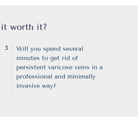
it worth it?
3
Will you spend several
minutes to get rid of
persistent varicose veins in a
professional and minimally
invasive way?