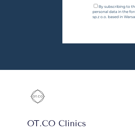
By subscribing to t
personal data in the fo
sp.z o.o. based in Wars
OT.CO Clinics