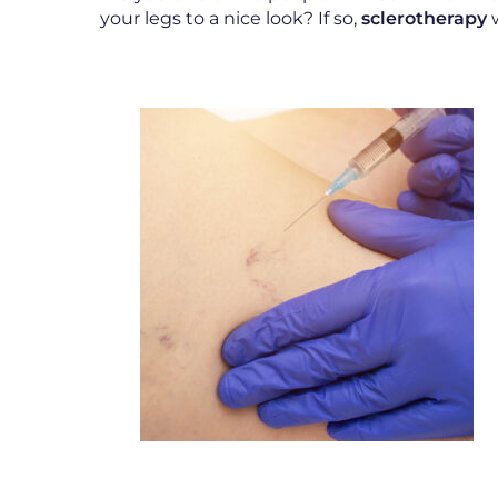
your legs to a nice look? If so,
sclerotherapy
w