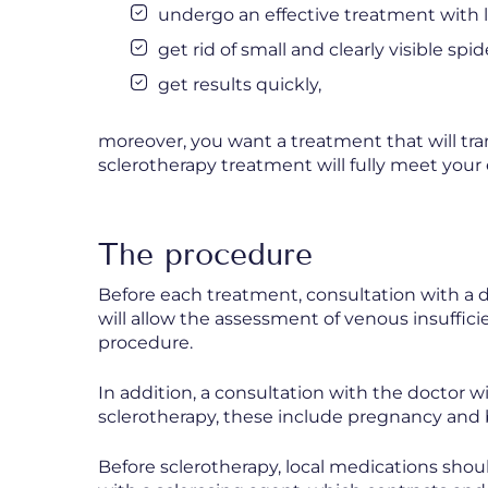
undergo an effective treatment with l
get rid of small and clearly visible spid
get results quickly,
moreover, you want a treatment that will tran
sclerotherapy treatment will fully meet your
The procedure
Before each treatment, consultation with a do
will allow the assessment of venous insuffi
procedure.
In addition, a consultation with the doctor wi
sclerotherapy, these include pregnancy and 
Before sclerotherapy, local medications shou