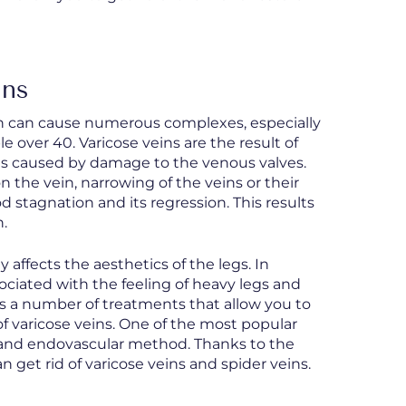
ins
ch can cause numerous complexes, especially
le over 40. Varicose veins are the result of
 is caused by damage to the venous valves.
on the vein, narrowing of the veins or their
d stagnation and its regression. This results
n.
ffects the aesthetics of the legs. In
ociated with the feeling of heavy legs and
s a number of treatments that allow you to
of varicose veins. One of the most popular
ve and endovascular method. Thanks to the
n get rid of varicose veins and spider veins.