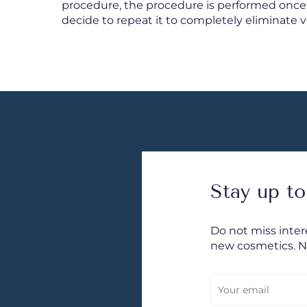
procedure, the procedure is performed once
decide to repeat it to completely eliminate va
Stay up to
Do not miss inte
new cosmetics. 