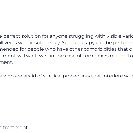
e perfect solution for anyone struggling with visible v
all veins with insufficiency. Sclerotherapy can be perfor
ommended for people who have other comorbidities that 
eatment will work well in the case of complexes related t
ement.
e who are afraid of surgical procedures that interfere with
e treatment,