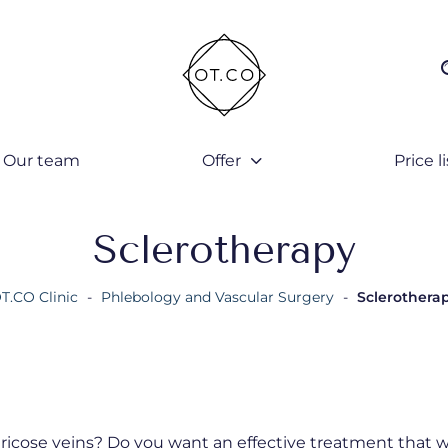
Our team
Offer
Price li
Sclerotherapy
T.CO Clinic
-
Phlebology and Vascular Surgery
-
Sclerothera
ricose veins? Do you want an effective treatment that wi