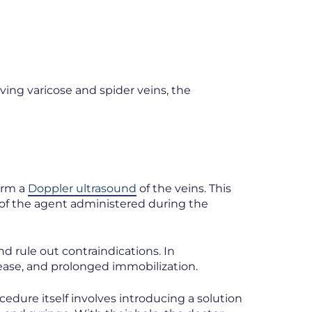
ving varicose and spider veins, the
form a
Doppler ultrasound
of the veins. This
 of the agent administered during the
nd rule out contraindications. In
ease, and prolonged immobilization.
edure itself involves introducing a solution