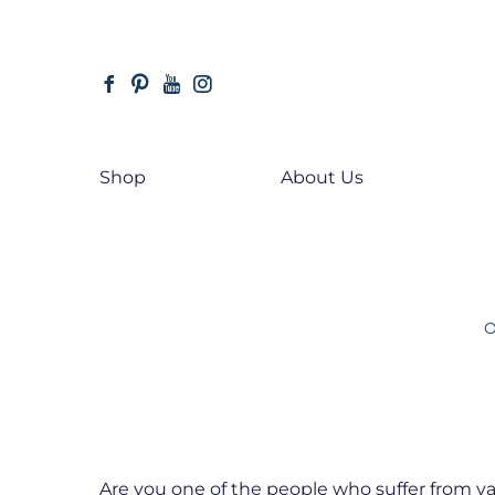
Skip
to
main
facebook
pinterest
youtube
instagram
content
Shop
About Us
Hit enter to search or ESC to close
O
Are you one of the people who suffer from va