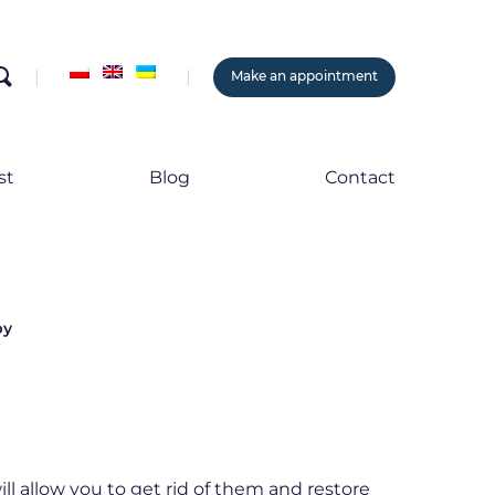
search
Make an appointment
st
Blog
Contact
py
ll allow you to get rid of them and restore