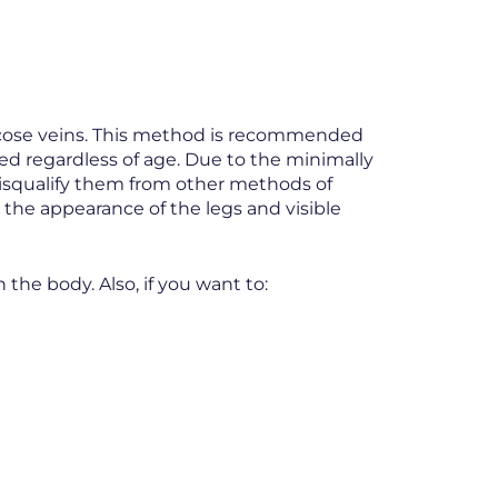
aricose veins. This method is recommended
med regardless of age. Due to the minimally
disqualify them from other methods of
o the appearance of the legs and visible
 the body. Also, if you want to: