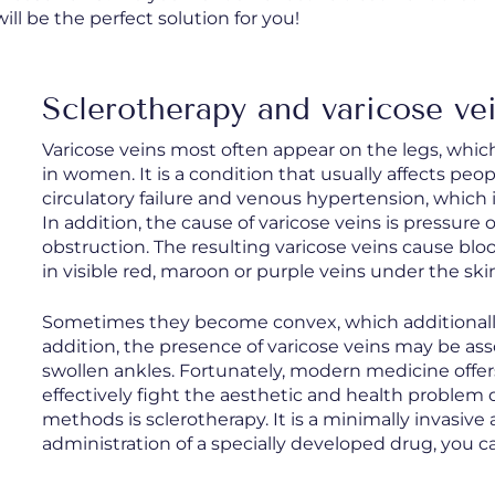
ill be the perfect solution for you!
Sclerotherapy and varicose ve
Varicose veins most often appear on the legs, whi
in women. It is a condition that usually affects peop
circulatory failure and venous hypertension, which
In addition, the cause of varicose veins is pressure 
obstruction. The resulting varicose veins cause bloo
in visible red, maroon or purple veins under the ski
Sometimes they become convex, which additionally a
addition, the presence of varicose veins may be ass
swollen ankles. Fortunately, modern medicine offer
effectively fight the aesthetic and health problem 
methods is sclerotherapy. It is a minimally invasi
administration of a specially developed drug, you ca