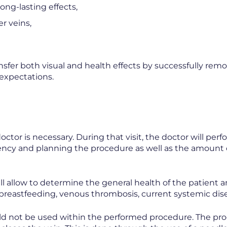
ong-lasting effects,
er veins,
sfer both visual and health effects by successfully remo
 expectations.
ctor is necessary. During that visit, the doctor will per
ciency and planning the procedure as well as the amount
ll allow to determine the general health of the patient a
breastfeeding, venous thrombosis, current systemic dis
ld not be used within the performed procedure. The proc