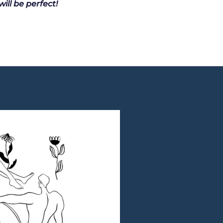
ill be perfect!