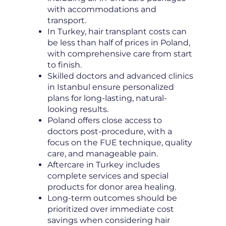
with accommodations and
transport.
In Turkey, hair transplant costs can
be less than half of prices in Poland,
with comprehensive care from start
to finish.
Skilled doctors and advanced clinics
in Istanbul ensure personalized
plans for long-lasting, natural-
looking results.
Poland offers close access to
doctors post-procedure, with a
focus on the FUE technique, quality
care, and manageable pain.
Aftercare in Turkey includes
complete services and special
products for donor area healing.
Long-term outcomes should be
prioritized over immediate cost
savings when considering hair