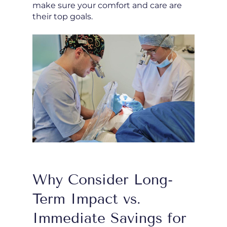
make sure your comfort and care are
their top goals.
Why Consider Long-
Term Impact vs.
Immediate Savings for