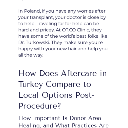
In Poland, if you have any worries after
your transplant, your doctor is close by
to help. Traveling far for help can be
hard and pricey. At OT.CO Clinic, they
have some of the world’s best folks like
Dr. Turkowski. They make sure you’re
happy with your new hair and help you
all the way.
How Does Aftercare in
Turkey Compare to
Local Options Post-
Procedure?
How Important Is Donor Area
Healing, and What Practices Are