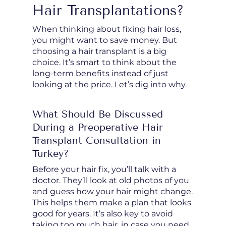
Hair Transplantations?
When thinking about fixing hair loss,
you might want to save money. But
choosing a hair transplant is a big
choice. It’s smart to think about the
long-term benefits instead of just
looking at the price. Let’s dig into why.
What Should Be Discussed
During a Preoperative Hair
Transplant Consultation in
Turkey?
Before your hair fix, you’ll talk with a
doctor. They’ll look at old photos of you
and guess how your hair might change.
This helps them make a plan that looks
good for years. It’s also key to avoid
taking too much hair, in case you need