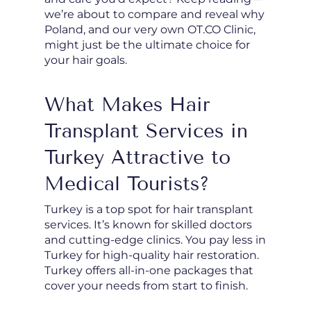
we’re about to compare and reveal why
Poland, and our very own OT.CO Clinic,
might just be the ultimate choice for
your hair goals.
What Makes Hair
Transplant Services in
Turkey Attractive to
Medical Tourists?
Turkey is a top spot for hair transplant
services. It’s known for skilled doctors
and cutting-edge clinics. You pay less in
Turkey for high-quality hair restoration.
Turkey offers all-in-one packages that
cover your needs from start to finish.