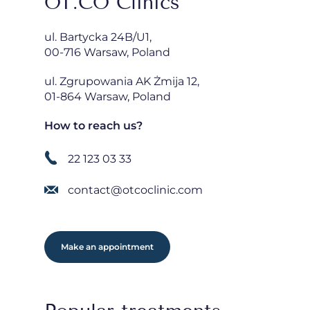
OT.CO Clinics
ul. Bartycka 24B/U1,
00-716 Warsaw, Poland
ul. Zgrupowania AK Żmija 12,
01-864 Warsaw, Poland
How to reach us?
22 123 03 33
contact@otcoclinic.com
Make an appointment