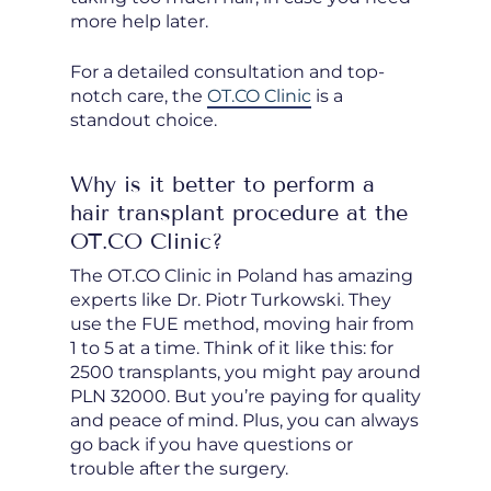
more help later.
For a detailed consultation and top-
notch care, the
OT.CO Clinic
is a
standout choice.
Why is it better to perform a
hair transplant procedure at the
OT.CO Clinic?
The OT.CO Clinic in Poland has amazing
experts like Dr. Piotr Turkowski. They
use the FUE method, moving hair from
1 to 5 at a time. Think of it like this: for
2500 transplants, you might pay around
PLN 32000. But you’re paying for quality
and peace of mind. Plus, you can always
go back if you have questions or
trouble after the surgery.