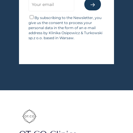
By subscribing to the Newsletter, you
give us the consent to process your
personal data in the form of an e-mail
address by Klinika Osipowicz & Turkowski
sp.z o.o. based in Warsaw.