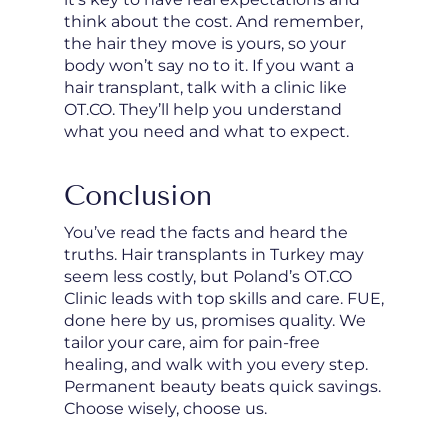
think about the cost. And remember,
the hair they move is yours, so your
body won’t say no to it. If you want a
hair transplant, talk with a clinic like
OT.CO. They’ll help you understand
what you need and what to expect.
Conclusion
You’ve read the facts and heard the
truths. Hair transplants in Turkey may
seem less costly, but Poland’s OT.CO
Clinic leads with top skills and care. FUE,
done here by us, promises quality. We
tailor your care, aim for pain-free
healing, and walk with you every step.
Permanent beauty beats quick savings.
Choose wisely, choose us.