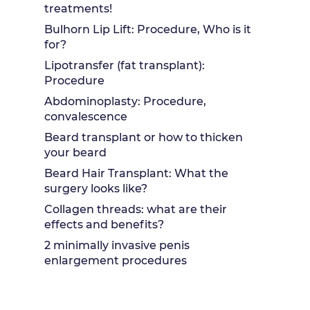
treatments!
Bulhorn Lip Lift: Procedure, Who is it
for?
Lipotransfer (fat transplant):
Procedure
Abdominoplasty: Procedure,
convalescence
Beard transplant or how to thicken
your beard
Beard Hair Transplant: What the
surgery looks like?
Collagen threads: what are their
effects and benefits?
2 minimally invasive penis
enlargement procedures