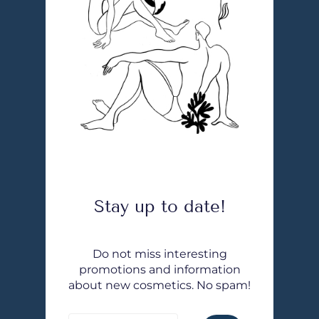
Stay up to date!
Do not miss interesting
promotions and information
about new cosmetics. No spam!