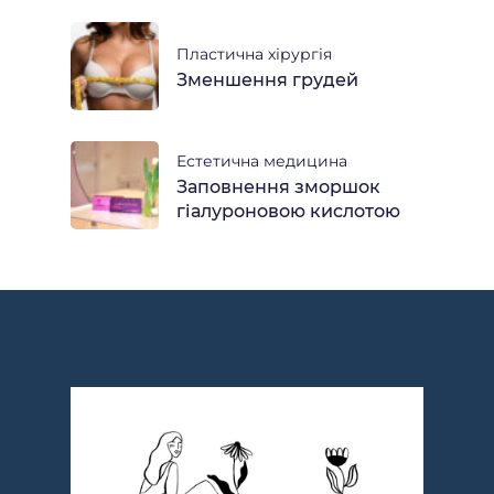
Пластична хірургія
Зменшення грудей
Естетична медицина
Заповнення зморшок
гіалуроновою кислотою