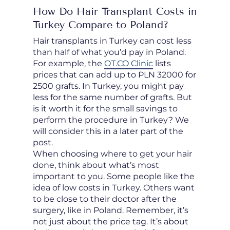
How Do Hair Transplant Costs in
Turkey Compare to Poland?
Hair transplants in Turkey can cost less
than half of what you’d pay in Poland.
For example, the
OT.CO Clinic
lists
prices that can add up to PLN 32000 for
2500 grafts. In Turkey, you might pay
less for the same number of grafts. But
is it worth it for the small savings to
perform the procedure in Turkey? We
will consider this in a later part of the
post.
When choosing where to get your hair
done, think about what’s most
important to you. Some people like the
idea of low costs in Turkey. Others want
to be close to their doctor after the
surgery, like in Poland. Remember, it’s
not just about the price tag. It’s about