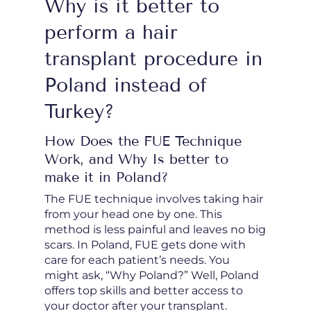
Why is it better to
perform a hair
transplant procedure in
Poland instead of
Turkey?
How Does the FUE Technique
Work, and Why Is better to
make it in Poland?
The FUE technique involves taking hair
from your head one by one. This
method is less painful and leaves no big
scars. In Poland, FUE gets done with
care for each patient’s needs. You
might ask, “Why Poland?” Well, Poland
offers top skills and better access to
your doctor after your transplant.