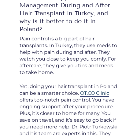
Management During and After
Hair Transplant in Turkey, and
why is it better to do it in
Poland?
Pain control is a big part of hair
transplants. In Turkey, they use meds to
help with pain during and after. They
watch you close to keep you comfy. For
aftercare, they give you tips and meds
to take home.
Yet, doing your hair transplant in Poland
can be a smarter choice.
OT.CO Clinic
offers top-notch pain control. You have
ongoing support after your procedure.
Plus, it’s closer to home for many. You
save on travel, and it’s easy to go back if
you need more help. Dr. Piotr Turkowski
and his team are experts in this. They