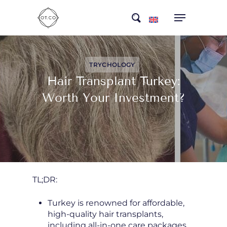
Skip
search
to
main
content
TRYCHOLOGY
Hair Transplant Turkey:
Worth Your Investment?
TL;DR:
Turkey is renowned for affordable,
high-quality hair transplants,
including all-in-one care packages