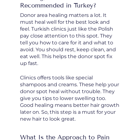
Recommended in Turkey?
Donor area healing matters a lot. It
must heal well for the best look and
feel. Turkish clinics just like the Polish
pay close attention to this spot. They
tell you how to care for it and what to
avoid. You should rest, keep clean, and
eat well. This helps the donor spot fix
up fast.
Clinics offers tools like special
shampoos and creams. These help your
donor spot heal without trouble. They
give you tips to lower swelling too.
Good healing means better hair growth
later on. So, this step is a must for your
new hair to look great.
What Is the Approach to Pain