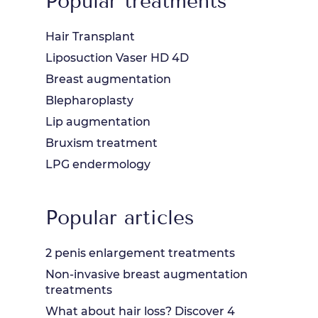
Popular treatments
Hair Transplant
Liposuction Vaser HD 4D
Breast augmentation
Blepharoplasty
Lip augmentation
Bruxism treatment
LPG endermology
Popular articles
2 penis enlargement treatments
Non-invasive breast augmentation
treatments
What about hair loss? Discover 4