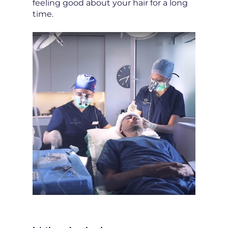
feeling good about your hair for a long
time.