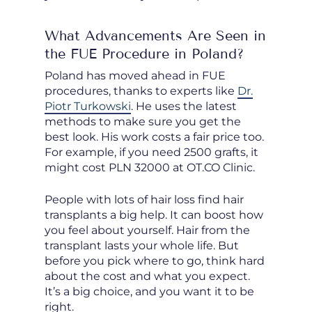
What Advancements Are Seen in
the FUE Procedure in Poland?
Poland has moved ahead in FUE
procedures, thanks to experts like
Dr.
Piotr Turkowski
. He uses the latest
methods to make sure you get the
best look. His work costs a fair price too.
For example, if you need 2500 grafts, it
might cost PLN 32000 at OT.CO Clinic.
People with lots of hair loss find hair
transplants a big help. It can boost how
you feel about yourself. Hair from the
transplant lasts your whole life. But
before you pick where to go, think hard
about the cost and what you expect.
It’s a big choice, and you want it to be
right.