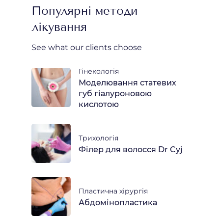
Популярні методи
лікування
See what our clients choose
Гінекологія
Моделювання статевих
губ гіалуроновою
кислотою
Трихологія
Філер для волосся Dr Cyj
Пластична хірургія
Абдомінопластика