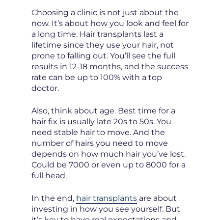
Choosing a clinic is not just about the
now. It’s about how you look and feel for
a long time. Hair transplants last a
lifetime since they use your hair, not
prone to falling out. You’ll see the full
results in 12-18 months, and the success
rate can be up to 100% with a top
doctor.
Also, think about age. Best time for a
hair fix is usually late 20s to 50s. You
need stable hair to move. And the
number of hairs you need to move
depends on how much hair you’ve lost.
Could be 7000 or even up to 8000 for a
full head.
In the end,
hair transplants
are about
investing in how you see yourself. But
it’s key to have real expectations and