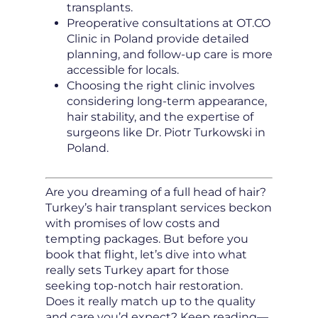
transplants.
Preoperative consultations at OT.CO
Clinic in Poland provide detailed
planning, and follow-up care is more
accessible for locals.
Choosing the right clinic involves
considering long-term appearance,
hair stability, and the expertise of
surgeons like Dr. Piotr Turkowski in
Poland.
Are you dreaming of a full head of hair?
Turkey’s hair transplant services beckon
with promises of low costs and
tempting packages. But before you
book that flight, let’s dive into what
really sets Turkey apart for those
seeking top-notch hair restoration.
Does it really match up to the quality
and care you’d expect? Keep reading—