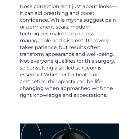
Nose correction isn’t just about looks—
it can aid breathing and boost
confidence. While myths suggest pain
or permanent scars, modern
techniques make the process
manageable and discreet. Recovery
takes patience, but results often
transform appearance and well-being.
Not everyone qualifies for this surgery,
so consulting a skilled surgeon is
essential. Whether for health or
aesthetics, rhinoplasty can be life-
changing when approached with the
right knowledge and expectations.