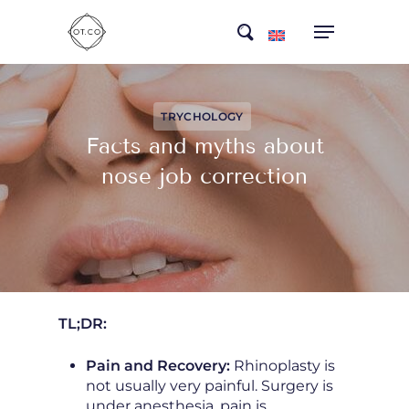
Skip
search
to
main
content
TRYCHOLOGY
Facts and myths about
nose job correction
TL;DR:
Pain and Recovery:
Rhinoplasty is
not usually very painful. Surgery is
under anesthesia, pain is