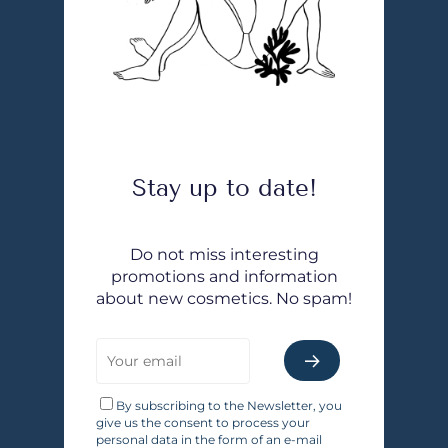
Stay up to date!
Do not miss interesting
promotions and information
about new cosmetics. No spam!
By subscribing to the Newsletter, you
give us the consent to process your
personal data in the form of an e-mail