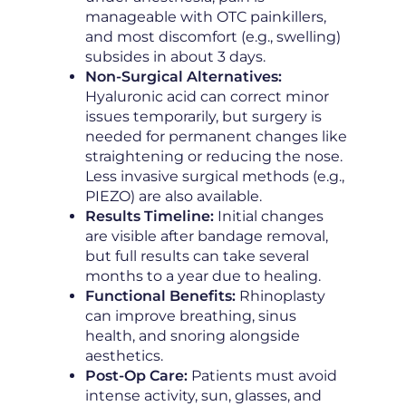
manageable with OTC painkillers,
and most discomfort (e.g., swelling)
subsides in about 3 days.
Non-Surgical Alternatives:
Hyaluronic acid can correct minor
issues temporarily, but surgery is
needed for permanent changes like
straightening or reducing the nose.
Less invasive surgical methods (e.g.,
PIEZO) are also available.
Results Timeline:
Initial changes
are visible after bandage removal,
but full results can take several
months to a year due to healing.
Functional Benefits:
Rhinoplasty
can improve breathing, sinus
health, and snoring alongside
aesthetics.
Post-Op Care:
Patients must avoid
intense activity, sun, glasses, and