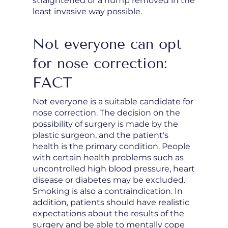
straightened or a hump removed in the
least invasive way possible.
Not everyone can opt
for nose correction:
FACT
Not everyone is a suitable candidate for
nose correction. The decision on the
possibility of surgery is made by the
plastic surgeon, and the patient's
health is the primary condition. People
with certain health problems such as
uncontrolled high blood pressure, heart
disease or diabetes may be excluded.
Smoking is also a contraindication. In
addition, patients should have realistic
expectations about the results of the
surgery and be able to mentally cope