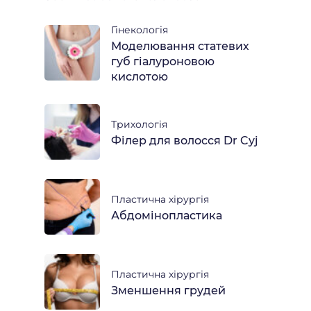
Гінекологія
Моделювання статевих
губ гіалуроновою
кислотою
Трихологія
Філер для волосся Dr Cyj
Пластична хірургія
Абдомінопластика
Пластична хірургія
Зменшення грудей