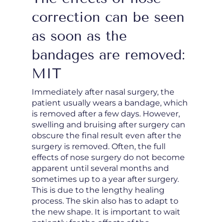
correction can be seen
as soon as the
bandages are removed:
MIT
Immediately after nasal surgery, the
patient usually wears a bandage, which
is removed after a few days. However,
swelling and bruising after surgery can
obscure the final result even after the
surgery is removed. Often, the full
effects of nose surgery do not become
apparent until several months and
sometimes up to a year after surgery.
This is due to the lengthy healing
process. The skin also has to adapt to
the new shape. It is important to wait