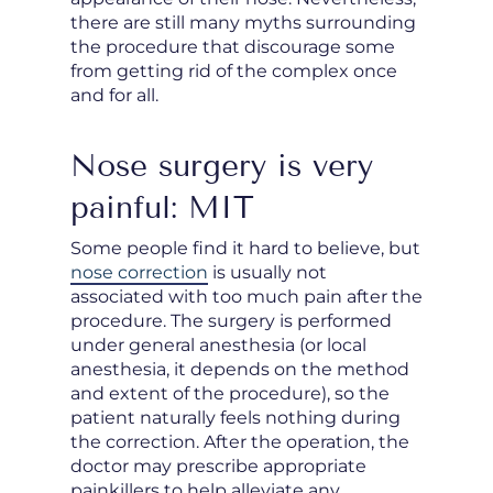
there are still many myths surrounding
the procedure that discourage some
from getting rid of the complex once
and for all.
Nose surgery is very
painful: MIT
Some people find it hard to believe, but
nose correction
is usually not
associated with too much pain after the
procedure. The surgery is performed
under general anesthesia (or local
anesthesia, it depends on the method
and extent of the procedure), so the
patient naturally feels nothing during
the correction. After the operation, the
doctor may prescribe appropriate
painkillers to help alleviate any