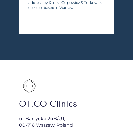
address by Klinika Osipowicz & Turkowski
sp.z o.o. based in Warsaw.
OT.CO Clinics
ul. Bartycka 24B/U1,
00-716 Warsaw, Poland