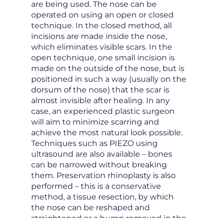
are being used. The nose can be
operated on using an open or closed
technique. In the closed method, all
incisions are made inside the nose,
which eliminates visible scars. In the
open technique, one small incision is
made on the outside of the nose, but is
positioned in such a way (usually on the
dorsum of the nose) that the scar is
almost invisible after healing. In any
case, an experienced plastic surgeon
will aim to minimize scarring and
achieve the most natural look possible.
Techniques such as PIEZO using
ultrasound are also available – bones
can be narrowed without breaking
them. Preservation rhinoplasty is also
performed – this is a conservative
method, a tissue resection, by which
the nose can be reshaped and