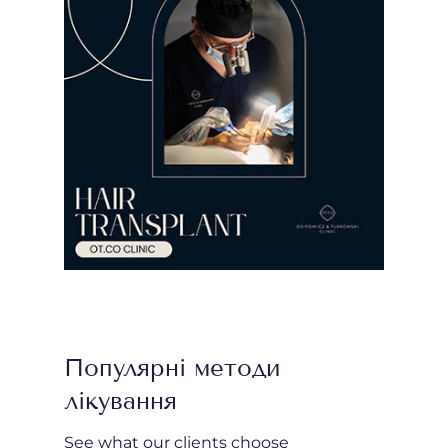
Популярні методи
лікування
See what our clients choose