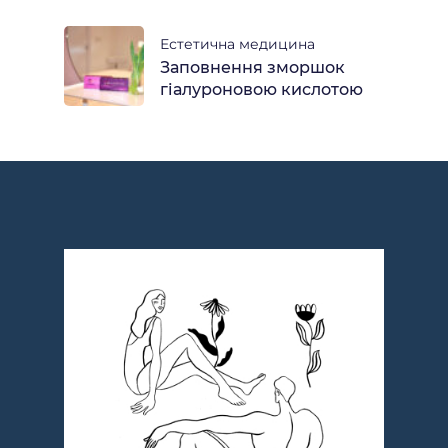
Естетична медицина
Заповнення зморшок
гіалуроновою кислотою