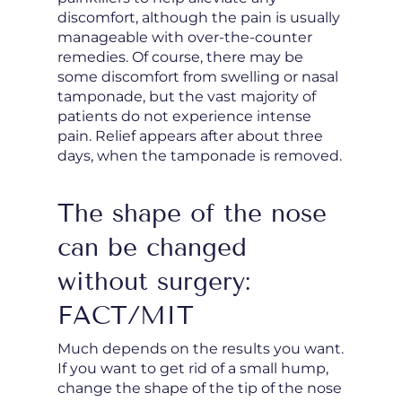
discomfort, although the pain is usually
manageable with over-the-counter
remedies. Of course, there may be
some discomfort from swelling or nasal
tamponade, but the vast majority of
patients do not experience intense
pain. Relief appears after about three
days, when the tamponade is removed.
The shape of the nose
can be changed
without surgery:
FACT/MIT
Much depends on the results you want.
If you want to get rid of a small hump,
change the shape of the tip of the nose