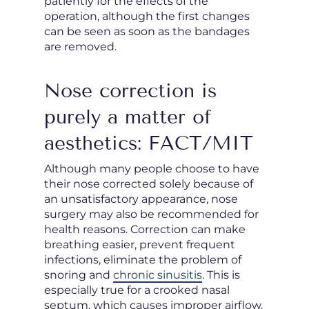
patiently for the effects of the
operation, although the first changes
can be seen as soon as the bandages
are removed.
Nose correction is
purely a matter of
aesthetics: FACT/MIT
Although many people choose to have
their nose corrected solely because of
an unsatisfactory appearance, nose
surgery may also be recommended for
health reasons. Correction can make
breathing easier, prevent frequent
infections, eliminate the problem of
snoring and
chronic sinusitis
. This is
especially true for a crooked nasal
septum, which causes improper airflow.