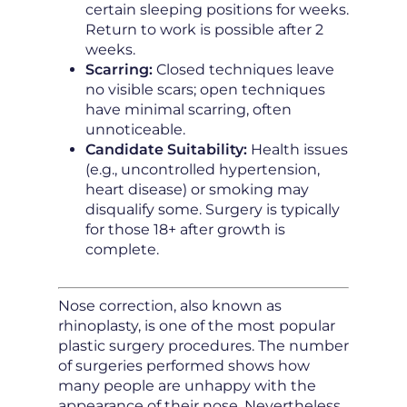
certain sleeping positions for weeks.
Return to work is possible after 2
weeks.
Scarring:
Closed techniques leave
no visible scars; open techniques
have minimal scarring, often
unnoticeable.
Candidate Suitability:
Health issues
(e.g., uncontrolled hypertension,
heart disease) or smoking may
disqualify some. Surgery is typically
for those 18+ after growth is
complete.
Nose correction, also known as
rhinoplasty, is one of the most popular
plastic surgery procedures. The number
of surgeries performed shows how
many people are unhappy with the
appearance of their nose. Nevertheless,