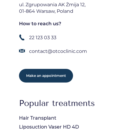
ul. Zgrupowania AK Żmija 12,
01-864 Warsaw, Poland
How to reach us?
22 123 03 33
contact@otcoclinic.com
Make an appointment
Popular treatments
Hair Transplant
Liposuction Vaser HD 4D