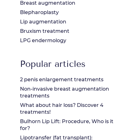
Breast augmentation
Blepharoplasty
Lip augmentation
Bruxism treatment
LPG endermology
Popular articles
2 penis enlargement treatments
Non-invasive breast augmentation
treatments
What about hair loss? Discover 4
treatments!
Bulhorn Lip Lift: Procedure, Who is it
for?
Lipotransfer (fat transplant):