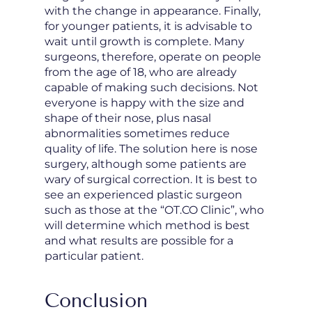
with the change in appearance. Finally,
for younger patients, it is advisable to
wait until growth is complete. Many
surgeons, therefore, operate on people
from the age of 18, who are already
capable of making such decisions. Not
everyone is happy with the size and
shape of their nose, plus nasal
abnormalities sometimes reduce
quality of life. The solution here is nose
surgery, although some patients are
wary of surgical correction. It is best to
see an experienced plastic surgeon
such as those at the “OT.CO Clinic”, who
will determine which method is best
and what results are possible for a
particular patient.
Conclusion