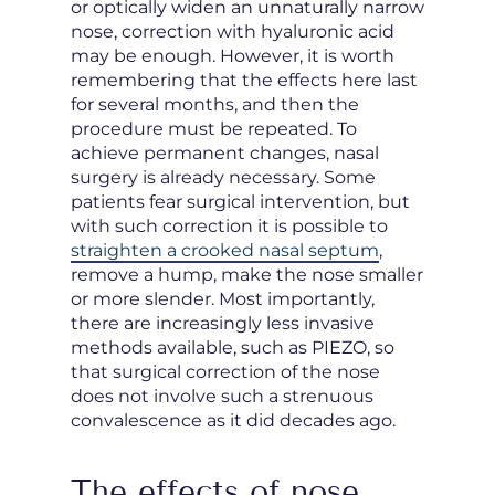
or optically widen an unnaturally narrow
nose, correction with hyaluronic acid
may be enough. However, it is worth
remembering that the effects here last
for several months, and then the
procedure must be repeated. To
achieve permanent changes, nasal
surgery is already necessary. Some
patients fear surgical intervention, but
with such correction it is possible to
straighten a crooked nasal septum
,
remove a hump, make the nose smaller
or more slender. Most importantly,
there are increasingly less invasive
methods available, such as PIEZO, so
that surgical correction of the nose
does not involve such a strenuous
convalescence as it did decades ago.
The effects of nose