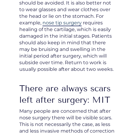
should be avoided. It is also better not
to wear glasses and wear clothes over
the head or lie on the stomach. For
example,
nose tip surgery
requires
healing of the cartilage, which is easily
damaged in the initial stages. Patients
should also keep in mind that there
may be bruising and swelling in the
initial period after surgery, which will
subside over time. Return to work is
usually possible after about two weeks.
There are always scars
left after surgery: MIT
Many people are concerned that after
nose surgery there will be visible scars.
This is not necessarily the case, as less
and less invasive methods of correction