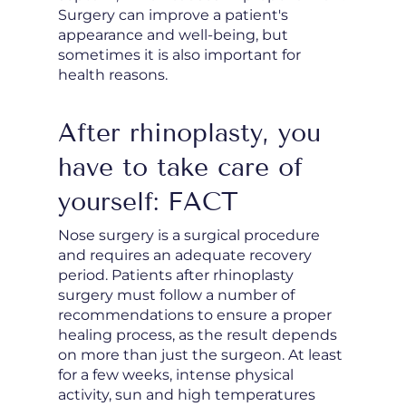
Surgery can improve a patient's
appearance and well-being, but
sometimes it is also important for
health reasons.
After rhinoplasty, you
have to take care of
yourself: FACT
Nose surgery is a surgical procedure
and requires an adequate recovery
period. Patients after rhinoplasty
surgery must follow a number of
recommendations to ensure a proper
healing process, as the result depends
on more than just the surgeon. At least
for a few weeks, intense physical
activity, sun and high temperatures