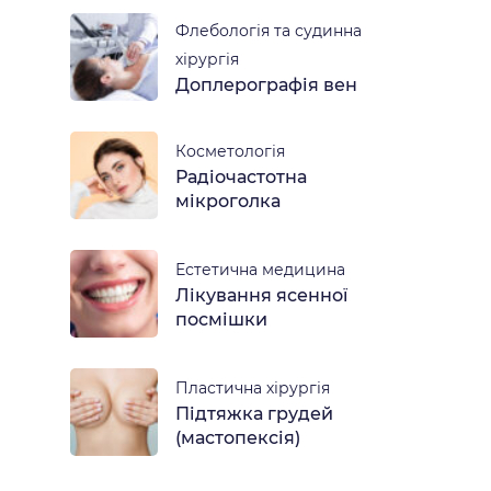
Флебологія та судинна
хірургія
Доплерографія вен
Косметологія
Радіочастотна
мікроголка
Естетична медицина
Лікування ясенної
посмішки
Пластична хірургія
Підтяжка грудей
(мастопексія)