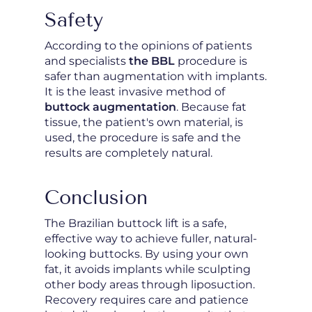
Safety
According to the opinions of patients
and specialists
the BBL
procedure is
safer than augmentation with implants.
It is the least invasive method of
buttock augmentation
. Because fat
tissue, the patient's own material, is
used, the procedure is safe and the
results are completely natural.
Conclusion
The Brazilian buttock lift is a safe,
effective way to achieve fuller, natural-
looking buttocks. By using your own
fat, it avoids implants while sculpting
other body areas through liposuction.
Recovery requires care and patience