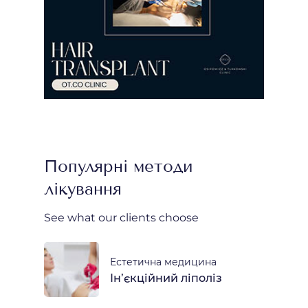
Популярні методи
лікування
See what our clients choose
Естетична медицина
Ін’єкційний ліполіз