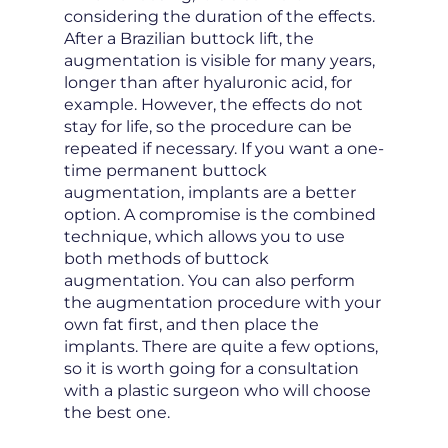
considering the duration of the effects.
After a Brazilian buttock lift, the
augmentation is visible for many years,
longer than after hyaluronic acid, for
example. However, the effects do not
stay for life, so the procedure can be
repeated if necessary. If you want a one-
time permanent buttock
augmentation, implants are a better
option. A compromise is the combined
technique, which allows you to use
both methods of buttock
augmentation. You can also perform
the augmentation procedure with your
own fat first, and then place the
implants. There are quite a few options,
so it is worth going for a consultation
with a plastic surgeon who will choose
the best one.