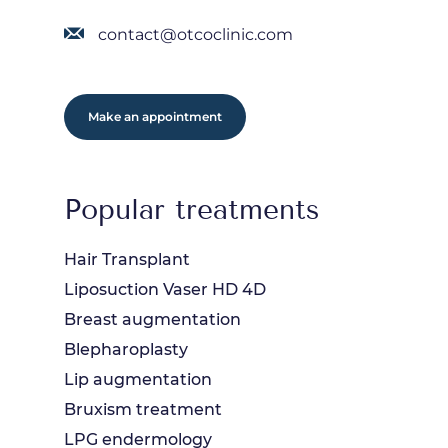
contact@otcoclinic.com
Make an appointment
Popular treatments
Hair Transplant
Liposuction Vaser HD 4D
Breast augmentation
Blepharoplasty
Lip augmentation
Bruxism treatment
LPG endermology