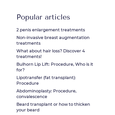
Popular articles
2 penis enlargement treatments
Non-invasive breast augmentation
treatments
What about hair loss? Discover 4
treatments!
Bulhorn Lip Lift: Procedure, Who is it
for?
Lipotransfer (fat transplant):
Procedure
Abdominoplasty: Procedure,
convalescence
Beard transplant or how to thicken
your beard