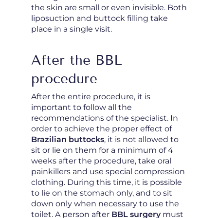
the skin are small or even invisible. Both
liposuction and buttock filling take
place in a single visit.
After the BBL
procedure
After the entire procedure, it is
important to follow all the
recommendations of the specialist. In
order to achieve the proper effect of
Brazilian buttocks
, it is not allowed to
sit or lie on them for a minimum of 4
weeks after the procedure, take oral
painkillers and use special compression
clothing. During this time, it is possible
to lie on the stomach only, and to sit
down only when necessary to use the
toilet. A person after
BBL surgery
must