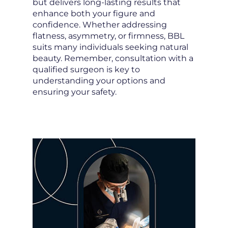
but delivers long-lasting results that
enhance both your figure and
confidence. Whether addressing
flatness, asymmetry, or firmness, BBL
suits many individuals seeking natural
beauty. Remember, consultation with a
qualified surgeon is key to
understanding your options and
ensuring your safety.