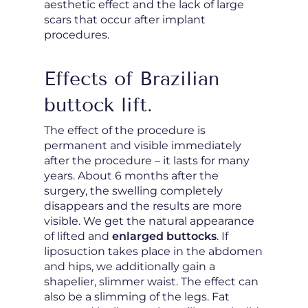
aesthetic effect and the lack of large
scars that occur after implant
procedures.
Effects of Brazilian
buttock lift.
The effect of the procedure is
permanent and visible immediately
after the procedure – it lasts for many
years. About 6 months after the
surgery, the swelling completely
disappears and the results are more
visible. We get the natural appearance
of lifted and
enlarged buttocks
. If
liposuction takes place in the abdomen
and hips, we additionally gain a
shapelier, slimmer waist. The effect can
also be a slimming of the legs. Fat