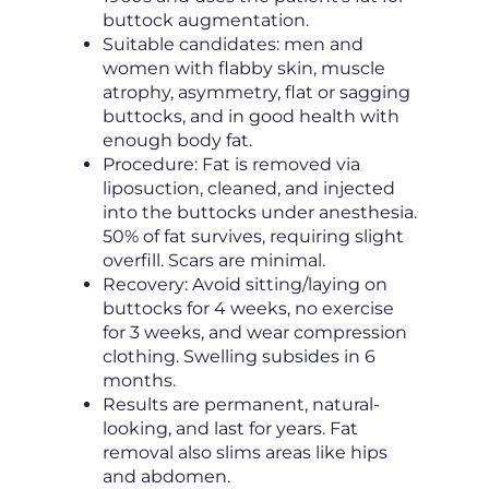
buttock augmentation.
Suitable candidates: men and
women with flabby skin, muscle
atrophy, asymmetry, flat or sagging
buttocks, and in good health with
enough body fat.
Procedure: Fat is removed via
liposuction, cleaned, and injected
into the buttocks under anesthesia.
50% of fat survives, requiring slight
overfill. Scars are minimal.
Recovery: Avoid sitting/laying on
buttocks for 4 weeks, no exercise
for 3 weeks, and wear compression
clothing. Swelling subsides in 6
months.
Results are permanent, natural-
looking, and last for years. Fat
removal also slims areas like hips
and abdomen.