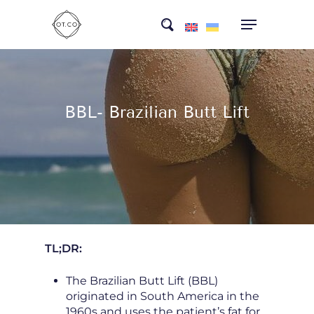
Skip
search
to
main
content
BBL- Brazilian Butt Lift
TL;DR:
The Brazilian Butt Lift (BBL)
originated in South America in the
1960s and uses the patient’s fat for