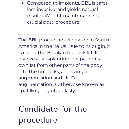
Compared to implants, BBL is safer,
less invasive, and yields natural
results. Weight maintenance is
crucial post-procedure.
The
BBL
procedure originated in South
America in the 1960s. Due to its origin, it
is called the Brazilian buttock lift. It
involves transplanting the patient's
own fat from other parts of the body
into the buttocks, achieving an
augmentation and lift. Fat
augmentation is otherwise known as
lipofilling or gluteoplasty.
Candidate for the
procedure