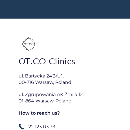
OT.CO Clinics
ul. Bartycka 24B/U1,
00-716 Warsaw, Poland
ul. Zgrupowania AK Żmija 12,
01-864 Warsaw, Poland
How to reach us?
22 123 03 33