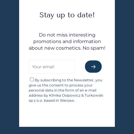
Stay up to date!
Do not miss interesting
promotions and information
about new cosmetics. No spam!
By subscribing to the Newsletter, you
give us the consent to process your
personal data in the form of an e-mail
address by Klinika Osipowicz & Turkowski
sp.z o.o. based in Warsaw.