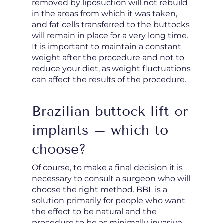
removed by liposuction will not rebuild
in the areas from which it was taken,
and fat cells transferred to the buttocks
will remain in place for a very long time.
It is important to maintain a constant
weight after the procedure and not to
reduce your diet, as weight fluctuations
can affect the results of the procedure.
Brazilian buttock lift or
implants – which to
choose?
Of course, to make a final decision it is
necessary to consult a surgeon who will
choose the right method. BBL is a
solution primarily for people who want
the effect to be natural and the
procedure to be as minimally invasive