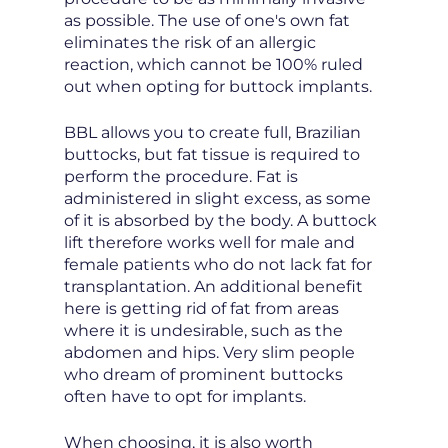
as possible. The use of one's own fat
eliminates the risk of an allergic
reaction, which cannot be 100% ruled
out when opting for buttock implants.
BBL allows you to create full, Brazilian
buttocks, but fat tissue is required to
perform the procedure. Fat is
administered in slight excess, as some
of it is absorbed by the body. A buttock
lift therefore works well for male and
female patients who do not lack fat for
transplantation. An additional benefit
here is getting rid of fat from areas
where it is undesirable, such as the
abdomen and hips. Very slim people
who dream of prominent buttocks
often have to opt for implants.
When choosing, it is also worth