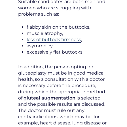
Suitable candidates are both men and
women who are struggling with
problems such as:
flabby skin on the buttocks,
muscle atrophy,
loss of buttock firmness
,
asymmetry,
excessively flat buttocks.
In addition, the person opting for
gluteoplasty must be in good medical
health, so a consultation with a doctor
is necessary before the procedure,
during which the appropriate method
of
gluteal augmentation
is selected
and the possible results are discussed.
The doctor must rule out any
contraindications, which may be, for
example, heart disease, lung disease or