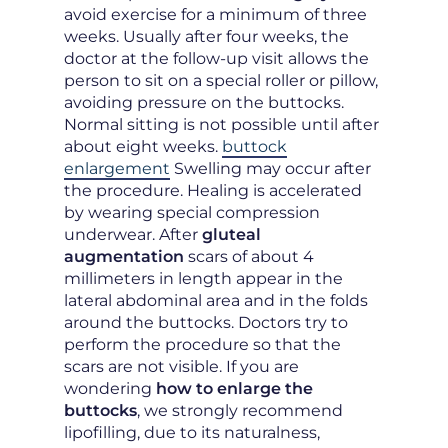
avoid exercise for a minimum of three
weeks. Usually after four weeks, the
doctor at the follow-up visit allows the
person to sit on a special roller or pillow,
avoiding pressure on the buttocks.
Normal sitting is not possible until after
about eight weeks.
buttock
enlargement
Swelling may occur after
the procedure. Healing is accelerated
by wearing special compression
underwear. After
gluteal
augmentation
scars of about 4
millimeters in length appear in the
lateral abdominal area and in the folds
around the buttocks. Doctors try to
perform the procedure so that the
scars are not visible. If you are
wondering
how to enlarge the
buttocks
, we strongly recommend
lipofilling, due to its naturalness,