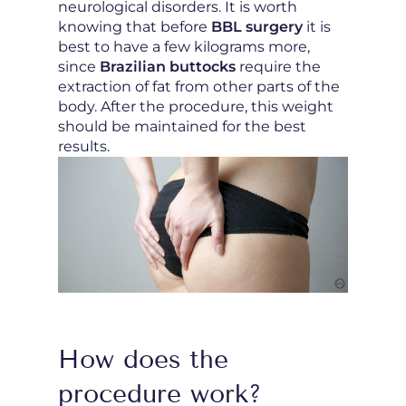
neurological disorders. It is worth
knowing that before
BBL surgery
it is
best to have a few kilograms more,
since
Brazilian buttocks
require the
extraction of fat from other parts of the
body. After the procedure, this weight
should be maintained for the best
results.
How does the
procedure work?