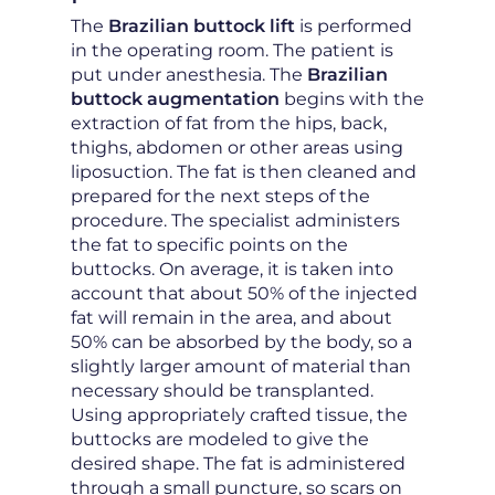
The
Brazilian buttock lift
is performed
in the operating room. The patient is
put under anesthesia. The
Brazilian
buttock augmentation
begins with the
extraction of fat from the hips, back,
thighs, abdomen or other areas using
liposuction. The fat is then cleaned and
prepared for the next steps of the
procedure. The specialist administers
the fat to specific points on the
buttocks. On average, it is taken into
account that about 50% of the injected
fat will remain in the area, and about
50% can be absorbed by the body, so a
slightly larger amount of material than
necessary should be transplanted.
Using appropriately crafted tissue, the
buttocks are modeled to give the
desired shape. The fat is administered
through a small puncture, so scars on