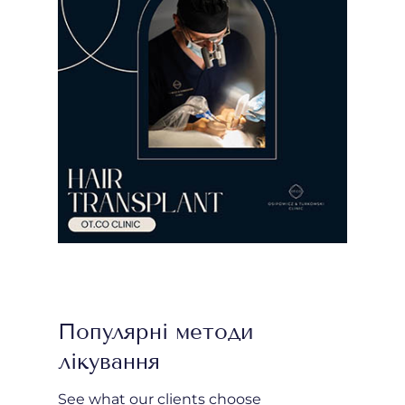
Популярні методи
лікування
See what our clients choose