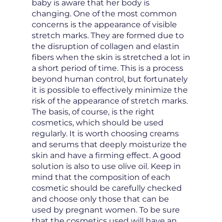
baby is aware that her body is
changing. One of the most common
concerns is the appearance of visible
stretch marks. They are formed due to
the disruption of collagen and elastin
fibers when the skin is stretched a lot in
a short period of time. This is a process
beyond human control, but fortunately
it is possible to effectively minimize the
risk of the appearance of stretch marks.
The basis, of course, is the right
cosmetics, which should be used
regularly. It is worth choosing creams
and serums that deeply moisturize the
skin and have a firming effect. A good
solution is also to use olive oil. Keep in
mind that the composition of each
cosmetic should be carefully checked
and choose only those that can be
used by pregnant women. To be sure
that the cosmetics used will have an