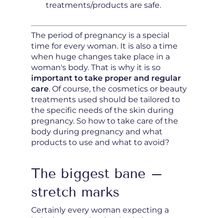
treatments/products are safe.
The period of pregnancy is a special
time for every woman. It is also a time
when huge changes take place in a
woman's body. That is why it is so
important to take proper and regular
care
. Of course, the cosmetics or beauty
treatments used should be tailored to
the specific needs of the skin during
pregnancy. So how to take care of the
body during pregnancy and what
products to use and what to avoid?
The biggest bane –
stretch marks
Certainly every woman expecting a