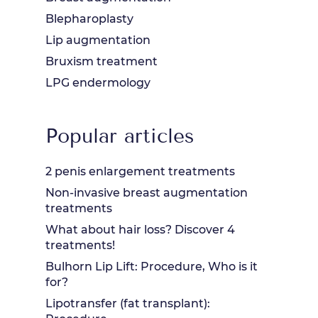
Blepharoplasty
Lip augmentation
Bruxism treatment
LPG endermology
Popular articles
2 penis enlargement treatments
Non-invasive breast augmentation
treatments
What about hair loss? Discover 4
treatments!
Bulhorn Lip Lift: Procedure, Who is it
for?
Lipotransfer (fat transplant):