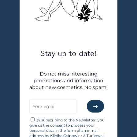
Stay up to date!
Do not miss interesting
promotions and information
about new cosmetics. No spam!
By subscribing to the Newsletter, you
give us the consent to process your
personal data in the form of an e-mail
address by Klinika Osipowicz & Turkowski