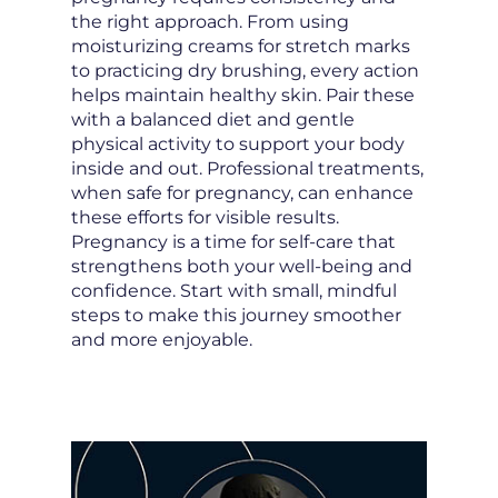
the right approach. From using
moisturizing creams for stretch marks
to practicing dry brushing, every action
helps maintain healthy skin. Pair these
with a balanced diet and gentle
physical activity to support your body
inside and out. Professional treatments,
when safe for pregnancy, can enhance
these efforts for visible results.
Pregnancy is a time for self-care that
strengthens both your well-being and
confidence. Start with small, mindful
steps to make this journey smoother
and more enjoyable.