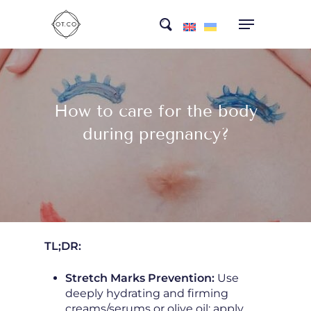
Skip
search
to
main
content
How to care for the body
during pregnancy?
TL;DR:
Stretch Marks Prevention:
Use
deeply hydrating and firming
creams/serums or olive oil; apply