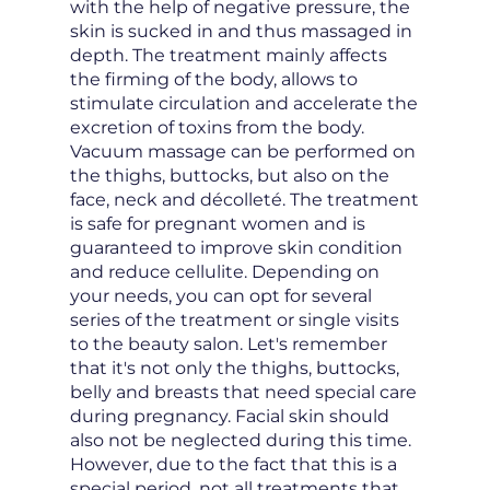
with the help of negative pressure, the
skin is sucked in and thus massaged in
depth. The treatment mainly affects
the firming of the body, allows to
stimulate circulation and accelerate the
excretion of toxins from the body.
Vacuum massage can be performed on
the thighs, buttocks, but also on the
face, neck and décolleté. The treatment
is safe for pregnant women and is
guaranteed to improve skin condition
and reduce cellulite. Depending on
your needs, you can opt for several
series of the treatment or single visits
to the beauty salon. Let's remember
that it's not only the thighs, buttocks,
belly and breasts that need special care
during pregnancy. Facial skin should
also not be neglected during this time.
However, due to the fact that this is a
special period, not all treatments that