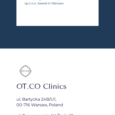
sp.z o.o. based in Warsaw.
OT.CO Clinics
ul. Bartycka 24B/U1,
00-716 Warsaw, Poland