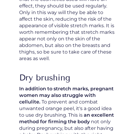
effect, they should be used regularly.
Only in this way will they be able to
affect the skin, reducing the risk of the
appearance of visible stretch marks. It is
worth remembering that stretch marks
appear not only on the skin of the
abdomen, but also on the breasts and
thighs, so be sure to take care of these
areas as well.
Dry brushing
In addition to stretch marks, pregnant
women may also struggle with
cellulite.
To prevent and combat
unwanted orange peel, it's a good idea
to use dry brushing. This is
an excellent
method for firming the body
not only
during pregnancy, but also after having