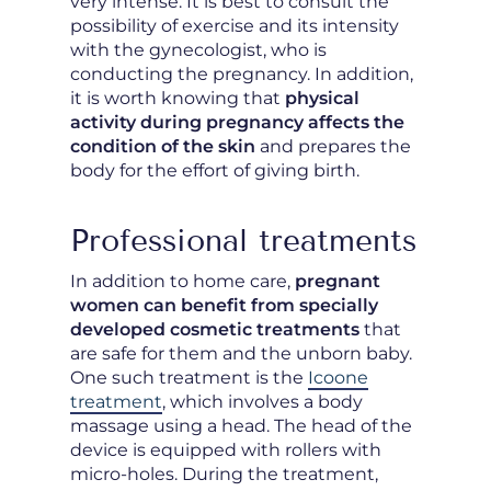
very intense. It is best to consult the
possibility of exercise and its intensity
with the gynecologist, who is
conducting the pregnancy. In addition,
it is worth knowing that
physical
activity during pregnancy affects the
condition of the skin
and prepares the
body for the effort of giving birth.
Professional treatments
In addition to home care,
pregnant
women can benefit from specially
developed cosmetic treatments
that
are safe for them and the unborn baby.
One such treatment is the
Icoone
treatment
, which involves a body
massage using a head. The head of the
device is equipped with rollers with
micro-holes. During the treatment,