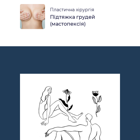
Пластична хірургія
Підтяжка грудей
(мастопексія)