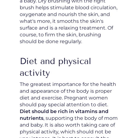
a baby. Dry brushing with the right
brush helps stimulate blood circulation,
oxygenate and nourish the skin, and
what's more, it smooths the skin's
surface and is a relaxing treatment. Of
course, to firm the skin, brushing
should be done regularly.
Diet and physical
activity
The greatest importance for the health
and appearance of the body is proper
diet and exercise. Pregnant women
should pay special attention to diet.
Diet should be rich in vitamins and
nutrients
, supporting the body of mom
and baby. It is also worth taking care of
physical activity, which should not be