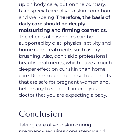
up on body care, but on the contrary,
take special care of your skin condition
and well-being.
Therefore, the basis of
daily care should be deeply
moisturizing and firming cosmetics.
The effects of cosmetics can be
supported by diet, physical activity and
home care treatments such as dry
brushing. Also, don't skip professional
beauty treatments, which have a much
deeper effect on our skin than home
care. Remember to choose treatments
that are safe for pregnant women and,
before any treatment, inform your
doctor that you are expecting a baby.
Conclusion
Taking care of your skin during
pregnancy requires consistency and