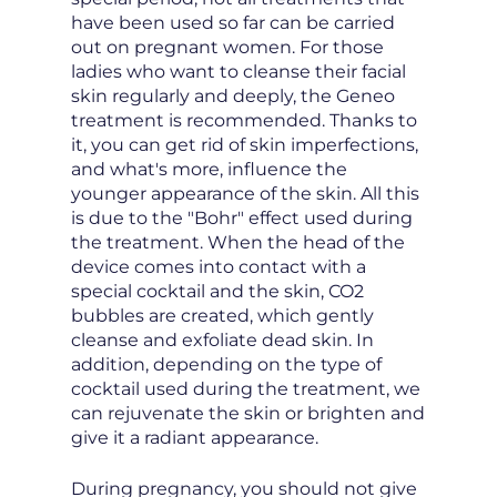
have been used so far can be carried
out on pregnant women. For those
ladies who want to cleanse their facial
skin regularly and deeply, the Geneo
treatment is recommended. Thanks to
it, you can get rid of skin imperfections,
and what's more, influence the
younger appearance of the skin. All this
is due to the "Bohr" effect used during
the treatment. When the head of the
device comes into contact with a
special cocktail and the skin, CO2
bubbles are created, which gently
cleanse and exfoliate dead skin. In
addition, depending on the type of
cocktail used during the treatment, we
can rejuvenate the skin or brighten and
give it a radiant appearance.
During pregnancy, you should not give