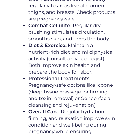
regularly to areas like abdomen,
thighs, and breasts. Check products
are pregnancy-safe.
Combat Cellulite:
Regular dry
brushing stimulates circulation,
smooths skin, and firms the body.
Diet & Exercise:
Maintain a
nutrient-rich diet and mild physical
activity (consult a gynecologist).
Both improve skin health and
prepare the body for labor.
Professional Treatments:
Pregnancy-safe options like Icoone
(deep tissue massage for firming
and toxin removal) or Geneo (facial
cleansing and rejuvenation).
Overall Care:
Regular hydration,
firming, and relaxation improve skin
condition and well-being during
pregnancy while ensuring