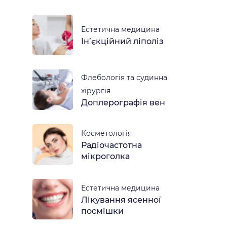
Естетична медицина
Ін’єкційний ліполіз
Флебологія та судинна
хірургія
Доплерографія вен
Косметологія
Радіочастотна
мікроголка
Естетична медицина
Лікування ясенної
посмішки