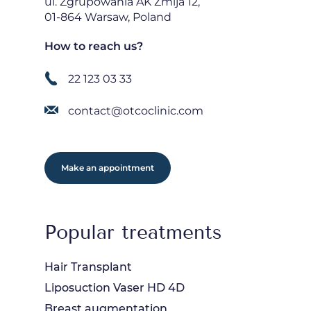
ul. Zgrupowania AK Żmija 12,
01-864 Warsaw, Poland
How to reach us?
22 123 03 33
contact@otcoclinic.com
Make an appointment
Popular treatments
Hair Transplant
Liposuction Vaser HD 4D
Breast augmentation