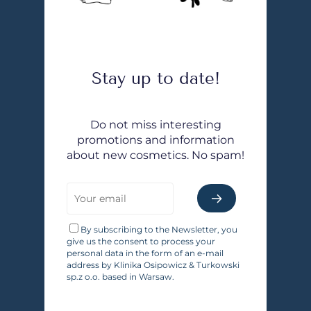
Stay up to date!
Do not miss interesting
promotions and information
about new cosmetics. No spam!
By subscribing to the Newsletter, you
give us the consent to process your
personal data in the form of an e-mail
address by Klinika Osipowicz & Turkowski
sp.z o.o. based in Warsaw.