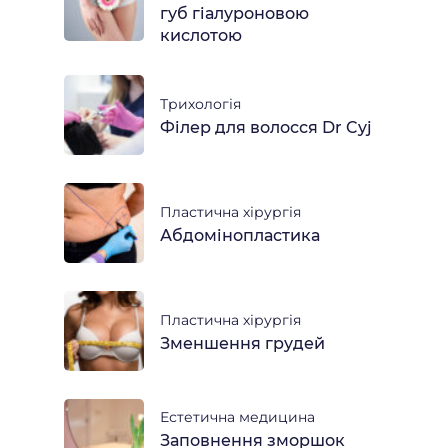
губ гіалуроновою
кислотою
Трихологія
Філер для волосся Dr Cyj
Пластична хірургія
Абдомінопластика
Пластична хірургія
Зменшення грудей
Естетична медицина
Заповнення зморшок