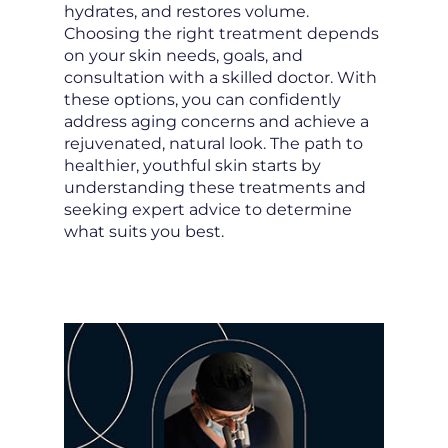
hydrates, and restores volume.
Choosing the right treatment depends
on your skin needs, goals, and
consultation with a skilled doctor. With
these options, you can confidently
address aging concerns and achieve a
rejuvenated, natural look. The path to
healthier, youthful skin starts by
understanding these treatments and
seeking expert advice to determine
what suits you best.