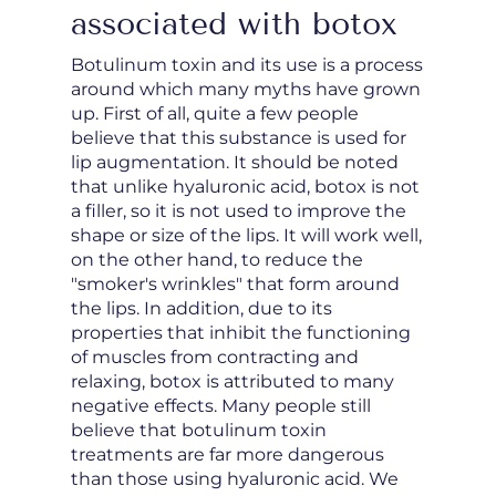
associated with botox
Botulinum toxin and its use is a process
around which many myths have grown
up. First of all, quite a few people
believe that this substance is used for
lip augmentation. It should be noted
that unlike hyaluronic acid, botox is not
a filler, so it is not used to improve the
shape or size of the lips. It will work well,
on the other hand, to reduce the
"smoker's wrinkles" that form around
the lips. In addition, due to its
properties that inhibit the functioning
of muscles from contracting and
relaxing, botox is attributed to many
negative effects. Many people still
believe that botulinum toxin
treatments are far more dangerous
than those using hyaluronic acid. We