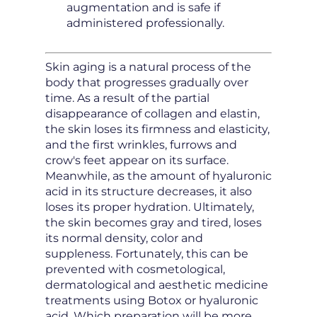
augmentation and is safe if
administered professionally.
Skin aging is a natural process of the
body that progresses gradually over
time. As a result of the partial
disappearance of collagen and elastin,
the skin loses its firmness and elasticity,
and the first wrinkles, furrows and
crow's feet appear on its surface.
Meanwhile, as the amount of hyaluronic
acid in its structure decreases, it also
loses its proper hydration. Ultimately,
the skin becomes gray and tired, loses
its normal density, color and
suppleness. Fortunately, this can be
prevented with cosmetological,
dermatological and aesthetic medicine
treatments using Botox or hyaluronic
acid. Which preparation will be more