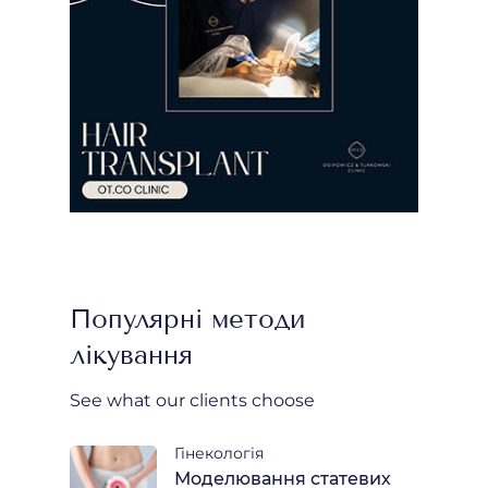
Популярні методи
лікування
See what our clients choose
Гінекологія
Моделювання статевих