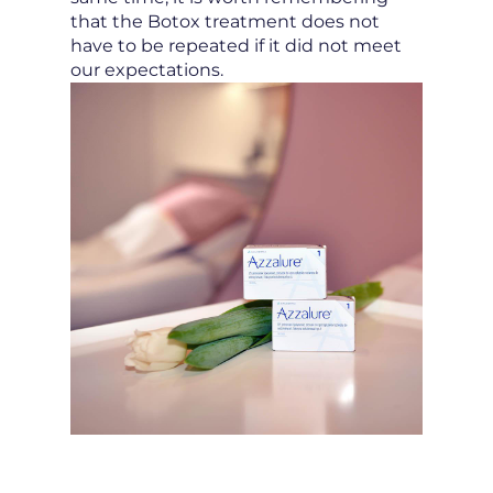
that the Botox treatment does not
have to be repeated if it did not meet
our expectations.