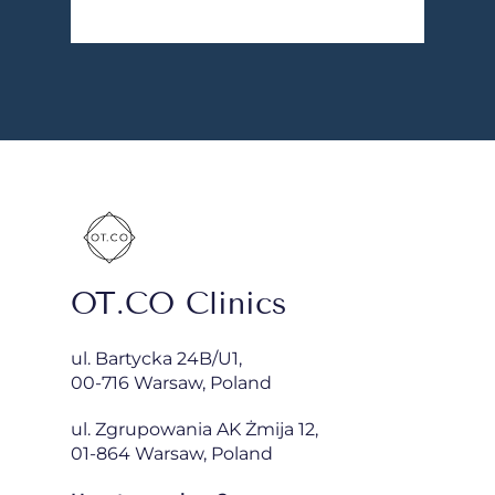
OT.CO Clinics
ul. Bartycka 24B/U1,
00-716 Warsaw, Poland
ul. Zgrupowania AK Żmija 12,
01-864 Warsaw, Poland