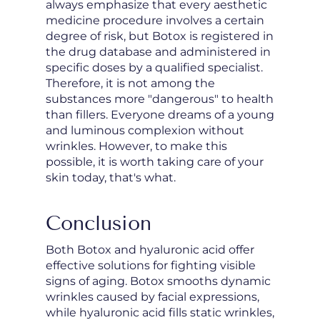
always emphasize that every aesthetic
medicine procedure involves a certain
degree of risk, but Botox is registered in
the drug database and administered in
specific doses by a qualified specialist.
Therefore, it is not among the
substances more "dangerous" to health
than fillers. Everyone dreams of a young
and luminous complexion without
wrinkles. However, to make this
possible, it is worth taking care of your
skin today, that's what.
Conclusion
Both Botox and hyaluronic acid offer
effective solutions for fighting visible
signs of aging. Botox smooths dynamic
wrinkles caused by facial expressions,
while hyaluronic acid fills static wrinkles,