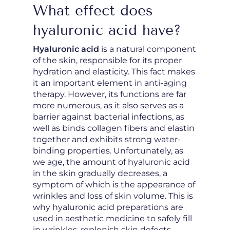
What effect does
hyaluronic acid have?
Hyaluronic acid
is a natural component
of the skin, responsible for its proper
hydration and elasticity. This fact makes
it an important element in anti-aging
therapy. However, its functions are far
more numerous, as it also serves as a
barrier against bacterial infections, as
well as binds collagen fibers and elastin
together and exhibits strong water-
binding properties. Unfortunately, as
we age, the amount of hyaluronic acid
in the skin gradually decreases, a
symptom of which is the appearance of
wrinkles and loss of skin volume. This is
why hyaluronic acid preparations are
used in aesthetic medicine to safely fill
in wrinkles, replenish skin defects,