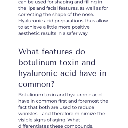
can be used for shaping and filling in
the lips and facial features, as well as for
correcting the shape of the nose.
Hyaluronic acid preparations thus allow
to achieve a little more positive
aesthetic results in a safer way.
What features do
botulinum toxin and
hyaluronic acid have in
common?
Botulinum toxin and hyaluronic acid
have in common first and foremost the
fact that both are used to reduce
wrinkles – and therefore minimize the
visible signs of aging. What
differentiates these compounds,