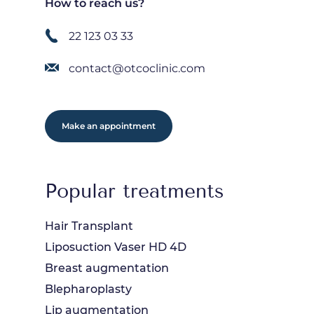
How to reach us?
22 123 03 33
contact@otcoclinic.com
Make an appointment
Popular treatments
Hair Transplant
Liposuction Vaser HD 4D
Breast augmentation
Blepharoplasty
Lip augmentation