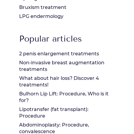
Bruxism treatment
LPG endermology
Popular articles
2 penis enlargement treatments
Non-invasive breast augmentation
treatments
What about hair loss? Discover 4
treatments!
Bulhorn Lip Lift: Procedure, Who is it
for?
Lipotransfer (fat transplant):
Procedure
Abdominoplasty: Procedure,
convalescence