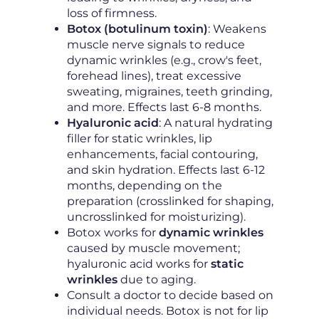
loss of firmness.
Botox (botulinum toxin)
: Weakens
muscle nerve signals to reduce
dynamic wrinkles (e.g., crow's feet,
forehead lines), treat excessive
sweating, migraines, teeth grinding,
and more. Effects last 6-8 months.
Hyaluronic acid
: A natural hydrating
filler for static wrinkles, lip
enhancements, facial contouring,
and skin hydration. Effects last 6-12
months, depending on the
preparation (crosslinked for shaping,
uncrosslinked for moisturizing).
Botox works for
dynamic wrinkles
caused by muscle movement;
hyaluronic acid works for
static
wrinkles
due to aging.
Consult a doctor to decide based on
individual needs. Botox is not for lip