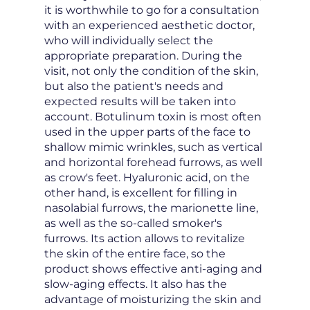
it is worthwhile to go for a consultation
with an experienced aesthetic doctor,
who will individually select the
appropriate preparation. During the
visit, not only the condition of the skin,
but also the patient's needs and
expected results will be taken into
account. Botulinum toxin is most often
used in the upper parts of the face to
shallow mimic wrinkles, such as vertical
and horizontal forehead furrows, as well
as crow's feet. Hyaluronic acid, on the
other hand, is excellent for filling in
nasolabial furrows, the marionette line,
as well as the so-called smoker's
furrows. Its action allows to revitalize
the skin of the entire face, so the
product shows effective anti-aging and
slow-aging effects. It also has the
advantage of moisturizing the skin and