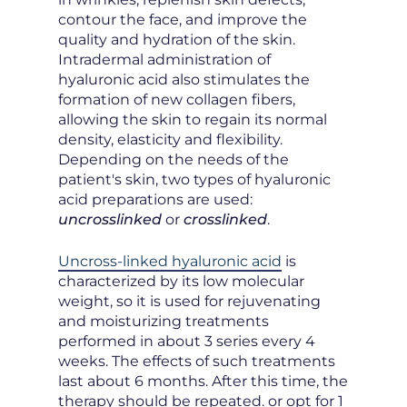
contour the face, and improve the
quality and hydration of the skin.
Intradermal administration of
hyaluronic acid also stimulates the
formation of new collagen fibers,
allowing the skin to regain its normal
density, elasticity and flexibility.
Depending on the needs of the
patient's skin, two types of hyaluronic
acid preparations are used:
uncrosslinked
or
crosslinked
.
Uncross-linked hyaluronic acid
is
characterized by its low molecular
weight, so it is used for rejuvenating
and moisturizing treatments
performed in about 3 series every 4
weeks. The effects of such treatments
last about 6 months. After this time, the
therapy should be repeated. or opt for 1