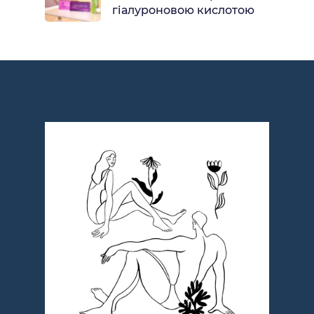
гіалуроновою кислотою