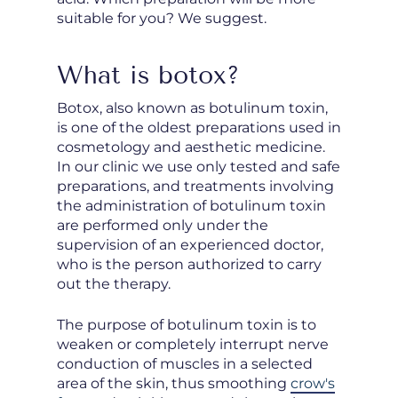
suitable for you? We suggest.
What is botox?
Botox, also known as botulinum toxin,
is one of the oldest preparations used in
cosmetology and aesthetic medicine.
In our clinic we use only tested and safe
preparations, and treatments involving
the administration of botulinum toxin
are performed only under the
supervision of an experienced doctor,
who is the person authorized to carry
out the therapy.
The purpose of botulinum toxin is to
weaken or completely interrupt nerve
conduction of muscles in a selected
area of the skin, thus smoothing
crow's