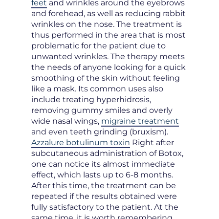
feet
and wrinkles around the eyebrows
and forehead, as well as reducing rabbit
wrinkles on the nose. The treatment is
thus performed in the area that is most
problematic for the patient due to
unwanted wrinkles. The therapy meets
the needs of anyone looking for a quick
smoothing of the skin without feeling
like a mask. Its common uses also
include treating hyperhidrosis,
removing gummy smiles and overly
wide nasal wings,
migraine treatment
and even teeth grinding (bruxism).
Azzalure botulinum toxin
Right after
subcutaneous administration of Botox,
one can notice its almost immediate
effect, which lasts up to 6-8 months.
After this time, the treatment can be
repeated if the results obtained were
fully satisfactory to the patient. At the
same time, it is worth remembering