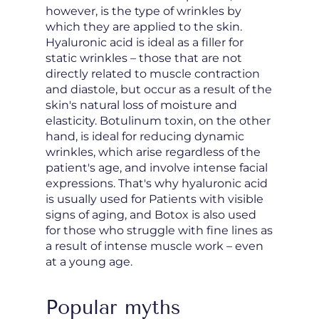
however, is the type of wrinkles by
which they are applied to the skin.
Hyaluronic acid is ideal as a filler for
static wrinkles – those that are not
directly related to muscle contraction
and diastole, but occur as a result of the
skin's natural loss of moisture and
elasticity. Botulinum toxin, on the other
hand, is ideal for reducing dynamic
wrinkles, which arise regardless of the
patient's age, and involve intense facial
expressions. That's why hyaluronic acid
is usually used for Patients with visible
signs of aging, and Botox is also used
for those who struggle with fine lines as
a result of intense muscle work – even
at a young age.
Popular myths