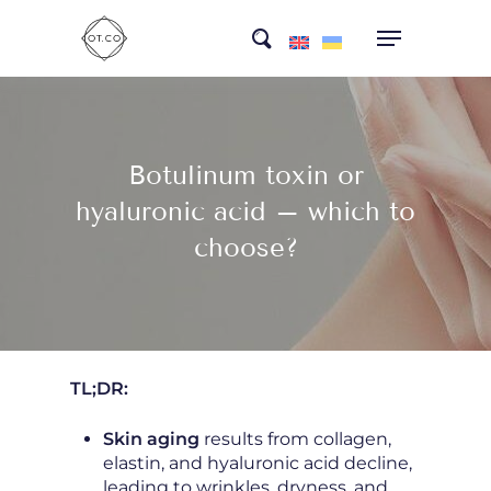
Skip
search
to
main
content
Botulinum toxin or
hyaluronic acid – which to
choose?
TL;DR:
Skin aging
results from collagen,
elastin, and hyaluronic acid decline,
leading to wrinkles, dryness, and