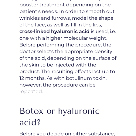
booster treatment depending on the
patient's needs. In order to smooth out
wrinkles and furrows, model the shape
of the face, as well as fill in the lips,
cross-linked hyaluronic acid
is used, i.e.
one with a higher molecular weight.
Before performing the procedure, the
doctor selects the appropriate density
of the acid, depending on the surface of
the skin to be injected with the
product. The resulting effects last up to
12 months. As with botulinum toxin,
however, the procedure can be
repeated.
Botox or hyaluronic
acid?
Before you decide on either substance,