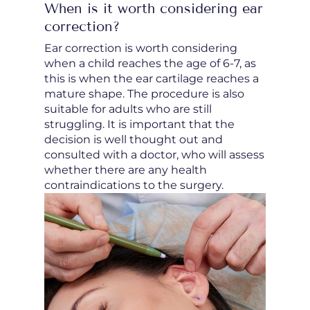
When is it worth considering ear
correction?
Ear correction is worth considering
when a child reaches the age of 6-7, as
this is when the ear cartilage reaches a
mature shape. The procedure is also
suitable for adults who are still
struggling. It is important that the
decision is well thought out and
consulted with a doctor, who will assess
whether there are any health
contraindications to the surgery.