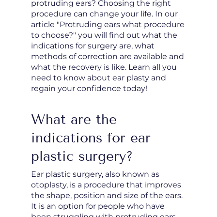
protruding ears? Choosing the right
procedure can change your life. In our
article "Protruding ears what procedure
to choose?" you will find out what the
indications for surgery are, what
methods of correction are available and
what the recovery is like. Learn all you
need to know about ear plasty and
regain your confidence today!
What are the
indications for ear
plastic surgery?
Ear plastic surgery, also known as
otoplasty, is a procedure that improves
the shape, position and size of the ears.
It is an option for people who have
been struggling with protruding ears