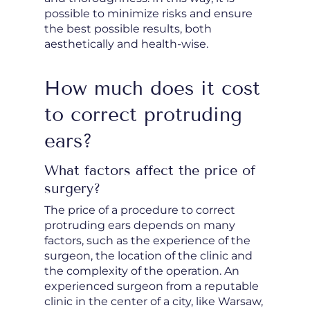
possible to minimize risks and ensure
the best possible results, both
aesthetically and health-wise.
How much does it cost
to correct protruding
ears?
What factors affect the price of
surgery?
The price of a procedure to correct
protruding ears depends on many
factors, such as the experience of the
surgeon, the location of the clinic and
the complexity of the operation. An
experienced surgeon from a reputable
clinic in the center of a city, like Warsaw,