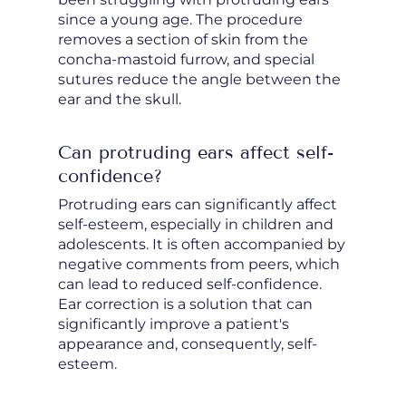
since a young age. The procedure
removes a section of skin from the
concha-mastoid furrow, and special
sutures reduce the angle between the
ear and the skull.
Can protruding ears affect self-
confidence?
Protruding ears can significantly affect
self-esteem, especially in children and
adolescents. It is often accompanied by
negative comments from peers, which
can lead to reduced self-confidence.
Ear correction is a solution that can
significantly improve a patient's
appearance and, consequently, self-
esteem.