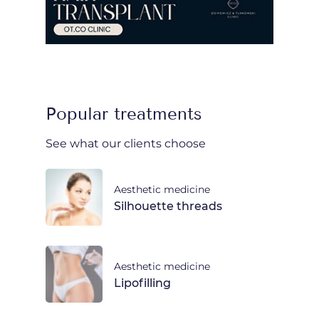
Popular treatments
See what our clients choose
Aesthetic medicine
Silhouette threads
Aesthetic medicine
Lipofilling