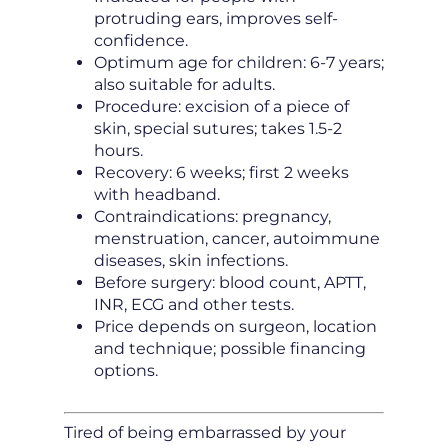
protruding ears, improves self-
confidence.
Optimum age for children: 6-7 years;
also suitable for adults.
Procedure: excision of a piece of
skin, special sutures; takes 1.5-2
hours.
Recovery: 6 weeks; first 2 weeks
with headband.
Contraindications: pregnancy,
menstruation, cancer, autoimmune
diseases, skin infections.
Before surgery: blood count, APTT,
INR, ECG and other tests.
Price depends on surgeon, location
and technique; possible financing
options.
Tired of being embarrassed by your