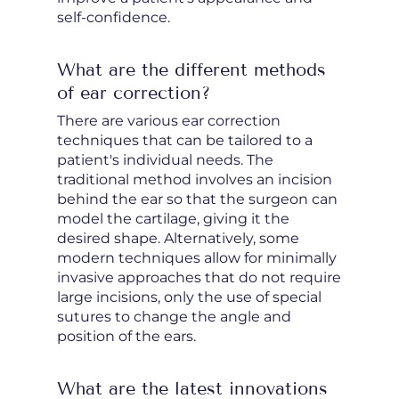
self-confidence.
What are the different methods
of ear correction?
There are various ear correction
techniques that can be tailored to a
patient's individual needs. The
traditional method involves an incision
behind the ear so that the surgeon can
model the cartilage, giving it the
desired shape. Alternatively, some
modern techniques allow for minimally
invasive approaches that do not require
large incisions, only the use of special
sutures to change the angle and
position of the ears.
What are the latest innovations