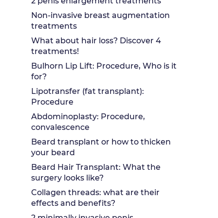
2 penis enlargement treatments
Non-invasive breast augmentation
treatments
What about hair loss? Discover 4
treatments!
Bulhorn Lip Lift: Procedure, Who is it
for?
Lipotransfer (fat transplant):
Procedure
Abdominoplasty: Procedure,
convalescence
Beard transplant or how to thicken
your beard
Beard Hair Transplant: What the
surgery looks like?
Collagen threads: what are their
effects and benefits?
2 minimally invasive penis