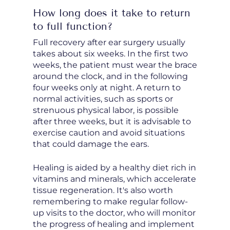
How long does it take to return
to full function?
Full recovery after ear surgery usually
takes about six weeks. In the first two
weeks, the patient must wear the brace
around the clock, and in the following
four weeks only at night. A return to
normal activities, such as sports or
strenuous physical labor, is possible
after three weeks, but it is advisable to
exercise caution and avoid situations
that could damage the ears.
Healing is aided by a healthy diet rich in
vitamins and minerals, which accelerate
tissue regeneration. It's also worth
remembering to make regular follow-
up visits to the doctor, who will monitor
the progress of healing and implement