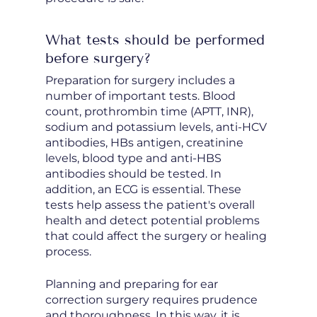
What tests should be performed
before surgery?
Preparation for surgery includes a
number of important tests. Blood
count, prothrombin time (APTT, INR),
sodium and potassium levels, anti-HCV
antibodies, HBs antigen, creatinine
levels, blood type and anti-HBS
antibodies should be tested. In
addition, an ECG is essential. These
tests help assess the patient's overall
health and detect potential problems
that could affect the surgery or healing
process.
Planning and preparing for ear
correction surgery requires prudence
and thoroughness. In this way, it is