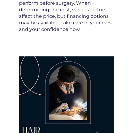
perform before surgery. When
determining the cost, various factors
affect the price, but financing options
may be available. Take care of your ears
and your confidence now.