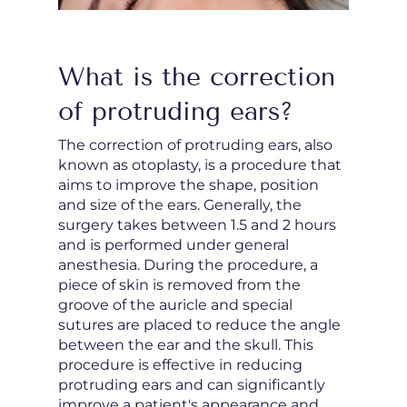
What is the correction
of protruding ears?
The correction of protruding ears, also
known as otoplasty, is a procedure that
aims to improve the shape, position
and size of the ears. Generally, the
surgery takes between 1.5 and 2 hours
and is performed under general
anesthesia. During the procedure, a
piece of skin is removed from the
groove of the auricle and special
sutures are placed to reduce the angle
between the ear and the skull. This
procedure is effective in reducing
protruding ears and can significantly
improve a patient's appearance and