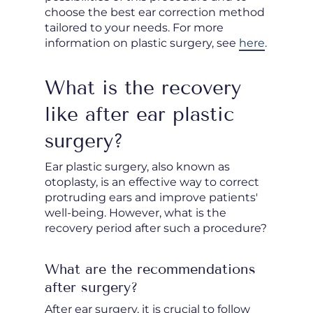
choose the best ear correction method
tailored to your needs. For more
information on plastic surgery, see
here
.
What is the recovery
like after ear plastic
surgery?
Ear plastic surgery, also known as
otoplasty, is an effective way to correct
protruding ears and improve patients'
well-being. However, what is the
recovery period after such a procedure?
What are the recommendations
after surgery?
After ear surgery, it is crucial to follow