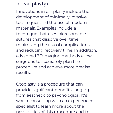
in ear plasty?
Innovations in ear plasty include the
development of minimally invasive
techniques and the use of modern
materials. Examples include a
technique that uses bioresorbable
sutures that dissolve over time,
minimizing the risk of complications
and reducing recovery time. In addition,
advanced 3D imaging methods allow
surgeons to accurately plan the
procedure and achieve more precise
results.
Otoplasty is a procedure that can
provide significant benefits, ranging
from aesthetic to psychological. It's
worth consulting with an experienced
specialist to learn more about the
possibilities of this procedure and to