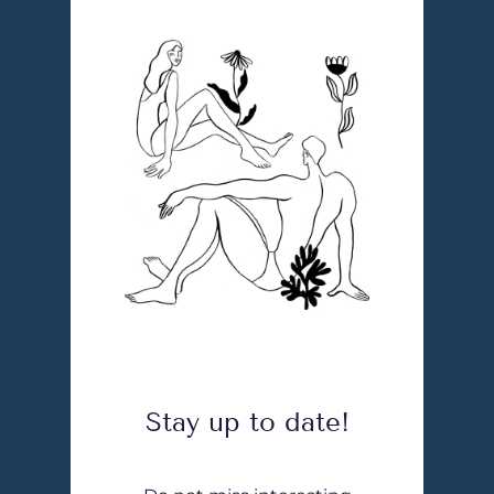
Stay up to date!