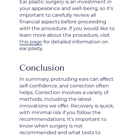
Ear plastic surgery is an investment in
your appearance and well-being, so it's
important to carefully review all
financial aspects before proceeding
with the procedure. If you would like to
learn more about the procedure, visit
this page
for detailed information on
ear plasty.
Conclusion
In summary, protruding ears can affect
self-confidence, and correction often
helps. Correction involves a variety of
methods, including the latest
innovations we offer. Recovery is quick,
with minimal risk if you follow the
recommendations. It's important to
know when surgery is not
recommended and what tests to