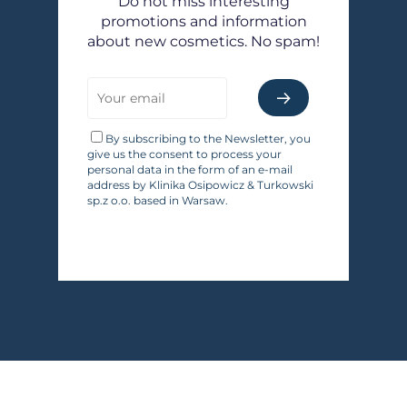
Do not miss interesting
promotions and information
about new cosmetics. No spam!
By subscribing to the Newsletter, you
give us the consent to process your
personal data in the form of an e-mail
address by Klinika Osipowicz & Turkowski
sp.z o.o. based in Warsaw.