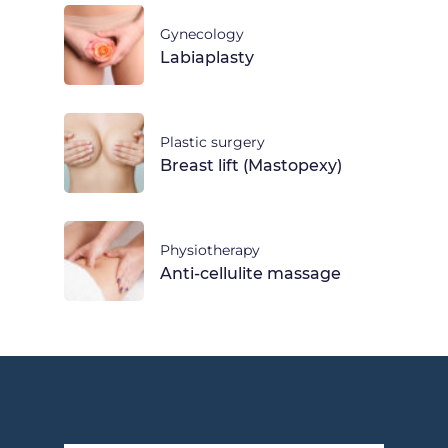
Gynecology
Labiaplasty
Plastic surgery
Breast lift (Mastopexy)
Physiotherapy
Anti-cellulite massage