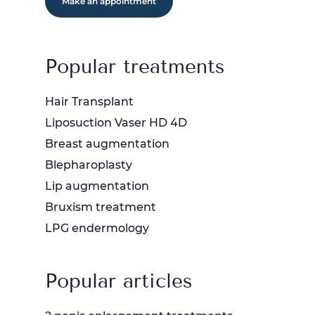
Make an appointment
Popular treatments
Hair Transplant
Liposuction Vaser HD 4D
Breast augmentation
Blepharoplasty
Lip augmentation
Bruxism treatment
LPG endermology
Popular articles