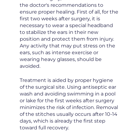
the doctor's recommendations to
ensure proper healing. First of all, for the
first two weeks after surgery, it is
necessary to wear a special headband
to stabilize the ears in their new
position and protect them from injury.
Any activity that may put stress on the
ears, such as intense exercise or
wearing heavy glasses, should be
avoided.
Treatment is aided by proper hygiene
of the surgical site. Using antiseptic ear
wash and avoiding swimming in a pool
or lake for the first weeks after surgery
minimizes the risk of infection. Removal
of the stitches usually occurs after 10-14
days, which is already the first step
toward full recovery.