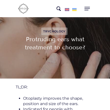
Skip
search
to
main
content
TRYCHOLOGY
Protruding ears what
treatment to choose?
TL;DR:
Otoplasty improves the shape,
position and size of the ears.
Indicated for people with