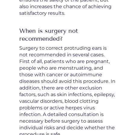
also increases the chance of achieving
satisfactory results.
When is surgery not
recommended?
Surgery to correct protruding ears is
not recommended in several cases.
First of all, patients who are pregnant,
people who are menstruating, and
those with cancer or autoimmune
diseases should avoid this procedure. In
addition, there are other exclusion
factors, such as skin infections, epilepsy,
vascular disorders, blood clotting
problems or active herpes virus
infection. A detailed consultation is
necessary before surgery to assess
individual risks and decide whether the
procedure is safe.