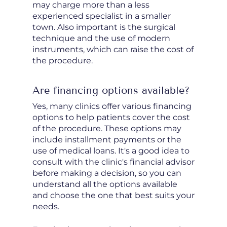
may charge more than a less
experienced specialist in a smaller
town. Also important is the surgical
technique and the use of modern
instruments, which can raise the cost of
the procedure.
Are financing options available?
Yes, many clinics offer various financing
options to help patients cover the cost
of the procedure. These options may
include installment payments or the
use of medical loans. It's a good idea to
consult with the clinic's financial advisor
before making a decision, so you can
understand all the options available
and choose the one that best suits your
needs.