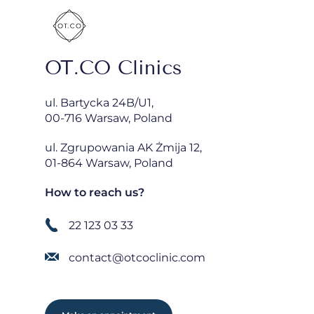
OT.CO Clinics
ul. Bartycka 24B/U1,
00-716 Warsaw, Poland
ul. Zgrupowania AK Żmija 12,
01-864 Warsaw, Poland
How to reach us?
22 123 03 33
contact@otcoclinic.com