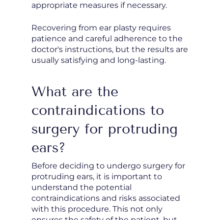
appropriate measures if necessary.
Recovering from ear plasty requires
patience and careful adherence to the
doctor's instructions, but the results are
usually satisfying and long-lasting.
What are the
contraindications to
surgery for protruding
ears?
Before deciding to undergo surgery for
protruding ears, it is important to
understand the potential
contraindications and risks associated
with this procedure. This not only
ensures the safety of the patient, but