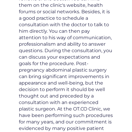
them on the clinic's website, health
forums or social networks. Besides, it is
a good practice to schedule a
consultation with the doctor to talk to
him directly. You can then pay
attention to his way of communication,
professionalism and ability to answer
questions. During the consultation, you
can discuss your expectations and
goals for the procedure. Post-
pregnancy abdominal plastic surgery
can bring significant improvements in
appearance and well-being, but the
decision to perform it should be well
thought out and preceded by a
consultation with an experienced
plastic surgeon. At the OT.CO Clinic, we
have been performing such procedures
for many years, and our commitment is
evidenced by many positive patient