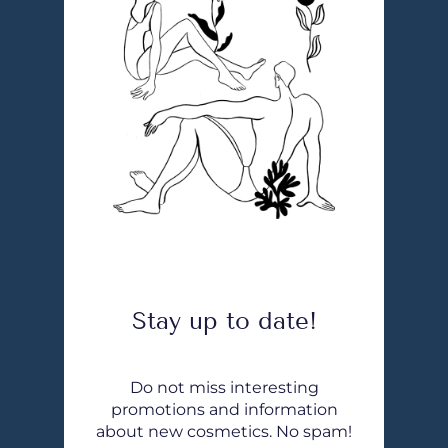
Stay up to date!
Do not miss interesting
promotions and information
about new cosmetics. No spam!