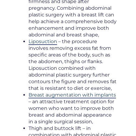
firmness and shape after
pregnancy. Combining abdominal
plastic surgery with a breast lift can
help achieve a comprehensive body
enhancement and improve both
abdominal and breast shape,
Liposuction
– the procedure
involves removing excess fat from
specific areas of the body, such as
the abdomen, thighs or flanks.
Liposuction combined with
abdominal plastic surgery further
contours the figure and removes fat
that is resistant to diet or exercise,
Breast augmentation with implants
– an attractive treatment option for
women who want to improve both
breast and abdominal appearance
in a single surgical session,
Thigh and buttock lift – in
combination with abdominal plastic