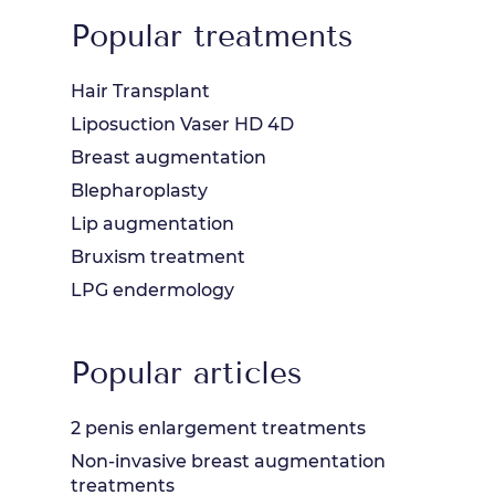
Popular treatments
Hair Transplant
Liposuction Vaser HD 4D
Breast augmentation
Blepharoplasty
Lip augmentation
Bruxism treatment
LPG endermology
Popular articles
2 penis enlargement treatments
Non-invasive breast augmentation
treatments