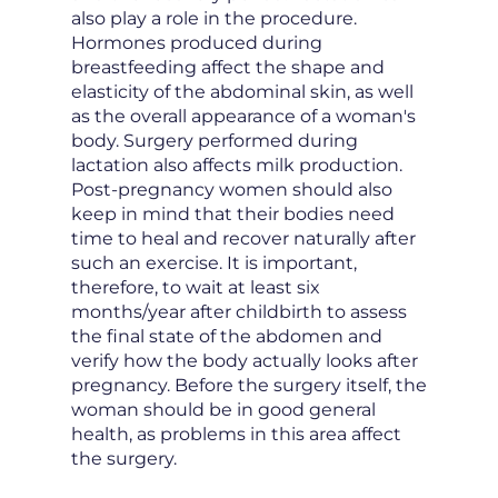
also play a role in the procedure.
Hormones produced during
breastfeeding affect the shape and
elasticity of the abdominal skin, as well
as the overall appearance of a woman's
body. Surgery performed during
lactation also affects milk production.
Post-pregnancy women should also
keep in mind that their bodies need
time to heal and recover naturally after
such an exercise. It is important,
therefore, to wait at least six
months/year after childbirth to assess
the final state of the abdomen and
verify how the body actually looks after
pregnancy. Before the surgery itself, the
woman should be in good general
health, as problems in this area affect
the surgery.