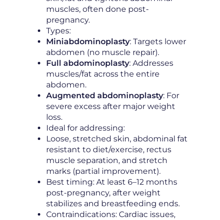
muscles, often done post-
pregnancy.
Types:
Miniabdominoplasty
: Targets lower
abdomen (no muscle repair).
Full abdominoplasty
: Addresses
muscles/fat across the entire
abdomen.
Augmented abdominoplasty
: For
severe excess after major weight
loss.
Ideal for addressing:
Loose, stretched skin, abdominal fat
resistant to diet/exercise, rectus
muscle separation, and stretch
marks (partial improvement).
Best timing: At least 6–12 months
post-pregnancy, after weight
stabilizes and breastfeeding ends.
Contraindications: Cardiac issues,