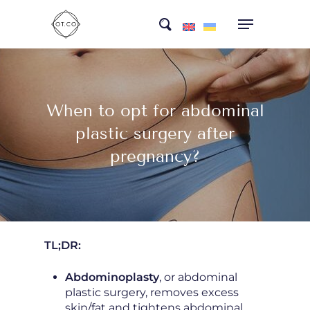
Skip
search
to
main
content
When to opt for abdominal
plastic surgery after
pregnancy?
TL;DR:
Abdominoplasty
, or abdominal
plastic surgery, removes excess
skin/fat and tightens abdominal