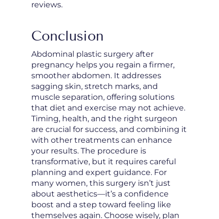
reviews.
Conclusion
Abdominal plastic surgery after
pregnancy helps you regain a firmer,
smoother abdomen. It addresses
sagging skin, stretch marks, and
muscle separation, offering solutions
that diet and exercise may not achieve.
Timing, health, and the right surgeon
are crucial for success, and combining it
with other treatments can enhance
your results. The procedure is
transformative, but it requires careful
planning and expert guidance. For
many women, this surgery isn’t just
about aesthetics—it’s a confidence
boost and a step toward feeling like
themselves again. Choose wisely, plan