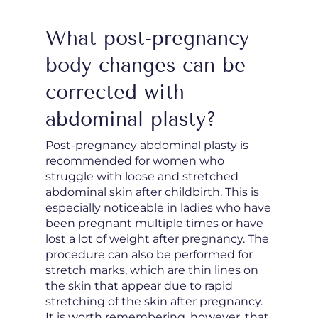
What post-pregnancy
body changes can be
corrected with
abdominal plasty?
Post-pregnancy abdominal plasty is
recommended for women who
struggle with loose and stretched
abdominal skin after childbirth. This is
especially noticeable in ladies who have
been pregnant multiple times or have
lost a lot of weight after pregnancy. The
procedure can also be performed for
stretch marks, which are thin lines on
the skin that appear due to rapid
stretching of the skin after pregnancy.
It is worth remembering, however, that