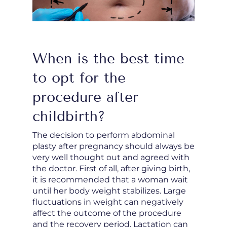
When is the best time
to opt for the
procedure after
childbirth?
The decision to perform abdominal
plasty after pregnancy should always be
very well thought out and agreed with
the doctor. First of all, after giving birth,
it is recommended that a woman wait
until her body weight stabilizes. Large
fluctuations in weight can negatively
affect the outcome of the procedure
and the recovery period. Lactation can