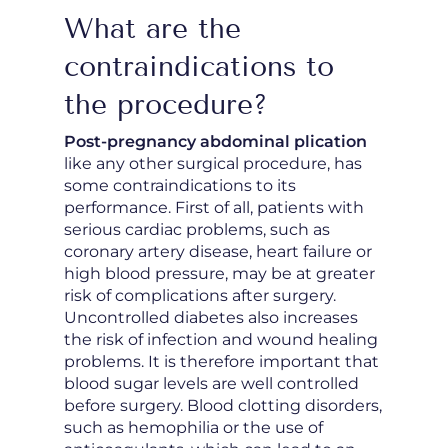
What are the
contraindications to
the procedure?
Post-pregnancy abdominal plication
like any other surgical procedure, has
some contraindications to its
performance. First of all, patients with
serious cardiac problems, such as
coronary artery disease, heart failure or
high blood pressure, may be at greater
risk of complications after surgery.
Uncontrolled diabetes also increases
the risk of infection and wound healing
problems. It is therefore important that
blood sugar levels are well controlled
before surgery. Blood clotting disorders,
such as hemophilia or the use of