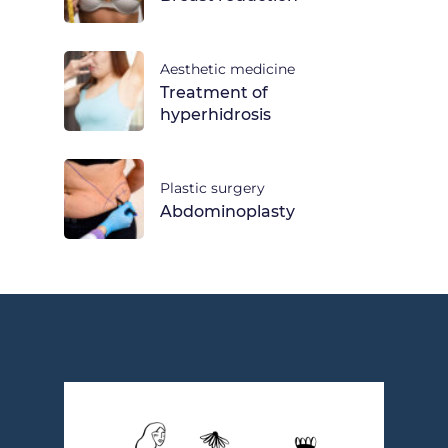
Aesthetic medicine
Treatment of
hyperhidrosis
Plastic surgery
Abdominoplasty