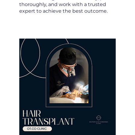
thoroughly, and work with a trusted
expert to achieve the best outcome.